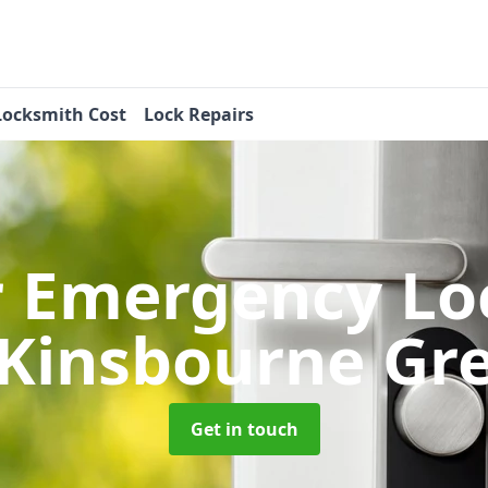
Locksmith Cost
Lock Repairs
r Emergency Lo
 Kinsbourne Gr
Get in touch