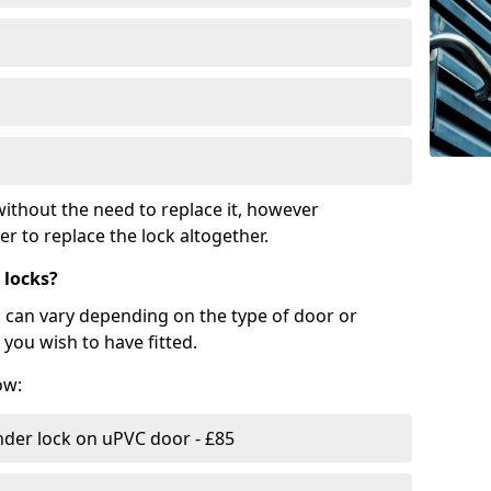
ithout the need to replace it, however
r to replace the lock altogether.
 locks?
d can vary depending on the type of door or
you wish to have fitted.
ow:
nder lock on uPVC door - £85