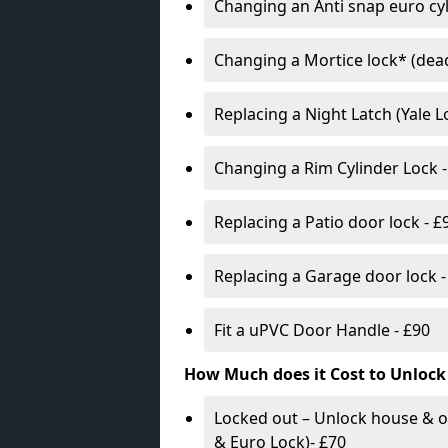
Changing an Anti snap euro cy
Changing a Mortice lock* (dead
Replacing a Night Latch (Yale 
Changing a Rim Cylinder Lock -
Replacing a Patio door lock - £
Replacing a Garage door lock -
Fit a uPVC Door Handle - £90
How Much does it Cost to Unlock
Locked out – Unlock house & o
& Euro Lock)- £70