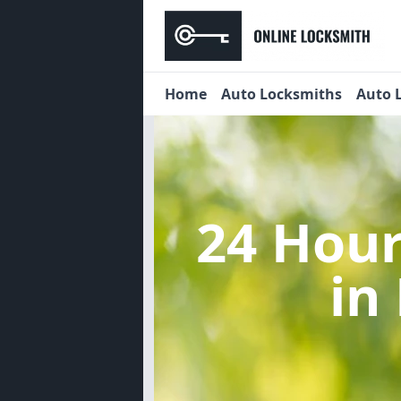
Home
Auto Locksmiths
Auto 
24 Hou
in