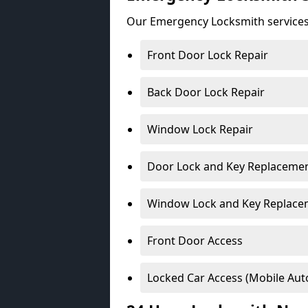
Our Emergency Locksmith services
Front Door Lock Repair
Back Door Lock Repair
Window Lock Repair
Door Lock and Key Replaceme
Window Lock and Key Replace
Front Door Access
Locked Car Access (Mobile Aut