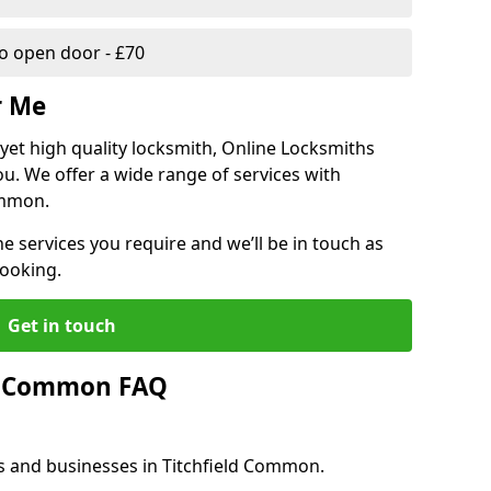
 open door - £70
r Me
, yet high quality locksmith, Online Locksmiths
ou. We offer a wide range of services with
ommon.
he services you require and we’ll be in touch as
booking.
Get in touch
ld Common FAQ
es and businesses in Titchfield Common.