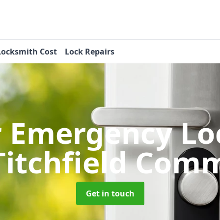
Locksmith Cost
Lock Repairs
r Emergency Lo
Titchfield Com
Get in touch