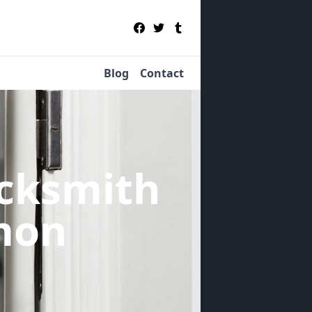
Blog
Contact
cksmith
mon