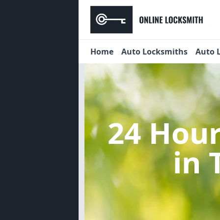
Home
Auto Locksmiths
Auto 
24 Hou
in 