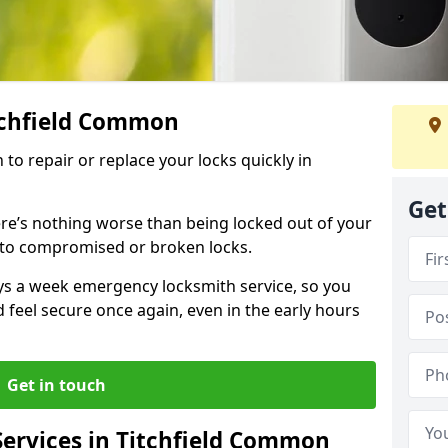
itchfield Common
 to repair or replace your locks quickly in
Get
re’s nothing worse than being locked out of your
 to compromised or broken locks.
ays a week emergency locksmith service, so you
d feel secure once again, even in the early hours
Get in touch
ervices in Titchfield Common