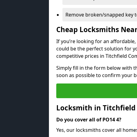
Remove broken/snapped key to
Cheap Locksmiths Nea
If you’re looking for an affordable
could be the perfect solution for y
competitive prices in Titchfield C
Simply fill in the form below with t
soon as possible to confirm your 
Locksmith in Titchfie
Do you cover all of PO14 4?
Yes, our locksmiths cover all hom