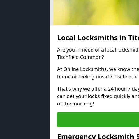
Local Locksmiths in T
Are you in need of a local locksmith
Titchfield Common?
At Online Locksmiths, we know the
home or feeling unsafe inside due
That’s why we offer a 24 hour, 7 d
can get your locks fixed quickly an
of the morning!
Emergency Locksmith S