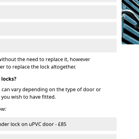
ithout the need to replace it, however
r to replace the lock altogether.
 locks?
d can vary depending on the type of door or
you wish to have fitted.
ow:
nder lock on uPVC door - £85