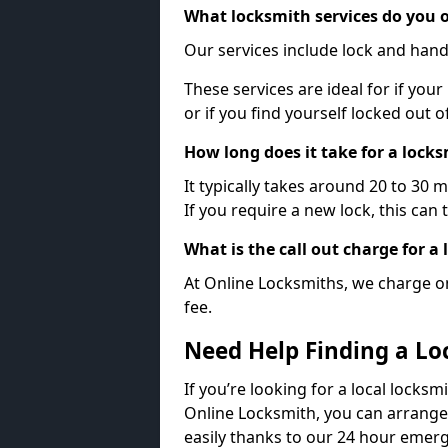
What locksmith services do you o
Our services include lock and hand
These services are ideal for if your
or if you find yourself locked out 
How long does it take for a lock
It typically takes around 20 to 30 
If you require a new lock, this can 
What is the call out charge for a
At Online Locksmiths, we charge on
fee.
Need Help Finding a Lo
If you’re looking for a local locksm
Online Locksmith, you can arrange
easily thanks to our 24 hour emerg