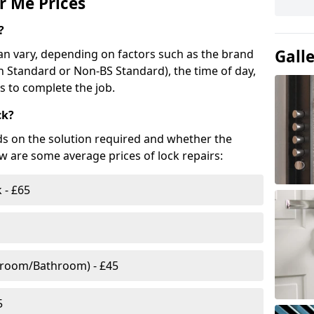
r Me Prices
?
Gall
n vary, depending on factors such as the brand
ish Standard or Non-BS Standard), the time of day,
es to complete the job.
ck?
ds on the solution required and whether the
ow are some average prices of lock repairs:
 - £65
droom/Bathroom) - £45
5