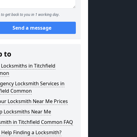
to get back to you in 1 working day.
Send a message
p to
 Locksmiths in Titchfield
mon
gency Locksmith Services in
hfield Common
our Locksmith Near Me Prices
p Locksmiths Near Me
smith in Titchfield Common FAQ
 Help Finding a Locksmith?