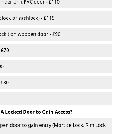
linder on uPVC door - £110
lock or sashlock) - £115
Lock ) on wooden door - £90
 £70
90
 £80
 A Locked Door to Gain Access?
pen door to gain entry (Mortice Lock, Rim Lock