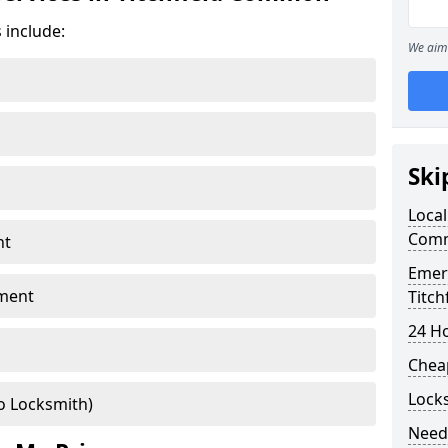
 include:
We aim 
Ski
Local
Com
nt
Emer
ment
Titc
24 H
Chea
Lock
o Locksmith)
Need