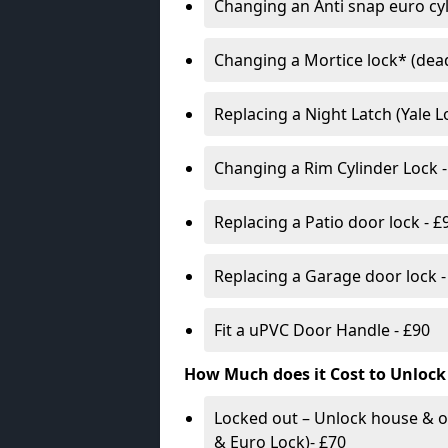
Changing an Anti snap euro cy
Changing a Mortice lock* (dead
Replacing a Night Latch (Yale 
Changing a Rim Cylinder Lock -
Replacing a Patio door lock - £
Replacing a Garage door lock -
Fit a uPVC Door Handle - £90
How Much does it Cost to Unlock
Locked out – Unlock house & o
& Euro Lock)- £70