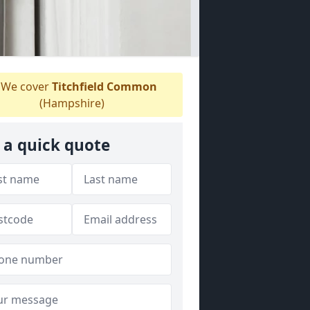
We cover
Titchfield Common
(Hampshire)
 a quick quote