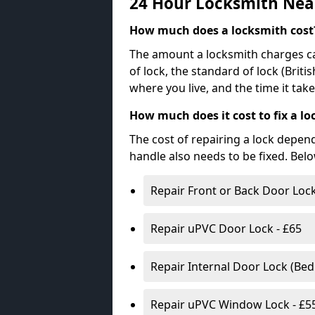
24 Hour Locksmith Nea
How much does a locksmith cost
The amount a locksmith charges ca
of lock, the standard of lock (Brit
where you live, and the time it tak
How much does it cost to fix a lo
The cost of repairing a lock depen
handle also needs to be fixed. Bel
Repair Front or Back Door Lock
Repair uPVC Door Lock - £65
Repair Internal Door Lock (Be
Repair uPVC Window Lock - £5