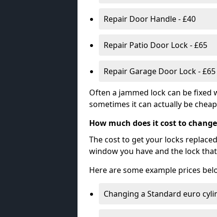
Repair Door Handle - £40
Repair Patio Door Lock - £65
Repair Garage Door Lock - £65
Often a jammed lock can be fixed w
sometimes it can actually be cheape
How much does it cost to change
The cost to get your locks replace
window you have and the lock that 
Here are some example prices bel
Changing a Standard euro cyli