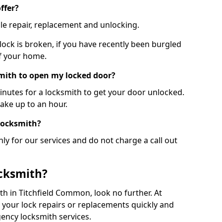
ffer?
le repair, replacement and unlocking.
 lock is broken, if you have recently been burgled
of your home.
smith to open my locked door?
minutes for a locksmith to get your door unlocked.
take up to an hour.
 locksmith?
ly for our services and do not charge a call out
cksmith?
ith in Titchfield Common, look no further. At
 your lock repairs or replacements quickly and
ency locksmith services.