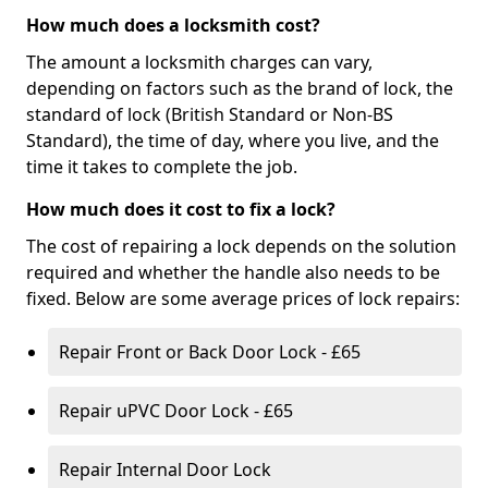
How much does a locksmith cost?
The amount a locksmith charges can vary,
depending on factors such as the brand of lock, the
standard of lock (British Standard or Non-BS
Standard), the time of day, where you live, and the
time it takes to complete the job.
How much does it cost to fix a lock?
The cost of repairing a lock depends on the solution
required and whether the handle also needs to be
fixed. Below are some average prices of lock repairs:
Repair Front or Back Door Lock - £65
Repair uPVC Door Lock - £65
Repair Internal Door Lock