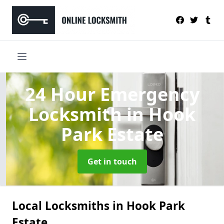
24 Hour Emergency
Locksmith
in Hook
Park Estate
Get in touch
Local Locksmiths in Hook Park
Estate