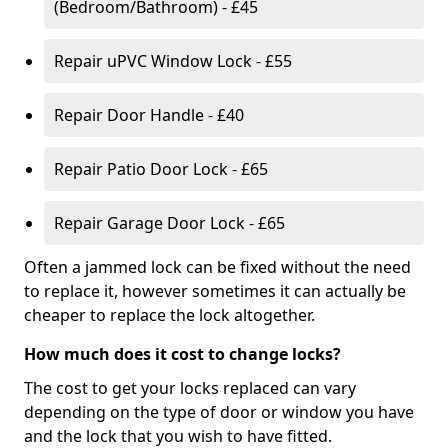
(Bedroom/Bathroom) - £45
Repair uPVC Window Lock - £55
Repair Door Handle - £40
Repair Patio Door Lock - £65
Repair Garage Door Lock - £65
Often a jammed lock can be fixed without the need
to replace it, however sometimes it can actually be
cheaper to replace the lock altogether.
How much does it cost to change locks?
The cost to get your locks replaced can vary
depending on the type of door or window you have
and the lock that you wish to have fitted.