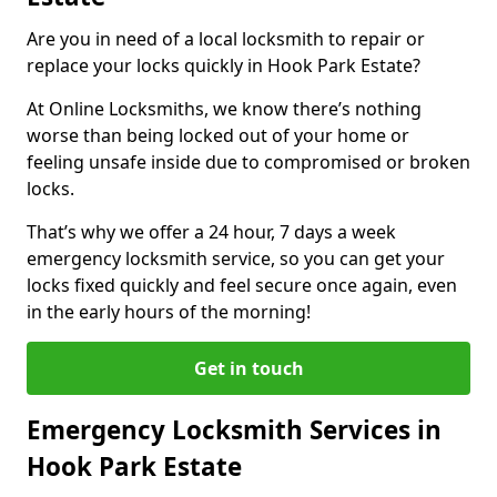
Are you in need of a local locksmith to repair or
replace your locks quickly in Hook Park Estate?
At Online Locksmiths, we know there’s nothing
worse than being locked out of your home or
feeling unsafe inside due to compromised or broken
locks.
That’s why we offer a 24 hour, 7 days a week
emergency locksmith service, so you can get your
locks fixed quickly and feel secure once again, even
in the early hours of the morning!
Get in touch
Emergency Locksmith Services in
Hook Park Estate