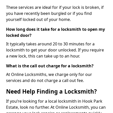
These services are ideal for if your lock is broken, if
you have recently been burgled or if you find
yourself locked out of your home.
How long does it take for a locksmith to open my
locked door?
It typically takes around 20 to 30 minutes for a
locksmith to get your door unlocked. If you require
a new lock, this can take up to an hour.
What is the call out charge for a locksmith?
At Online Locksmiths, we charge only for our
services and do not charge a call out fee.
Need Help Finding a Locksmith?
If you’re looking for a local locksmith in Hook Park
Estate, look no further. At Online Locksmith, you can