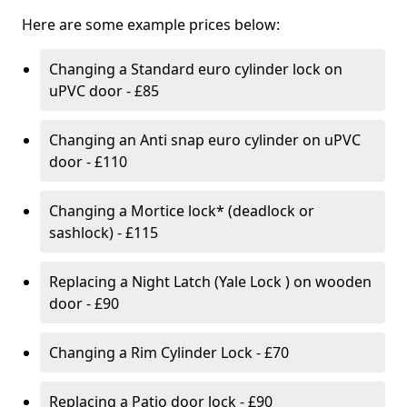
Here are some example prices below:
Changing a Standard euro cylinder lock on
uPVC door - £85
Changing an Anti snap euro cylinder on uPVC
door - £110
Changing a Mortice lock* (deadlock or
sashlock) - £115
Replacing a Night Latch (Yale Lock ) on wooden
door - £90
Changing a Rim Cylinder Lock - £70
Replacing a Patio door lock - £90