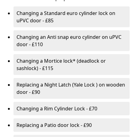
Changing a Standard euro cylinder lock on
uPVC door - £85
Changing an Anti snap euro cylinder on uPVC
door - £110
Changing a Mortice lock* (deadlock or
sashlock) - £115
Replacing a Night Latch (Yale Lock ) on wooden
door - £90
Changing a Rim Cylinder Lock - £70
Replacing a Patio door lock - £90