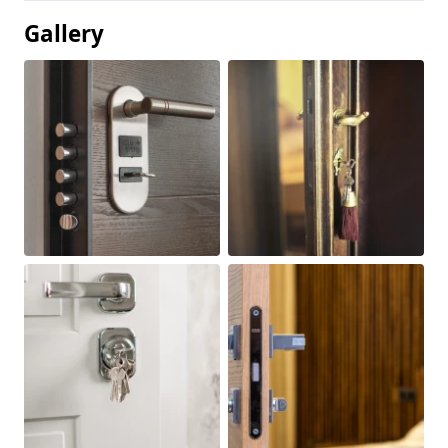
Gallery