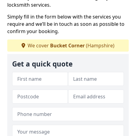
locksmith services.
Simply fill in the form below with the services you
require and we’ll be in touch as soon as possible to
confirm your booking.
We cover
Bucket Corner
(Hampshire)
Get a quick quote