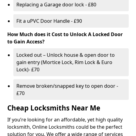
Replacing a Garage door lock - £80
Fit a uPVC Door Handle - £90
How Much does it Cost to Unlock A Locked Door
to Gain Access?
Locked out – Unlock house & open door to
gain entry (Mortice Lock, Rim Lock & Euro
Lock)- £70
Remove broken/snapped key to open door -
£70
Cheap Locksmiths Near Me
If you’re looking for an affordable, yet high quality
locksmith, Online Locksmiths could be the perfect
solution for you. We offer a wide range of services