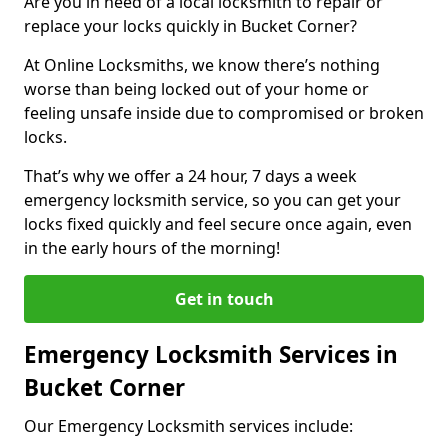
Are you in need of a local locksmith to repair or
replace your locks quickly in Bucket Corner?
At Online Locksmiths, we know there’s nothing
worse than being locked out of your home or
feeling unsafe inside due to compromised or broken
locks.
That’s why we offer a 24 hour, 7 days a week
emergency locksmith service, so you can get your
locks fixed quickly and feel secure once again, even
in the early hours of the morning!
Get in touch
Emergency Locksmith Services in
Bucket Corner
Our Emergency Locksmith services include: