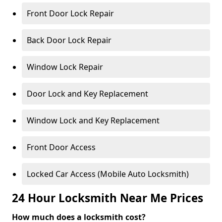
Front Door Lock Repair
Back Door Lock Repair
Window Lock Repair
Door Lock and Key Replacement
Window Lock and Key Replacement
Front Door Access
Locked Car Access (Mobile Auto Locksmith)
24 Hour Locksmith Near Me Prices
How much does a locksmith cost?