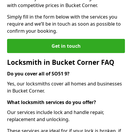
with competitive prices in Bucket Corner.
Simply fill in the form below with the services you
require and we’ll be in touch as soon as possible to
confirm your booking.
Get in touch
Locksmith in Bucket Corner FAQ
Do you cover all of SO51 9?
Yes, our locksmiths cover all homes and businesses
in Bucket Corner.
What locksmith services do you offer?
Our services include lock and handle repair,
replacement and unlocking.
These services are ideal for if your lock is broken, if