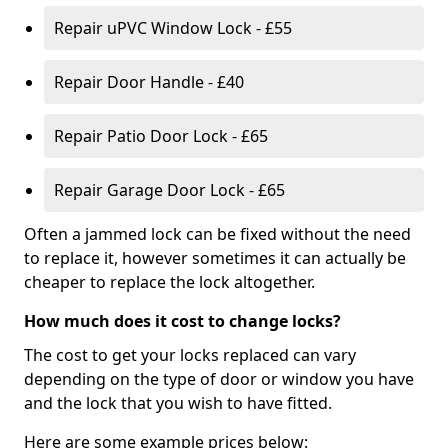
Repair uPVC Window Lock - £55
Repair Door Handle - £40
Repair Patio Door Lock - £65
Repair Garage Door Lock - £65
Often a jammed lock can be fixed without the need
to replace it, however sometimes it can actually be
cheaper to replace the lock altogether.
How much does it cost to change locks?
The cost to get your locks replaced can vary
depending on the type of door or window you have
and the lock that you wish to have fitted.
Here are some example prices below: