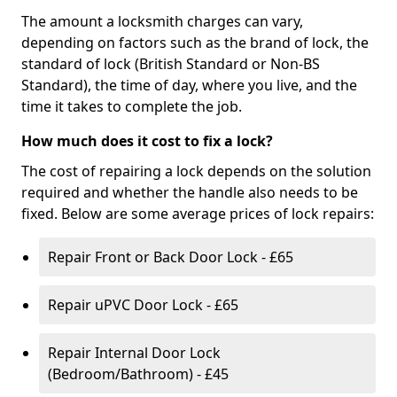
The amount a locksmith charges can vary,
depending on factors such as the brand of lock, the
standard of lock (British Standard or Non-BS
Standard), the time of day, where you live, and the
time it takes to complete the job.
How much does it cost to fix a lock?
The cost of repairing a lock depends on the solution
required and whether the handle also needs to be
fixed. Below are some average prices of lock repairs:
Repair Front or Back Door Lock - £65
Repair uPVC Door Lock - £65
Repair Internal Door Lock
(Bedroom/Bathroom) - £45