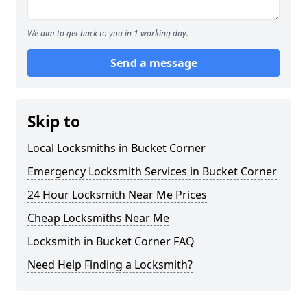
We aim to get back to you in 1 working day.
Send a message
Skip to
Local Locksmiths in Bucket Corner
Emergency Locksmith Services in Bucket Corner
24 Hour Locksmith Near Me Prices
Cheap Locksmiths Near Me
Locksmith in Bucket Corner FAQ
Need Help Finding a Locksmith?