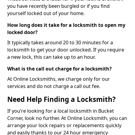
you have recently been burgled or if you find
yourself locked out of your home.
How long does it take for a locksmith to open my
locked door?
It typically takes around 20 to 30 minutes for a
locksmith to get your door unlocked. If you require
a new lock, this can take up to an hour.
What is the call out charge for a locksmith?
At Online Locksmiths, we charge only for our
services and do not charge a call out fee.
Need Help Finding a Locksmith?
If you’re looking for a local locksmith in Bucket
Corner, look no further. At Online Locksmith, you can
arrange your lock repairs or replacements quickly
and easily thanks to our 24 hour emergency