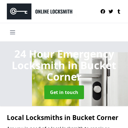
24 Hour Emergency
Locksmith
in Bucket
Corner
Get in touch
Local Locksmiths in Bucket Corner