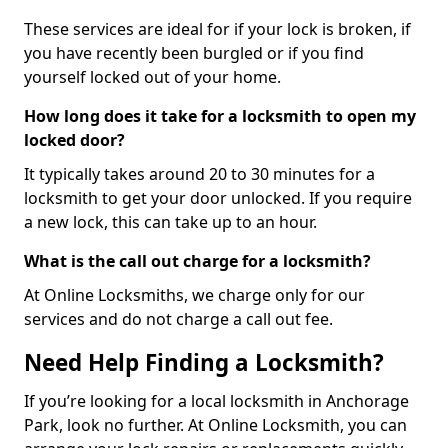
These services are ideal for if your lock is broken, if
you have recently been burgled or if you find
yourself locked out of your home.
How long does it take for a locksmith to open my
locked door?
It typically takes around 20 to 30 minutes for a
locksmith to get your door unlocked. If you require
a new lock, this can take up to an hour.
What is the call out charge for a locksmith?
At Online Locksmiths, we charge only for our
services and do not charge a call out fee.
Need Help Finding a Locksmith?
If you’re looking for a local locksmith in Anchorage
Park, look no further. At Online Locksmith, you can