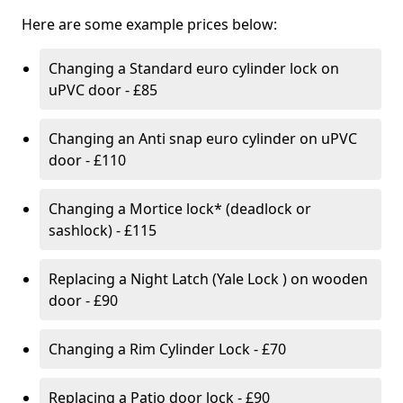
Here are some example prices below:
Changing a Standard euro cylinder lock on
uPVC door - £85
Changing an Anti snap euro cylinder on uPVC
door - £110
Changing a Mortice lock* (deadlock or
sashlock) - £115
Replacing a Night Latch (Yale Lock ) on wooden
door - £90
Changing a Rim Cylinder Lock - £70
Replacing a Patio door lock - £90