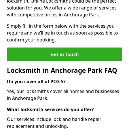
locksmith, Online Locksmiths could be the perfect
solution for you. We offer a wide range of services
with competitive prices in Anchorage Park.
Simply fill in the form below with the services you
require and we’ll be in touch as soon as possible to
confirm your booking.
Get in touch
Locksmith in Anchorage Park FAQ
Do you cover all of PO3 5?
Yes, our locksmiths cover all homes and businesses
in Anchorage Park.
What locksmith services do you offer?
Our services include lock and handle repair,
replacement and unlocking.