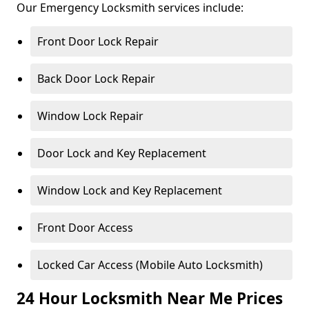
Our Emergency Locksmith services include:
Front Door Lock Repair
Back Door Lock Repair
Window Lock Repair
Door Lock and Key Replacement
Window Lock and Key Replacement
Front Door Access
Locked Car Access (Mobile Auto Locksmith)
24 Hour Locksmith Near Me Prices