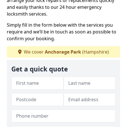
arrange your lock repairs or replacements quickly
and easily thanks to our 24 hour emergency
locksmith services.
Simply fill in the form below with the services you
require and we’ll be in touch as soon as possible to
confirm your booking.
We cover
Anchorage Park
(Hampshire)
Get a quick quote