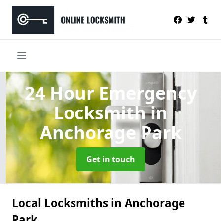
24 Hour Emergency
Locksmith
in
Anchorage Park
Get in touch
Local Locksmiths in Anchorage
Park