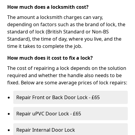
How much does a locksmith cost?
The amount a locksmith charges can vary,
depending on factors such as the brand of lock, the
standard of lock (British Standard or Non-BS
Standard), the time of day, where you live, and the
time it takes to complete the job.
How much does it cost to fix a lock?
The cost of repairing a lock depends on the solution
required and whether the handle also needs to be
fixed. Below are some average prices of lock repairs:
Repair Front or Back Door Lock - £65
Repair uPVC Door Lock - £65
Repair Internal Door Lock