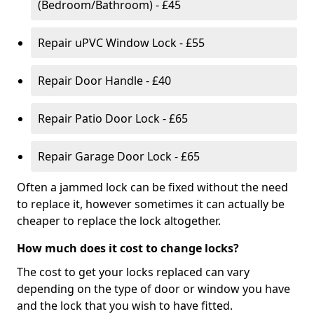
(Bedroom/Bathroom) - £45
Repair uPVC Window Lock - £55
Repair Door Handle - £40
Repair Patio Door Lock - £65
Repair Garage Door Lock - £65
Often a jammed lock can be fixed without the need
to replace it, however sometimes it can actually be
cheaper to replace the lock altogether.
How much does it cost to change locks?
The cost to get your locks replaced can vary
depending on the type of door or window you have
and the lock that you wish to have fitted.