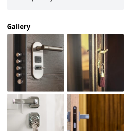
Gallery