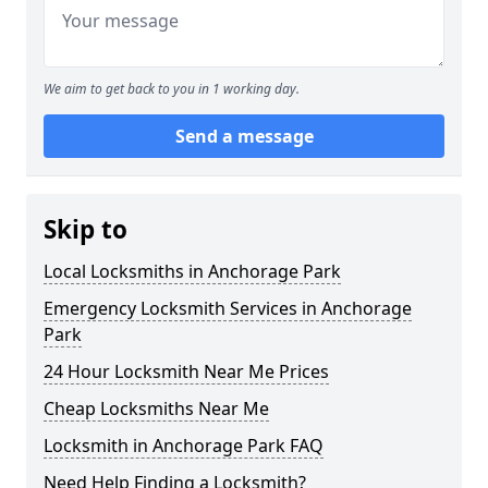
We aim to get back to you in 1 working day.
Send a message
Skip to
Local Locksmiths in Anchorage Park
Emergency Locksmith Services in Anchorage
Park
24 Hour Locksmith Near Me Prices
Cheap Locksmiths Near Me
Locksmith in Anchorage Park FAQ
Need Help Finding a Locksmith?