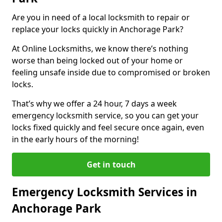
Are you in need of a local locksmith to repair or
replace your locks quickly in Anchorage Park?
At Online Locksmiths, we know there’s nothing
worse than being locked out of your home or
feeling unsafe inside due to compromised or broken
locks.
That’s why we offer a 24 hour, 7 days a week
emergency locksmith service, so you can get your
locks fixed quickly and feel secure once again, even
in the early hours of the morning!
Get in touch
Emergency Locksmith Services in
Anchorage Park