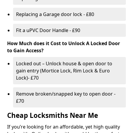
Replacing a Garage door lock - £80
Fit a uPVC Door Handle - £90
How Much does it Cost to Unlock A Locked Door
to Gain Access?
Locked out – Unlock house & open door to
gain entry (Mortice Lock, Rim Lock & Euro
Lock)- £70
Remove broken/snapped key to open door -
£70
Cheap Locksmiths Near Me
If you’re looking for an affordable, yet high quality