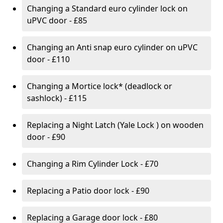
Changing a Standard euro cylinder lock on
uPVC door - £85
Changing an Anti snap euro cylinder on uPVC
door - £110
Changing a Mortice lock* (deadlock or
sashlock) - £115
Replacing a Night Latch (Yale Lock ) on wooden
door - £90
Changing a Rim Cylinder Lock - £70
Replacing a Patio door lock - £90
Replacing a Garage door lock - £80