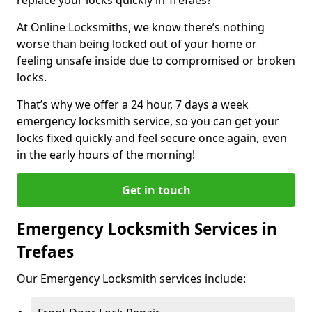
At Online Locksmiths, we know there’s nothing
worse than being locked out of your home or
feeling unsafe inside due to compromised or broken
locks.
That’s why we offer a 24 hour, 7 days a week
emergency locksmith service, so you can get your
locks fixed quickly and feel secure once again, even
in the early hours of the morning!
Get in touch
Emergency Locksmith Services in
Trefaes
Our Emergency Locksmith services include: