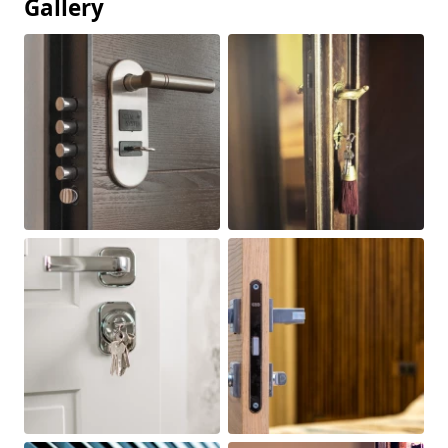
Gallery