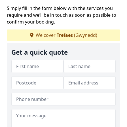
Simply fill in the form below with the services you
require and we’ll be in touch as soon as possible to
confirm your booking.
We cover
Trefaes
(Gwynedd)
Get a quick quote