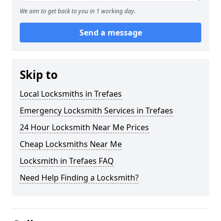
We aim to get back to you in 1 working day.
Send a message
Skip to
Local Locksmiths in Trefaes
Emergency Locksmith Services in Trefaes
24 Hour Locksmith Near Me Prices
Cheap Locksmiths Near Me
Locksmith in Trefaes FAQ
Need Help Finding a Locksmith?