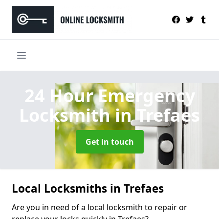
24 Hour Emergency
Locksmith
in Trefaes
Get in touch
Local Locksmiths in Trefaes
Are you in need of a local locksmith to repair or
replace your locks quickly in Trefaes?