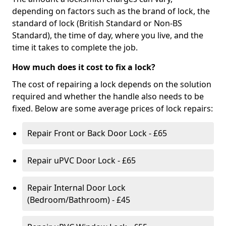
depending on factors such as the brand of lock, the
standard of lock (British Standard or Non-BS
Standard), the time of day, where you live, and the
time it takes to complete the job.
How much does it cost to fix a lock?
The cost of repairing a lock depends on the solution
required and whether the handle also needs to be
fixed. Below are some average prices of lock repairs:
Repair Front or Back Door Lock - £65
Repair uPVC Door Lock - £65
Repair Internal Door Lock
(Bedroom/Bathroom) - £45