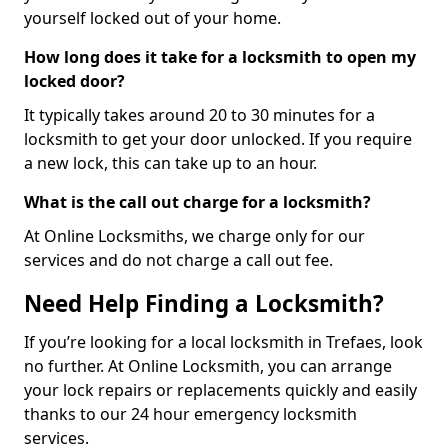
yourself locked out of your home.
How long does it take for a locksmith to open my
locked door?
It typically takes around 20 to 30 minutes for a
locksmith to get your door unlocked. If you require
a new lock, this can take up to an hour.
What is the call out charge for a locksmith?
At Online Locksmiths, we charge only for our
services and do not charge a call out fee.
Need Help Finding a Locksmith?
If you’re looking for a local locksmith in Trefaes, look
no further. At Online Locksmith, you can arrange
your lock repairs or replacements quickly and easily
thanks to our 24 hour emergency locksmith
services.