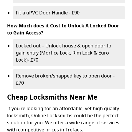
Fit a uPVC Door Handle - £90
How Much does it Cost to Unlock A Locked Door
to Gain Access?
Locked out – Unlock house & open door to
gain entry (Mortice Lock, Rim Lock & Euro
Lock)- £70
Remove broken/snapped key to open door -
£70
Cheap Locksmiths Near Me
If you’re looking for an affordable, yet high quality
locksmith, Online Locksmiths could be the perfect
solution for you. We offer a wide range of services
with competitive prices in Trefaes.