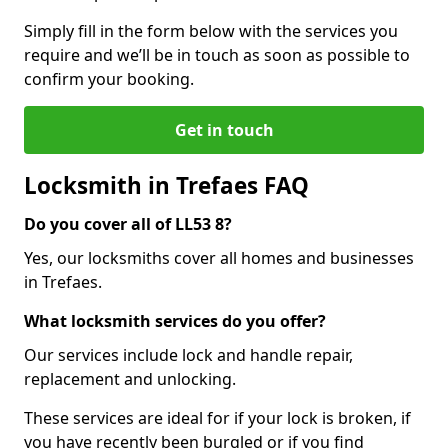
Simply fill in the form below with the services you
require and we’ll be in touch as soon as possible to
confirm your booking.
Get in touch
Locksmith in Trefaes FAQ
Do you cover all of LL53 8?
Yes, our locksmiths cover all homes and businesses
in Trefaes.
What locksmith services do you offer?
Our services include lock and handle repair,
replacement and unlocking.
These services are ideal for if your lock is broken, if
you have recently been burgled or if you find