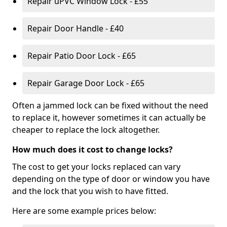
Repair uPVC Window Lock - £55
Repair Door Handle - £40
Repair Patio Door Lock - £65
Repair Garage Door Lock - £65
Often a jammed lock can be fixed without the need
to replace it, however sometimes it can actually be
cheaper to replace the lock altogether.
How much does it cost to change locks?
The cost to get your locks replaced can vary
depending on the type of door or window you have
and the lock that you wish to have fitted.
Here are some example prices below: