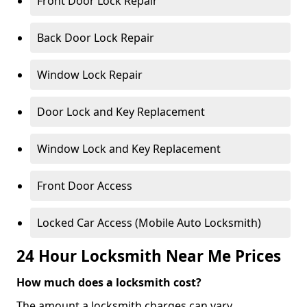
Front Door Lock Repair
Back Door Lock Repair
Window Lock Repair
Door Lock and Key Replacement
Window Lock and Key Replacement
Front Door Access
Locked Car Access (Mobile Auto Locksmith)
24 Hour Locksmith Near Me Prices
How much does a locksmith cost?
The amount a locksmith charges can vary,