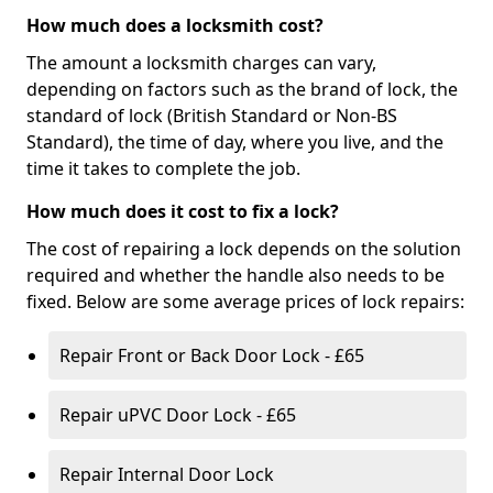
How much does a locksmith cost?
The amount a locksmith charges can vary,
depending on factors such as the brand of lock, the
standard of lock (British Standard or Non-BS
Standard), the time of day, where you live, and the
time it takes to complete the job.
How much does it cost to fix a lock?
The cost of repairing a lock depends on the solution
required and whether the handle also needs to be
fixed. Below are some average prices of lock repairs:
Repair Front or Back Door Lock - £65
Repair uPVC Door Lock - £65
Repair Internal Door Lock