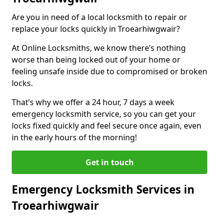
Are you in need of a local locksmith to repair or
replace your locks quickly in Troearhiwgwair?
At Online Locksmiths, we know there’s nothing
worse than being locked out of your home or
feeling unsafe inside due to compromised or broken
locks.
That’s why we offer a 24 hour, 7 days a week
emergency locksmith service, so you can get your
locks fixed quickly and feel secure once again, even
in the early hours of the morning!
Get in touch
Emergency Locksmith Services in
Troearhiwgwair