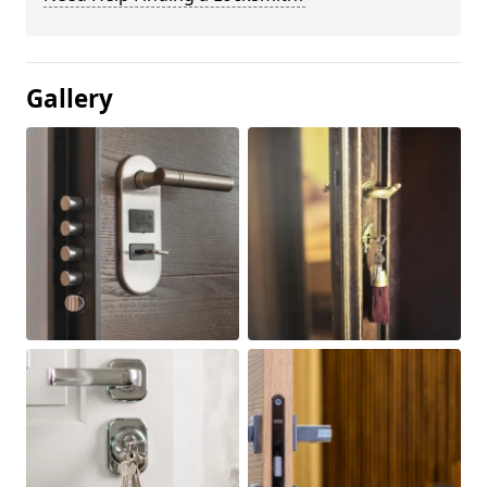
Gallery