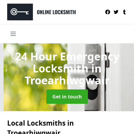
24 Hour Emergency
Locksmith
in
Troearhiwgwair
Get in touch
Local Locksmiths in
Troearhiwgwair