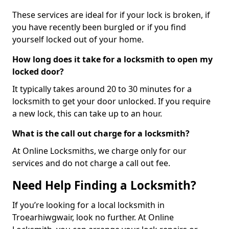
These services are ideal for if your lock is broken, if
you have recently been burgled or if you find
yourself locked out of your home.
How long does it take for a locksmith to open my
locked door?
It typically takes around 20 to 30 minutes for a
locksmith to get your door unlocked. If you require
a new lock, this can take up to an hour.
What is the call out charge for a locksmith?
At Online Locksmiths, we charge only for our
services and do not charge a call out fee.
Need Help Finding a Locksmith?
If you’re looking for a local locksmith in
Troearhiwgwair, look no further. At Online