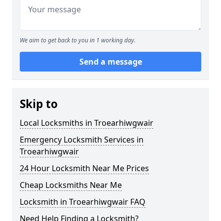
We aim to get back to you in 1 working day.
Send a message
Skip to
Local Locksmiths in Troearhiwgwair
Emergency Locksmith Services in
Troearhiwgwair
24 Hour Locksmith Near Me Prices
Cheap Locksmiths Near Me
Locksmith in Troearhiwgwair FAQ
Need Help Finding a Locksmith?