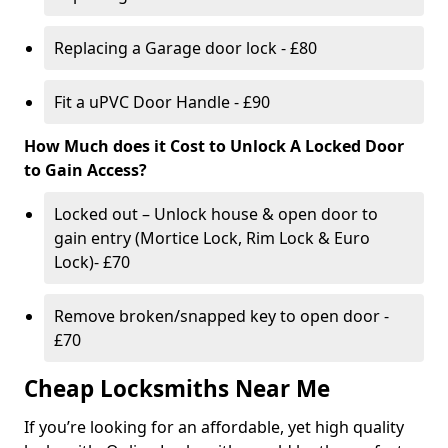
Replacing a Garage door lock - £80
Fit a uPVC Door Handle - £90
How Much does it Cost to Unlock A Locked Door
to Gain Access?
Locked out – Unlock house & open door to
gain entry (Mortice Lock, Rim Lock & Euro
Lock)- £70
Remove broken/snapped key to open door -
£70
Cheap Locksmiths Near Me
If you’re looking for an affordable, yet high quality