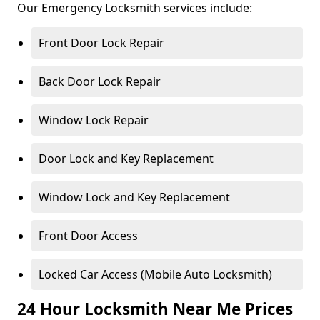
Our Emergency Locksmith services include:
Front Door Lock Repair
Back Door Lock Repair
Window Lock Repair
Door Lock and Key Replacement
Window Lock and Key Replacement
Front Door Access
Locked Car Access (Mobile Auto Locksmith)
24 Hour Locksmith Near Me Prices