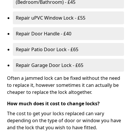
(Bedroom/Bathroom) - £45
Repair uPVC Window Lock - £55
Repair Door Handle - £40
Repair Patio Door Lock - £65
Repair Garage Door Lock - £65
Often a jammed lock can be fixed without the need
to replace it, however sometimes it can actually be
cheaper to replace the lock altogether.
How much does it cost to change locks?
The cost to get your locks replaced can vary
depending on the type of door or window you have
and the lock that you wish to have fitted.