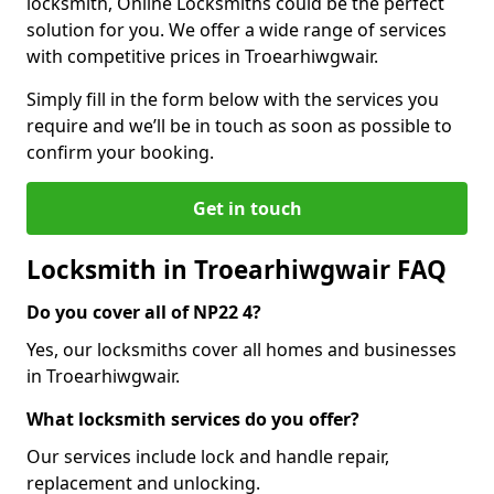
locksmith, Online Locksmiths could be the perfect
solution for you. We offer a wide range of services
with competitive prices in Troearhiwgwair.
Simply fill in the form below with the services you
require and we’ll be in touch as soon as possible to
confirm your booking.
Get in touch
Locksmith in Troearhiwgwair FAQ
Do you cover all of NP22 4?
Yes, our locksmiths cover all homes and businesses
in Troearhiwgwair.
What locksmith services do you offer?
Our services include lock and handle repair,
replacement and unlocking.