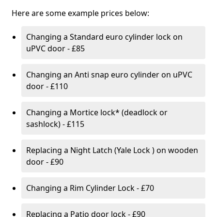
Here are some example prices below:
Changing a Standard euro cylinder lock on
uPVC door - £85
Changing an Anti snap euro cylinder on uPVC
door - £110
Changing a Mortice lock* (deadlock or
sashlock) - £115
Replacing a Night Latch (Yale Lock ) on wooden
door - £90
Changing a Rim Cylinder Lock - £70
Replacing a Patio door lock - £90