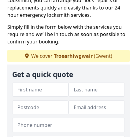
Locksmith, you can arrange your lock repairs or
replacements quickly and easily thanks to our 24
hour emergency locksmith services.
Simply fill in the form below with the services you
require and we’ll be in touch as soon as possible to
confirm your booking.
We cover
Troearhiwgwair
(Gwent)
Get a quick quote