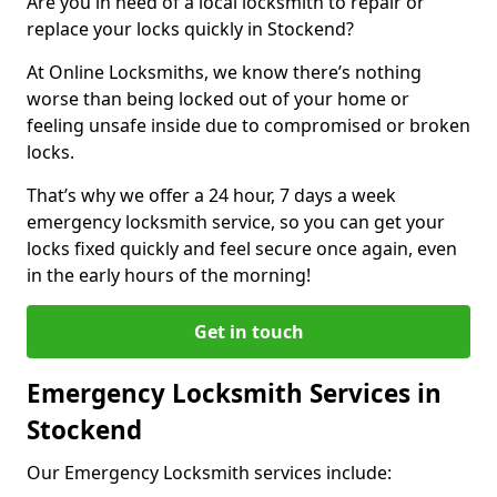
Are you in need of a local locksmith to repair or
replace your locks quickly in Stockend?
At Online Locksmiths, we know there’s nothing
worse than being locked out of your home or
feeling unsafe inside due to compromised or broken
locks.
That’s why we offer a 24 hour, 7 days a week
emergency locksmith service, so you can get your
locks fixed quickly and feel secure once again, even
in the early hours of the morning!
Get in touch
Emergency Locksmith Services in
Stockend
Our Emergency Locksmith services include: