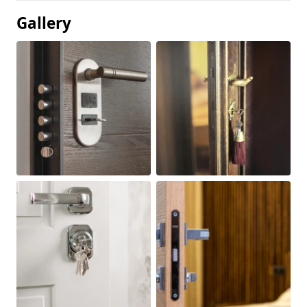
Gallery