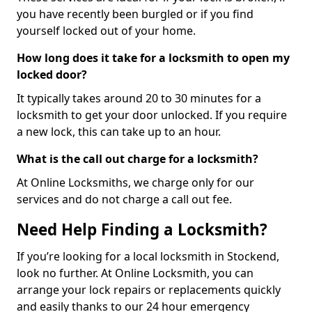
you have recently been burgled or if you find
yourself locked out of your home.
How long does it take for a locksmith to open my
locked door?
It typically takes around 20 to 30 minutes for a
locksmith to get your door unlocked. If you require
a new lock, this can take up to an hour.
What is the call out charge for a locksmith?
At Online Locksmiths, we charge only for our
services and do not charge a call out fee.
Need Help Finding a Locksmith?
If you’re looking for a local locksmith in Stockend,
look no further. At Online Locksmith, you can
arrange your lock repairs or replacements quickly
and easily thanks to our 24 hour emergency