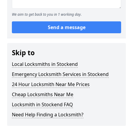
We aim to get back to you in 1 working day.
Send a message
Skip to
Local Locksmiths in Stockend
Emergency Locksmith Services in Stockend
24 Hour Locksmith Near Me Prices
Cheap Locksmiths Near Me
Locksmith in Stockend FAQ
Need Help Finding a Locksmith?