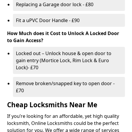
Replacing a Garage door lock - £80
Fit a uPVC Door Handle - £90
How Much does it Cost to Unlock A Locked Door
to Gain Access?
Locked out – Unlock house & open door to
gain entry (Mortice Lock, Rim Lock & Euro
Lock)- £70
Remove broken/snapped key to open door -
£70
Cheap Locksmiths Near Me
If you’re looking for an affordable, yet high quality
locksmith, Online Locksmiths could be the perfect
solution for you. We offer a wide range of services