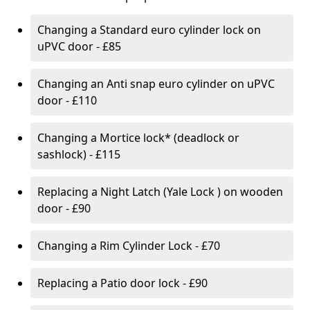
Changing a Standard euro cylinder lock on
uPVC door - £85
Changing an Anti snap euro cylinder on uPVC
door - £110
Changing a Mortice lock* (deadlock or
sashlock) - £115
Replacing a Night Latch (Yale Lock ) on wooden
door - £90
Changing a Rim Cylinder Lock - £70
Replacing a Patio door lock - £90