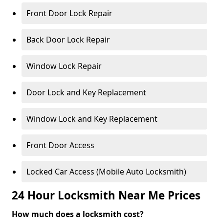
Front Door Lock Repair
Back Door Lock Repair
Window Lock Repair
Door Lock and Key Replacement
Window Lock and Key Replacement
Front Door Access
Locked Car Access (Mobile Auto Locksmith)
24 Hour Locksmith Near Me Prices
How much does a locksmith cost?