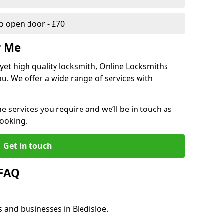
 open door - £70
r Me
, yet high quality locksmith, Online Locksmiths
ou. We offer a wide range of services with
he services you require and we’ll be in touch as
booking.
Get in touch
 FAQ
s and businesses in Bledisloe.