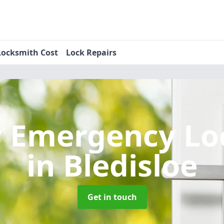
Locksmith Cost
Lock Repairs
r Emergency Lo
in Bledisloe
Get in touch