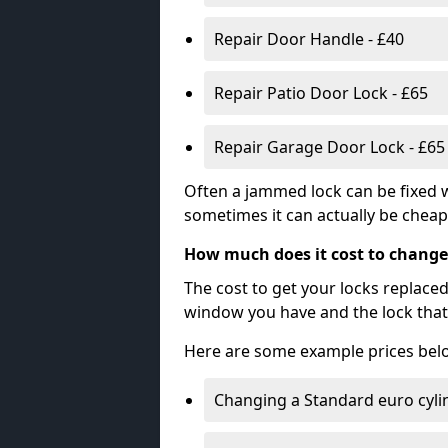
Repair Door Handle - £40
Repair Patio Door Lock - £65
Repair Garage Door Lock - £65
Often a jammed lock can be fixed w
sometimes it can actually be cheape
How much does it cost to change
The cost to get your locks replace
window you have and the lock that 
Here are some example prices bel
Changing a Standard euro cyli