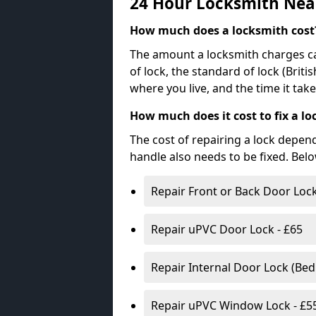
24 Hour Locksmith Nea
How much does a locksmith cost
The amount a locksmith charges ca
of lock, the standard of lock (Brit
where you live, and the time it tak
How much does it cost to fix a lo
The cost of repairing a lock depen
handle also needs to be fixed. Bel
Repair Front or Back Door Lock
Repair uPVC Door Lock - £65
Repair Internal Door Lock (Be
Repair uPVC Window Lock - £5