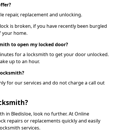
ffer?
le repair, replacement and unlocking.
 lock is broken, if you have recently been burgled
of your home.
smith to open my locked door?
minutes for a locksmith to get your door unlocked.
take up to an hour.
 locksmith?
ly for our services and do not charge a call out
cksmith?
th in Bledisloe, look no further. At Online
ck repairs or replacements quickly and easily
ocksmith services.