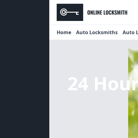
Home
Auto Locksmiths
Auto 
24 Hou