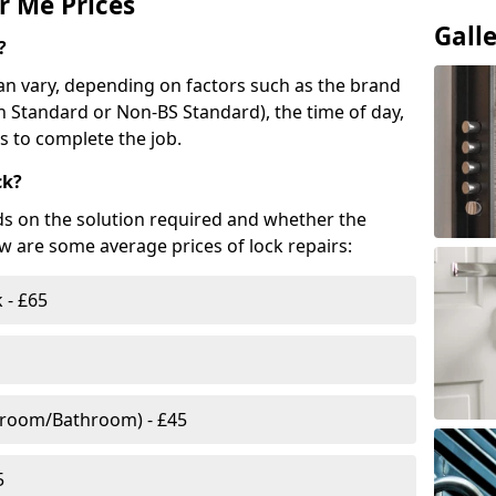
r Me Prices
Gall
?
n vary, depending on factors such as the brand
ish Standard or Non-BS Standard), the time of day,
es to complete the job.
ck?
ds on the solution required and whether the
ow are some average prices of lock repairs:
 - £65
droom/Bathroom) - £45
5