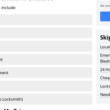
We aim 
 include:
Ski
Local
Emer
nt
Bledi
24 H
ment
Chea
Locks
Need
o Locksmith)