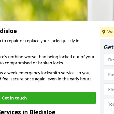
edisloe
We 
 to repair or replace your locks quickly in
Get
re’s nothing worse than being locked out of your
 to compromised or broken locks.
ays a week emergency locksmith service, so you
d feel secure once again, even in the early hours
Get in touch
rvices in Bledisloe