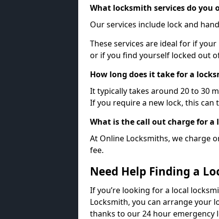
What locksmith services do you o
Our services include lock and hand
These services are ideal for if your
or if you find yourself locked out 
How long does it take for a lock
It typically takes around 20 to 30 
If you require a new lock, this can 
What is the call out charge for a
At Online Locksmiths, we charge on
fee.
Need Help Finding a Lo
If you’re looking for a local locksmi
Locksmith, you can arrange your lo
thanks to our 24 hour emergency l