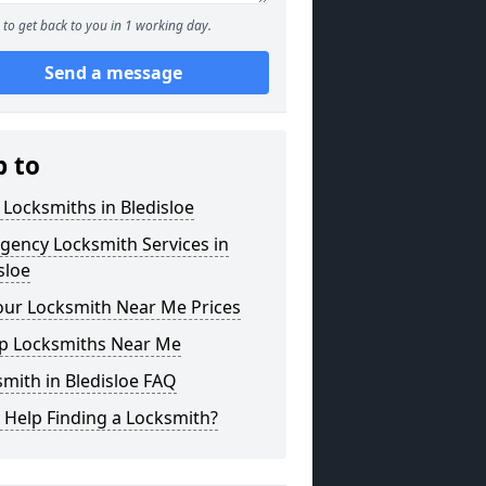
to get back to you in 1 working day.
Send a message
p to
 Locksmiths in Bledisloe
gency Locksmith Services in
sloe
our Locksmith Near Me Prices
p Locksmiths Near Me
mith in Bledisloe FAQ
 Help Finding a Locksmith?