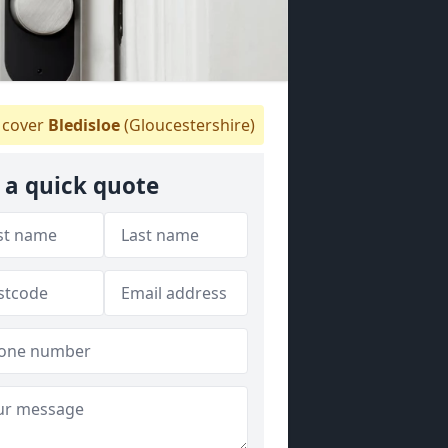
cover
Bledisloe
(Gloucestershire)
 a quick quote