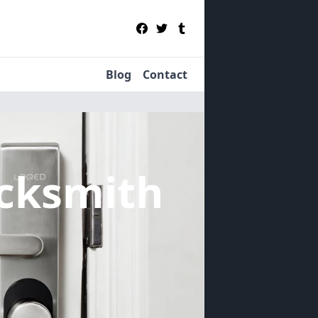
Blog
Contact
cksmith