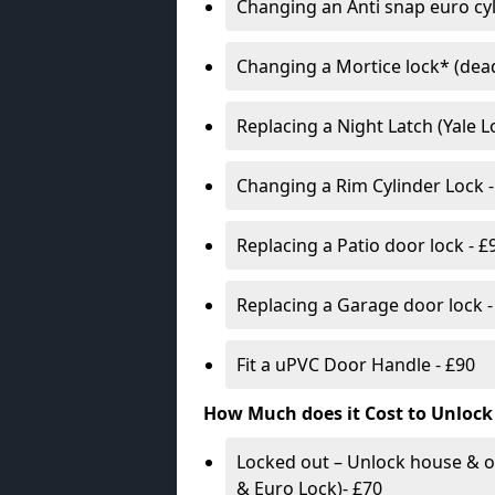
Changing an Anti snap euro cy
Changing a Mortice lock* (dead
Replacing a Night Latch (Yale 
Changing a Rim Cylinder Lock -
Replacing a Patio door lock - £
Replacing a Garage door lock -
Fit a uPVC Door Handle - £90
How Much does it Cost to Unlock
Locked out – Unlock house & o
& Euro Lock)- £70