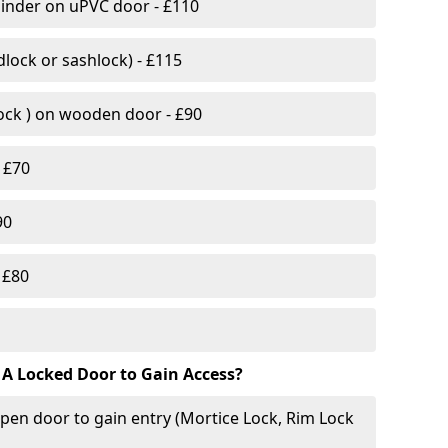
linder on uPVC door - £110
lock or sashlock) - £115
Lock ) on wooden door - £90
 £70
90
 £80
 A Locked Door to Gain Access?
pen door to gain entry (Mortice Lock, Rim Lock