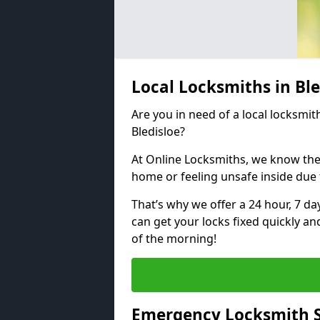
Local Locksmiths in Bl
Are you in need of a local locksmith
Bledisloe?
At Online Locksmiths, we know the
home or feeling unsafe inside due
That’s why we offer a 24 hour, 7 d
can get your locks fixed quickly an
of the morning!
Emergency Locksmith Se