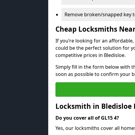
Remove broken/snapped key to
Cheap Locksmiths Nea
If you’re looking for an affordable
could be the perfect solution for y
competitive prices in Bledisloe.
Simply fill in the form below with t
soon as possible to confirm your 
Locksmith in Bledisloe
Do you cover all of GL15 4?
Yes, our locksmiths cover all home