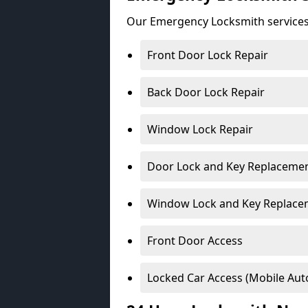
Our Emergency Locksmith services
Front Door Lock Repair
Back Door Lock Repair
Window Lock Repair
Door Lock and Key Replaceme
Window Lock and Key Replace
Front Door Access
Locked Car Access (Mobile Aut