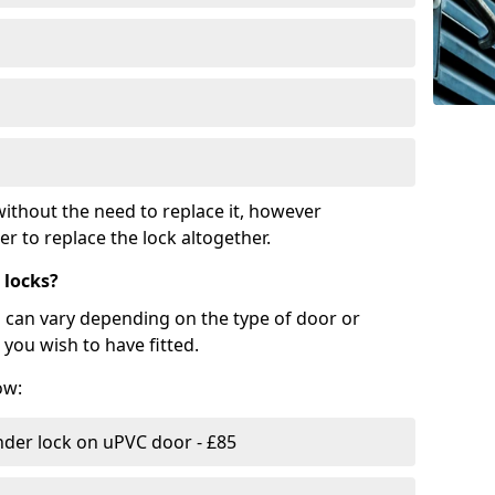
ithout the need to replace it, however
r to replace the lock altogether.
 locks?
d can vary depending on the type of door or
you wish to have fitted.
ow:
nder lock on uPVC door - £85