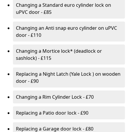
Changing a Standard euro cylinder lock on
uPVC door - £85
Changing an Anti snap euro cylinder on uPVC
door - £110
Changing a Mortice lock* (deadlock or
sashlock) - £115
Replacing a Night Latch (Yale Lock ) on wooden
door - £90
Changing a Rim Cylinder Lock - £70
Replacing a Patio door lock - £90
Replacing a Garage door lock - £80