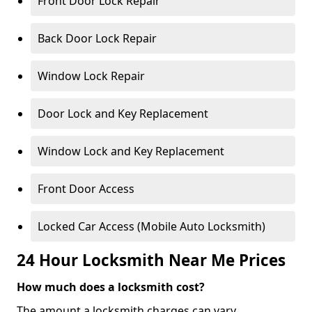
Front Door Lock Repair
Back Door Lock Repair
Window Lock Repair
Door Lock and Key Replacement
Window Lock and Key Replacement
Front Door Access
Locked Car Access (Mobile Auto Locksmith)
24 Hour Locksmith Near Me Prices
How much does a locksmith cost?
The amount a locksmith charges can vary,