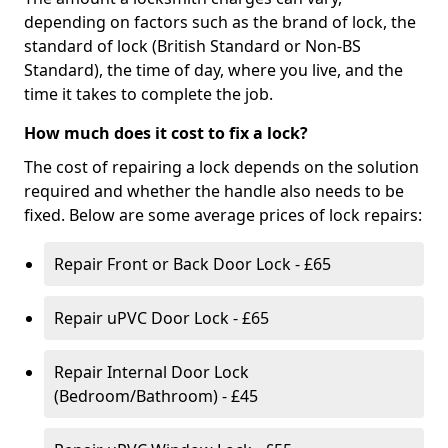
depending on factors such as the brand of lock, the
standard of lock (British Standard or Non-BS
Standard), the time of day, where you live, and the
time it takes to complete the job.
How much does it cost to fix a lock?
The cost of repairing a lock depends on the solution
required and whether the handle also needs to be
fixed. Below are some average prices of lock repairs:
Repair Front or Back Door Lock - £65
Repair uPVC Door Lock - £65
Repair Internal Door Lock
(Bedroom/Bathroom) - £45