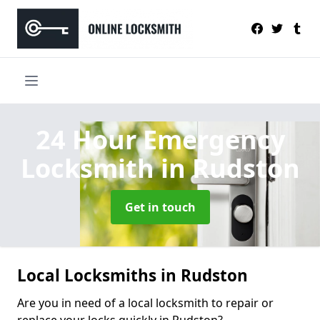
24 Hour Emergency
Locksmith
in Rudston
Get in touch
Local Locksmiths in Rudston
Are you in need of a local locksmith to repair or
replace your locks quickly in Rudston?