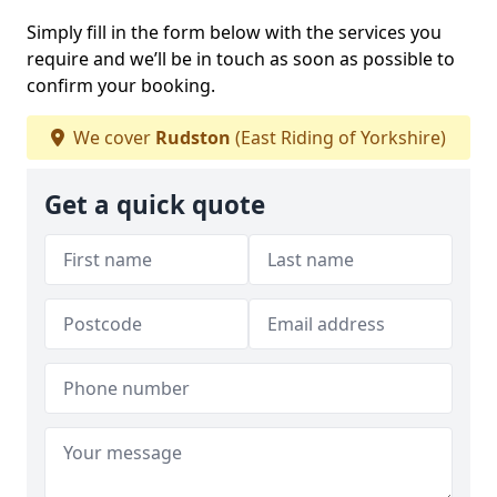
Simply fill in the form below with the services you
require and we’ll be in touch as soon as possible to
confirm your booking.
We cover
Rudston
(East Riding of Yorkshire)
Get a quick quote