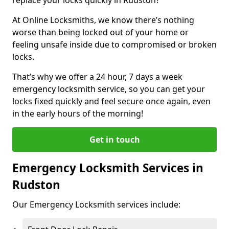
At Online Locksmiths, we know there’s nothing
worse than being locked out of your home or
feeling unsafe inside due to compromised or broken
locks.
That’s why we offer a 24 hour, 7 days a week
emergency locksmith service, so you can get your
locks fixed quickly and feel secure once again, even
in the early hours of the morning!
Get in touch
Emergency Locksmith Services in
Rudston
Our Emergency Locksmith services include: