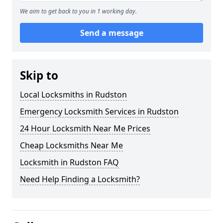
We aim to get back to you in 1 working day.
Send a message
Skip to
Local Locksmiths in Rudston
Emergency Locksmith Services in Rudston
24 Hour Locksmith Near Me Prices
Cheap Locksmiths Near Me
Locksmith in Rudston FAQ
Need Help Finding a Locksmith?