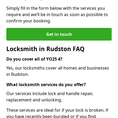
Simply fill in the form below with the services you
require and we’ll be in touch as soon as possible to
confirm your booking.
Get in touch
Locksmith in Rudston FAQ
Do you cover all of YO25 4?
Yes, our locksmiths cover all homes and businesses
in Rudston.
What locksmith services do you offer?
Our services include lock and handle repair,
replacement and unlocking.
These services are ideal for if your lock is broken, if
you have recently been burgled or if you find