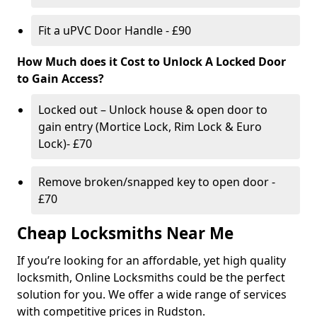
Fit a uPVC Door Handle - £90
How Much does it Cost to Unlock A Locked Door
to Gain Access?
Locked out – Unlock house & open door to
gain entry (Mortice Lock, Rim Lock & Euro
Lock)- £70
Remove broken/snapped key to open door -
£70
Cheap Locksmiths Near Me
If you’re looking for an affordable, yet high quality
locksmith, Online Locksmiths could be the perfect
solution for you. We offer a wide range of services
with competitive prices in Rudston.