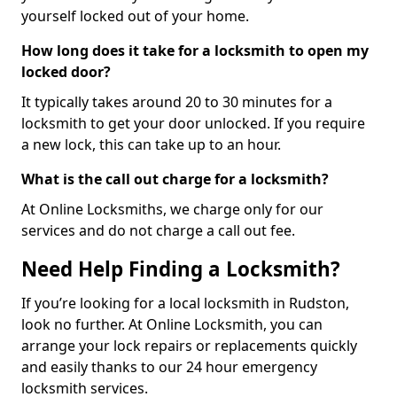
yourself locked out of your home.
How long does it take for a locksmith to open my
locked door?
It typically takes around 20 to 30 minutes for a
locksmith to get your door unlocked. If you require
a new lock, this can take up to an hour.
What is the call out charge for a locksmith?
At Online Locksmiths, we charge only for our
services and do not charge a call out fee.
Need Help Finding a Locksmith?
If you’re looking for a local locksmith in Rudston,
look no further. At Online Locksmith, you can
arrange your lock repairs or replacements quickly
and easily thanks to our 24 hour emergency
locksmith services.