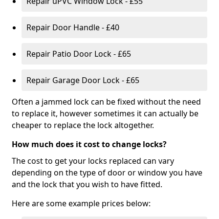
Repair uPVC Window Lock - £55
Repair Door Handle - £40
Repair Patio Door Lock - £65
Repair Garage Door Lock - £65
Often a jammed lock can be fixed without the need
to replace it, however sometimes it can actually be
cheaper to replace the lock altogether.
How much does it cost to change locks?
The cost to get your locks replaced can vary
depending on the type of door or window you have
and the lock that you wish to have fitted.
Here are some example prices below: