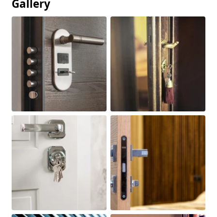
Gallery