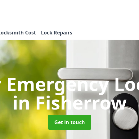
Locksmith Cost
Lock Repairs
r Emergency Lo
in Fisherrow
Get in touch