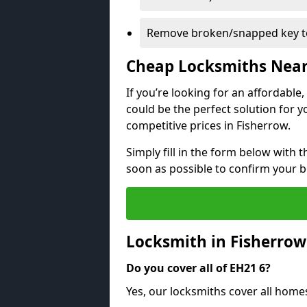
Remove broken/snapped key to
Cheap Locksmiths Nea
If you’re looking for an affordable
could be the perfect solution for y
competitive prices in Fisherrow.
Simply fill in the form below with t
soon as possible to confirm your 
Locksmith in Fisherro
Do you cover all of EH21 6?
Yes, our locksmiths cover all home