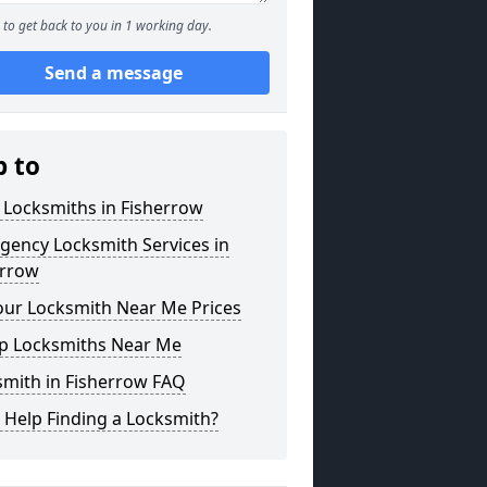
to get back to you in 1 working day.
Send a message
p to
 Locksmiths in Fisherrow
gency Locksmith Services in
errow
our Locksmith Near Me Prices
p Locksmiths Near Me
smith in Fisherrow FAQ
 Help Finding a Locksmith?