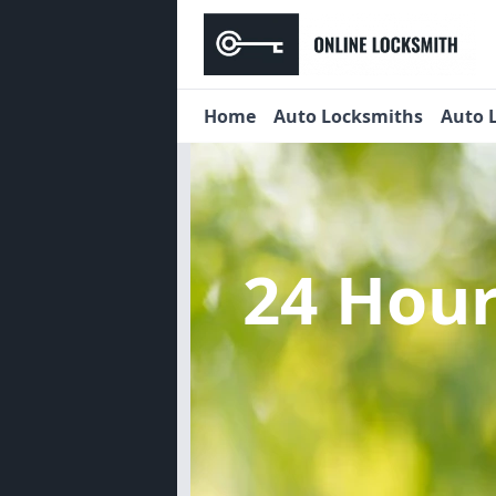
Home
Auto Locksmiths
Auto 
24 Hou