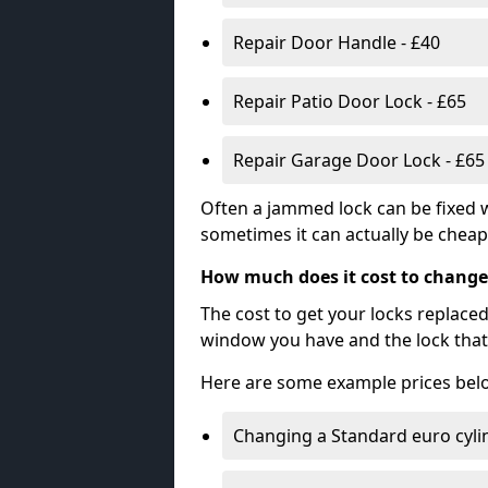
Repair Door Handle - £40
Repair Patio Door Lock - £65
Repair Garage Door Lock - £65
Often a jammed lock can be fixed w
sometimes it can actually be cheape
How much does it cost to change
The cost to get your locks replace
window you have and the lock that 
Here are some example prices bel
Changing a Standard euro cyli