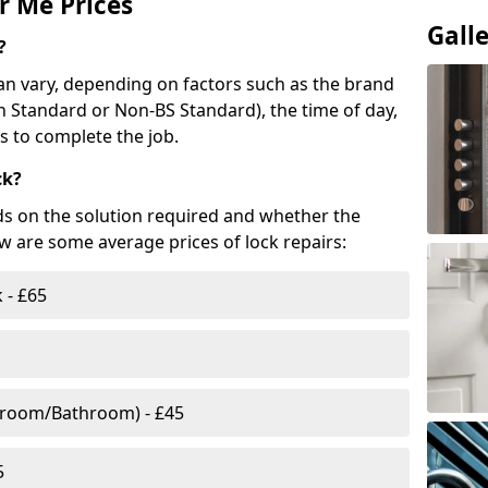
r Me Prices
Gall
?
n vary, depending on factors such as the brand
ish Standard or Non-BS Standard), the time of day,
es to complete the job.
ck?
ds on the solution required and whether the
ow are some average prices of lock repairs:
 - £65
droom/Bathroom) - £45
5