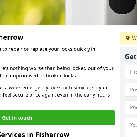
sherrow
We
 to repair or replace your locks quickly in
Get
re’s nothing worse than being locked out of your
 to compromised or broken locks.
ays a week emergency locksmith service, so you
d feel secure once again, even in the early hours
Get in touch
ervices in Fisherrow