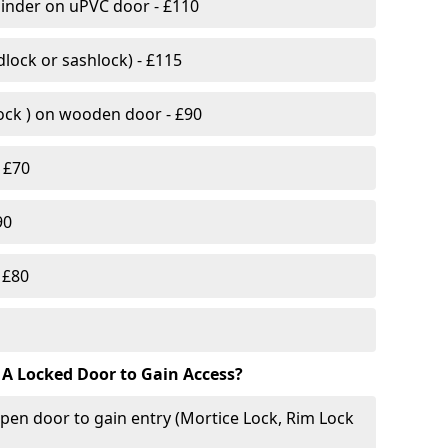
linder on uPVC door - £110
lock or sashlock) - £115
Lock ) on wooden door - £90
 £70
90
 £80
 A Locked Door to Gain Access?
pen door to gain entry (Mortice Lock, Rim Lock