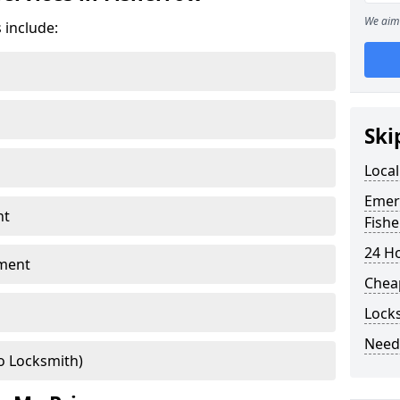
We aim 
 include:
Ski
Local
Emer
nt
Fish
24 H
ment
Chea
Lock
Need
o Locksmith)