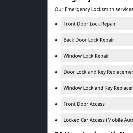
Our Emergency Locksmith services
Front Door Lock Repair
Back Door Lock Repair
Window Lock Repair
Door Lock and Key Replaceme
Window Lock and Key Replace
Front Door Access
Locked Car Access (Mobile Aut