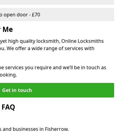
 open door - £70
r Me
, yet high quality locksmith, Online Locksmiths
ou. We offer a wide range of services with
he services you require and we’ll be in touch as
booking.
Get in touch
w FAQ
s and businesses in Fisherrow.