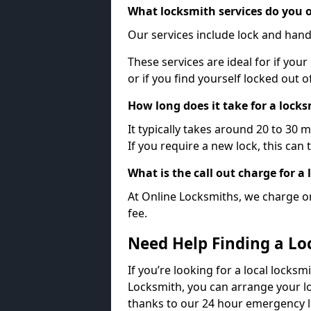
What locksmith services do you o
Our services include lock and hand
These services are ideal for if your
or if you find yourself locked out 
How long does it take for a lock
It typically takes around 20 to 30 
If you require a new lock, this can 
What is the call out charge for a
At Online Locksmiths, we charge on
fee.
Need Help Finding a Lo
If you’re looking for a local locksm
Locksmith, you can arrange your lo
thanks to our 24 hour emergency l