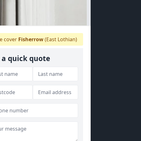
 cover
Fisherrow
(East Lothian)
 a quick quote