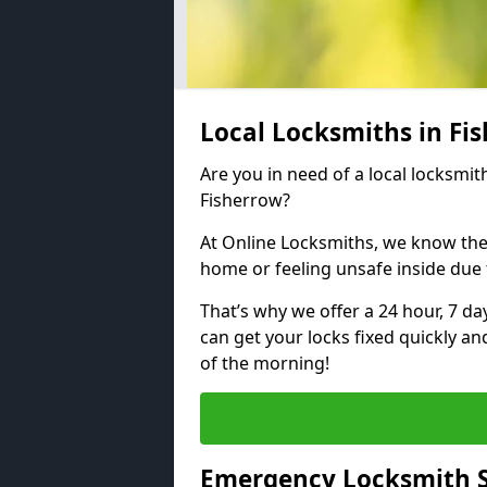
Local Locksmiths in Fi
Are you in need of a local locksmith
Fisherrow?
At Online Locksmiths, we know the
home or feeling unsafe inside due
That’s why we offer a 24 hour, 7 d
can get your locks fixed quickly an
of the morning!
Emergency Locksmith S