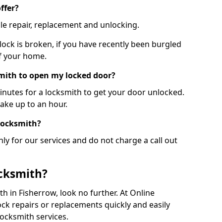
ffer?
le repair, replacement and unlocking.
 lock is broken, if you have recently been burgled
of your home.
smith to open my locked door?
minutes for a locksmith to get your door unlocked.
take up to an hour.
 locksmith?
ly for our services and do not charge a call out
cksmith?
ith in Fisherrow, look no further. At Online
ck repairs or replacements quickly and easily
ocksmith services.