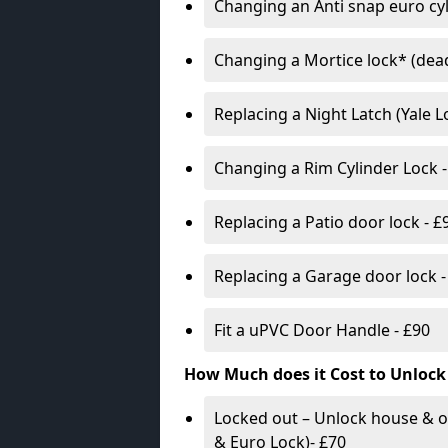
Changing an Anti snap euro cy
Changing a Mortice lock* (dead
Replacing a Night Latch (Yale 
Changing a Rim Cylinder Lock -
Replacing a Patio door lock - £
Replacing a Garage door lock -
Fit a uPVC Door Handle - £90
How Much does it Cost to Unlock
Locked out – Unlock house & o
& Euro Lock)- £70