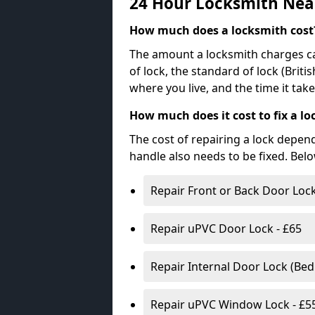
24 Hour Locksmith Nea
How much does a locksmith cost
The amount a locksmith charges ca
of lock, the standard of lock (Brit
where you live, and the time it tak
How much does it cost to fix a lo
The cost of repairing a lock depen
handle also needs to be fixed. Bel
Repair Front or Back Door Lock
Repair uPVC Door Lock - £65
Repair Internal Door Lock (Be
Repair uPVC Window Lock - £5