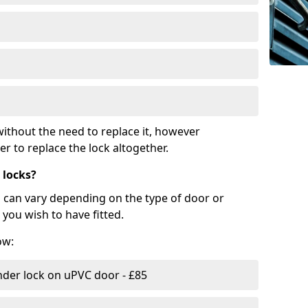
ithout the need to replace it, however
r to replace the lock altogether.
 locks?
d can vary depending on the type of door or
you wish to have fitted.
ow:
nder lock on uPVC door - £85