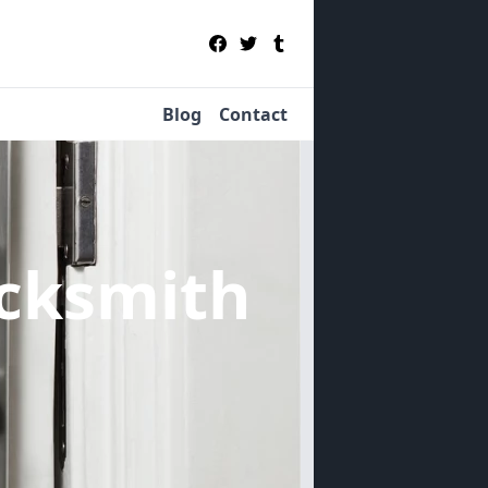
Blog
Contact
cksmith