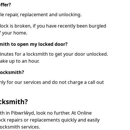
ffer?
le repair, replacement and unlocking.
 lock is broken, if you have recently been burgled
of your home.
smith to open my locked door?
minutes for a locksmith to get your door unlocked.
take up to an hour.
 locksmith?
ly for our services and do not charge a call out
cksmith?
ith in Pibwrlŵyd, look no further. At Online
ck repairs or replacements quickly and easily
ocksmith services.