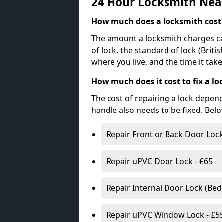
24 Hour Locksmith Nea
How much does a locksmith cost
The amount a locksmith charges ca
of lock, the standard of lock (Brit
where you live, and the time it tak
How much does it cost to fix a lo
The cost of repairing a lock depen
handle also needs to be fixed. Bel
Repair Front or Back Door Lock
Repair uPVC Door Lock - £65
Repair Internal Door Lock (Be
Repair uPVC Window Lock - £5