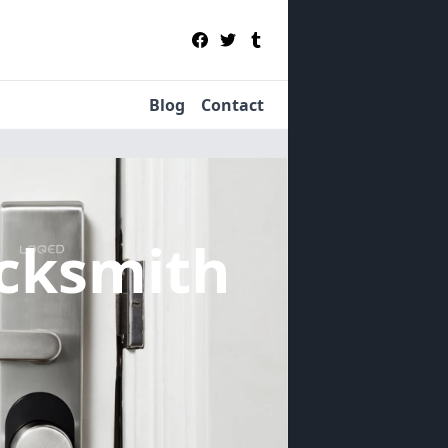
Blog
Contact
cksmith