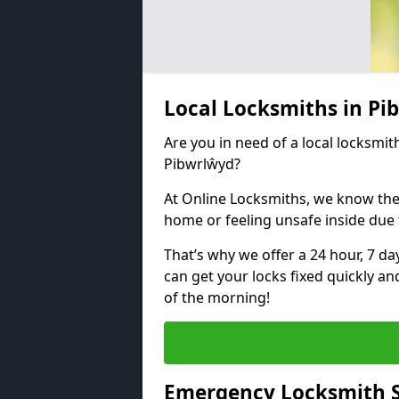
Local Locksmiths in P
Are you in need of a local locksmith
Pibwrlŵyd?
At Online Locksmiths, we know the
home or feeling unsafe inside due
That’s why we offer a 24 hour, 7 d
can get your locks fixed quickly an
of the morning!
Emergency Locksmith S