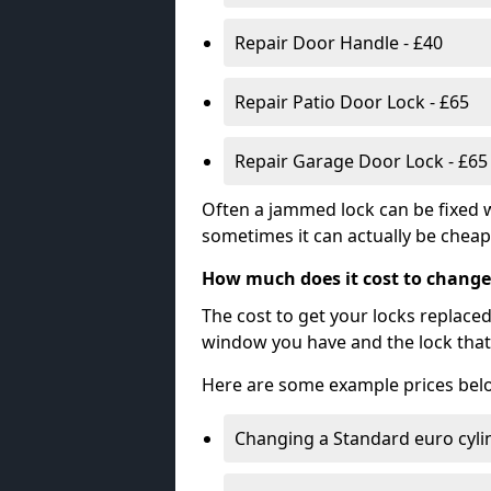
Repair Door Handle - £40
Repair Patio Door Lock - £65
Repair Garage Door Lock - £65
Often a jammed lock can be fixed w
sometimes it can actually be cheape
How much does it cost to change
The cost to get your locks replace
window you have and the lock that 
Here are some example prices bel
Changing a Standard euro cyli