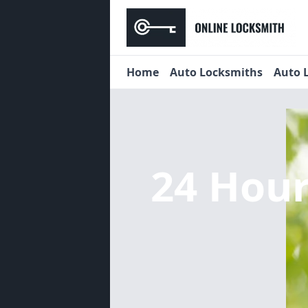
Home
Auto Locksmiths
Auto 
24 Hou