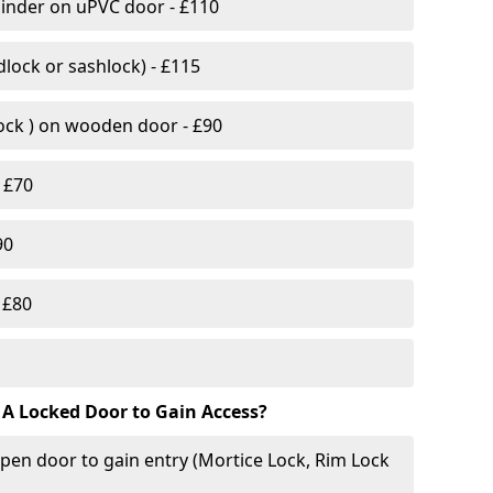
linder on uPVC door - £110
lock or sashlock) - £115
Lock ) on wooden door - £90
 £70
90
 £80
 A Locked Door to Gain Access?
pen door to gain entry (Mortice Lock, Rim Lock