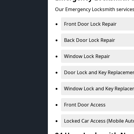
Our Emergency Locksmith services
Front Door Lock Repair
Back Door Lock Repair
Window Lock Repair
Door Lock and Key Replaceme
Window Lock and Key Replace
Front Door Access
Locked Car Access (Mobile Aut