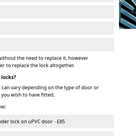
ithout the need to replace it, however
r to replace the lock altogether.
 locks?
d can vary depending on the type of door or
you wish to have fitted.
ow:
nder lock on uPVC door - £85