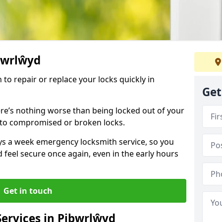
ibwrlŵyd
 to repair or replace your locks quickly in
Get
re’s nothing worse than being locked out of your
 to compromised or broken locks.
ays a week emergency locksmith service, so you
d feel secure once again, even in the early hours
Get in touch
ervices in Pibwrlŵyd