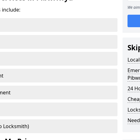
We aim 
 include:
Ski
Local
Emer
nt
Pibw
24 H
ment
Chea
Lock
Need
o Locksmith)