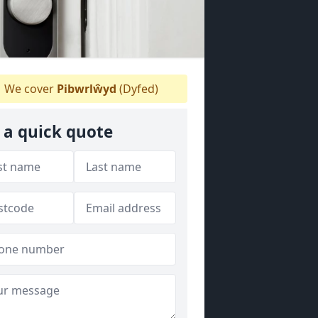
We cover
Pibwrlŵyd
(Dyfed)
 a quick quote