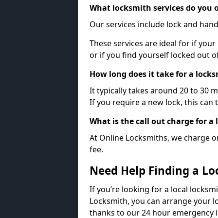
What locksmith services do you o
Our services include lock and hand
These services are ideal for if your
or if you find yourself locked out 
How long does it take for a lock
It typically takes around 20 to 30 
If you require a new lock, this can 
What is the call out charge for a
At Online Locksmiths, we charge on
fee.
Need Help Finding a Lo
If you’re looking for a local locksm
Locksmith, you can arrange your lo
thanks to our 24 hour emergency l