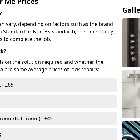
r Me Prices
Gall
?
n vary, depending on factors such as the brand
ish Standard or Non-BS Standard), the time of day,
es to complete the job.
ck?
ds on the solution required and whether the
ow are some average prices of lock repairs:
 - £65
droom/Bathroom) - £45
5