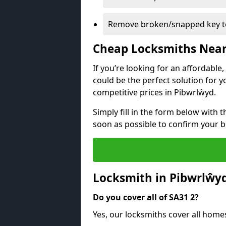
Remove broken/snapped key to
Cheap Locksmiths Nea
If you’re looking for an affordable
could be the perfect solution for y
competitive prices in Pibwrlŵyd.
Simply fill in the form below with t
soon as possible to confirm your 
Locksmith in Pibwrlŵy
Do you cover all of SA31 2?
Yes, our locksmiths cover all home