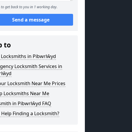
to get back to you in 1 working day.
Send a message
p to
 Locksmiths in Pibwrlŵyd
gency Locksmith Services in
rlŵyd
our Locksmith Near Me Prices
p Locksmiths Near Me
smith in Pibwrlŵyd FAQ
 Help Finding a Locksmith?