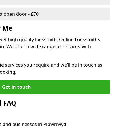
 open door - £70
r Me
, yet high quality locksmith, Online Locksmiths
ou. We offer a wide range of services with
he services you require and we’ll be in touch as
booking.
Get in touch
d FAQ
s and businesses in Pibwrlŵyd.