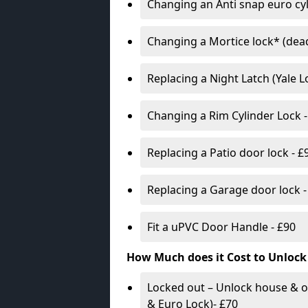
Changing an Anti snap euro cy
Changing a Mortice lock* (dead
Replacing a Night Latch (Yale 
Changing a Rim Cylinder Lock -
Replacing a Patio door lock - £
Replacing a Garage door lock -
Fit a uPVC Door Handle - £90
How Much does it Cost to Unlock
Locked out – Unlock house & o
& Euro Lock)- £70