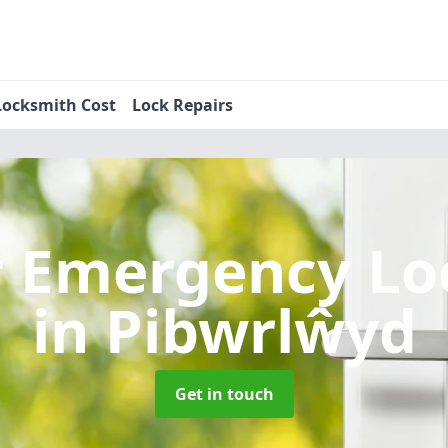
Locksmith Cost
Lock Repairs
r Emergency Lo
in Pibwrlŵyd
Get in touch