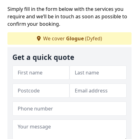
Simply fill in the form below with the services you
require and we’ll be in touch as soon as possible to
confirm your booking.
We cover
Glogue
(Dyfed)
Get a quick quote