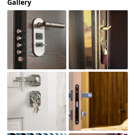
Gallery