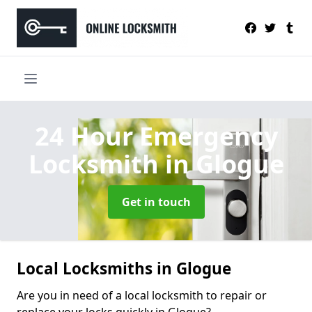
24 Hour Emergency
Locksmith
in Glogue
Get in touch
Local Locksmiths in Glogue
Are you in need of a local locksmith to repair or
replace your locks quickly in Glogue?