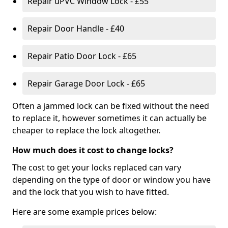
Repair uPVC Window Lock - £55
Repair Door Handle - £40
Repair Patio Door Lock - £65
Repair Garage Door Lock - £65
Often a jammed lock can be fixed without the need
to replace it, however sometimes it can actually be
cheaper to replace the lock altogether.
How much does it cost to change locks?
The cost to get your locks replaced can vary
depending on the type of door or window you have
and the lock that you wish to have fitted.
Here are some example prices below: