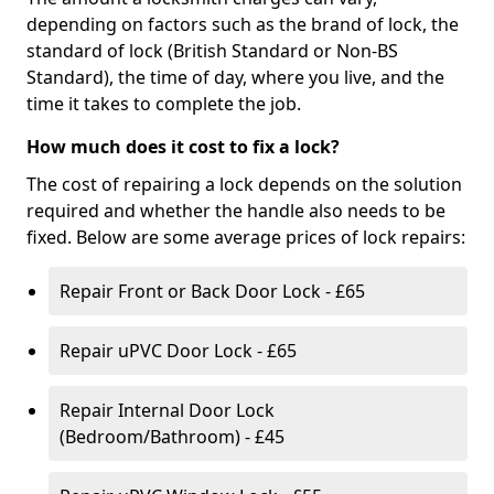
depending on factors such as the brand of lock, the
standard of lock (British Standard or Non-BS
Standard), the time of day, where you live, and the
time it takes to complete the job.
How much does it cost to fix a lock?
The cost of repairing a lock depends on the solution
required and whether the handle also needs to be
fixed. Below are some average prices of lock repairs:
Repair Front or Back Door Lock - £65
Repair uPVC Door Lock - £65
Repair Internal Door Lock
(Bedroom/Bathroom) - £45