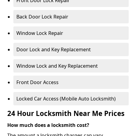
Front Door Lock Repair
Back Door Lock Repair
Window Lock Repair
Door Lock and Key Replacement
Window Lock and Key Replacement
Front Door Access
Locked Car Access (Mobile Auto Locksmith)
24 Hour Locksmith Near Me Prices
How much does a locksmith cost?
The amount a locksmith charges can vary,