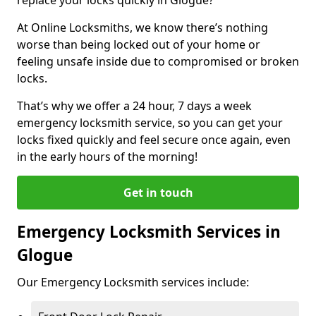
At Online Locksmiths, we know there’s nothing
worse than being locked out of your home or
feeling unsafe inside due to compromised or broken
locks.
That’s why we offer a 24 hour, 7 days a week
emergency locksmith service, so you can get your
locks fixed quickly and feel secure once again, even
in the early hours of the morning!
Get in touch
Emergency Locksmith Services in
Glogue
Our Emergency Locksmith services include: