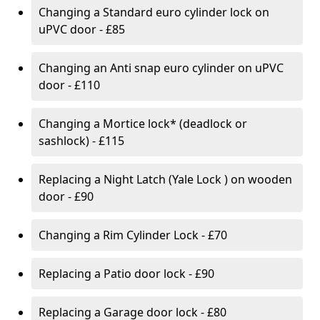
Changing a Standard euro cylinder lock on
uPVC door - £85
Changing an Anti snap euro cylinder on uPVC
door - £110
Changing a Mortice lock* (deadlock or
sashlock) - £115
Replacing a Night Latch (Yale Lock ) on wooden
door - £90
Changing a Rim Cylinder Lock - £70
Replacing a Patio door lock - £90
Replacing a Garage door lock - £80