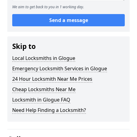
We aim to get back to you in 1 working day.
Send a message
Skip to
Local Locksmiths in Glogue
Emergency Locksmith Services in Glogue
24 Hour Locksmith Near Me Prices
Cheap Locksmiths Near Me
Locksmith in Glogue FAQ
Need Help Finding a Locksmith?