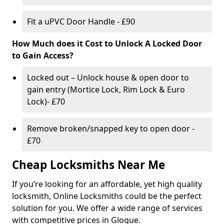
Fit a uPVC Door Handle - £90
How Much does it Cost to Unlock A Locked Door
to Gain Access?
Locked out – Unlock house & open door to
gain entry (Mortice Lock, Rim Lock & Euro
Lock)- £70
Remove broken/snapped key to open door -
£70
Cheap Locksmiths Near Me
If you’re looking for an affordable, yet high quality
locksmith, Online Locksmiths could be the perfect
solution for you. We offer a wide range of services
with competitive prices in Glogue.