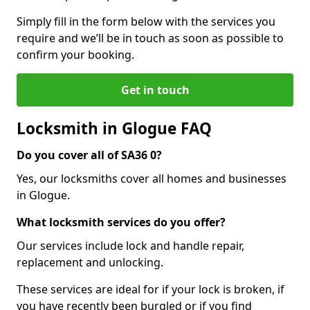
Simply fill in the form below with the services you
require and we’ll be in touch as soon as possible to
confirm your booking.
Get in touch
Locksmith in Glogue FAQ
Do you cover all of SA36 0?
Yes, our locksmiths cover all homes and businesses
in Glogue.
What locksmith services do you offer?
Our services include lock and handle repair,
replacement and unlocking.
These services are ideal for if your lock is broken, if
you have recently been burgled or if you find