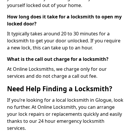
yourself locked out of your home.
How long does it take for a locksmith to open my
locked door?
It typically takes around 20 to 30 minutes for a
locksmith to get your door unlocked. If you require
a new lock, this can take up to an hour.
What is the call out charge for a locksmith?
At Online Locksmiths, we charge only for our
services and do not charge a call out fee.
Need Help Finding a Locksmith?
If you’re looking for a local locksmith in Glogue, look
no further. At Online Locksmith, you can arrange
your lock repairs or replacements quickly and easily
thanks to our 24 hour emergency locksmith
services.