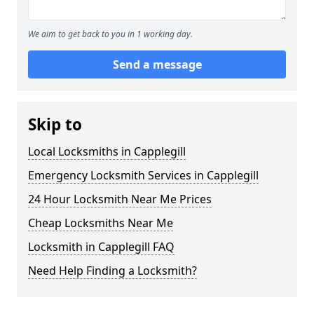
We aim to get back to you in 1 working day.
Send a message
Skip to
Local Locksmiths in Capplegill
Emergency Locksmith Services in Capplegill
24 Hour Locksmith Near Me Prices
Cheap Locksmiths Near Me
Locksmith in Capplegill FAQ
Need Help Finding a Locksmith?