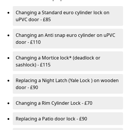
Changing a Standard euro cylinder lock on
uPVC door - £85
Changing an Anti snap euro cylinder on uPVC
door - £110
Changing a Mortice lock* (deadlock or
sashlock) - £115
Replacing a Night Latch (Yale Lock ) on wooden
door - £90
Changing a Rim Cylinder Lock - £70
Replacing a Patio door lock - £90