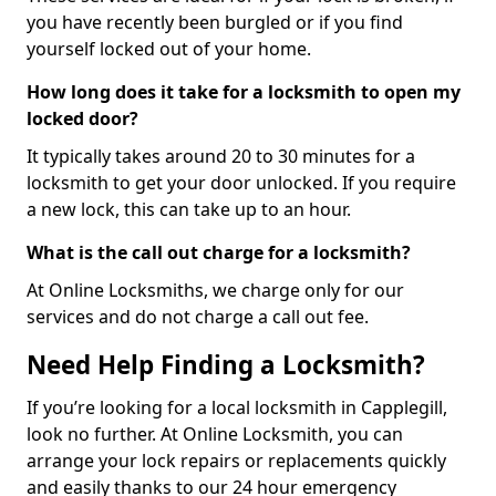
you have recently been burgled or if you find
yourself locked out of your home.
How long does it take for a locksmith to open my
locked door?
It typically takes around 20 to 30 minutes for a
locksmith to get your door unlocked. If you require
a new lock, this can take up to an hour.
What is the call out charge for a locksmith?
At Online Locksmiths, we charge only for our
services and do not charge a call out fee.
Need Help Finding a Locksmith?
If you’re looking for a local locksmith in Capplegill,
look no further. At Online Locksmith, you can
arrange your lock repairs or replacements quickly
and easily thanks to our 24 hour emergency