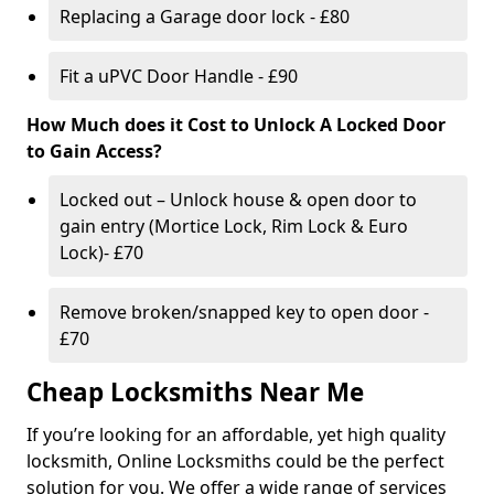
Replacing a Garage door lock - £80
Fit a uPVC Door Handle - £90
How Much does it Cost to Unlock A Locked Door
to Gain Access?
Locked out – Unlock house & open door to
gain entry (Mortice Lock, Rim Lock & Euro
Lock)- £70
Remove broken/snapped key to open door -
£70
Cheap Locksmiths Near Me
If you’re looking for an affordable, yet high quality
locksmith, Online Locksmiths could be the perfect
solution for you. We offer a wide range of services