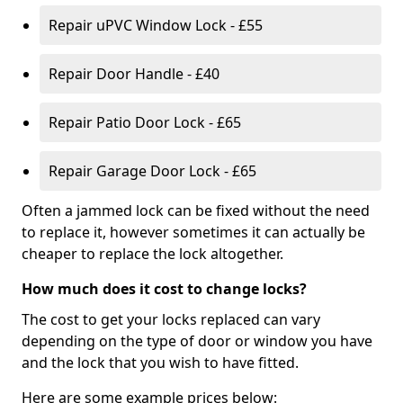
Repair uPVC Window Lock - £55
Repair Door Handle - £40
Repair Patio Door Lock - £65
Repair Garage Door Lock - £65
Often a jammed lock can be fixed without the need
to replace it, however sometimes it can actually be
cheaper to replace the lock altogether.
How much does it cost to change locks?
The cost to get your locks replaced can vary
depending on the type of door or window you have
and the lock that you wish to have fitted.
Here are some example prices below: