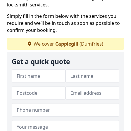
locksmith services.
Simply fill in the form below with the services you
require and we’ll be in touch as soon as possible to
confirm your booking.
We cover
Capplegill
(Dumfries)
Get a quick quote