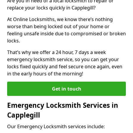
Are you in need of a local locksmith to repair or
replace your locks quickly in Capplegill?
At Online Locksmiths, we know there’s nothing
worse than being locked out of your home or
feeling unsafe inside due to compromised or broken
locks.
That’s why we offer a 24 hour, 7 days a week
emergency locksmith service, so you can get your
locks fixed quickly and feel secure once again, even
in the early hours of the morning!
Get in touch
Emergency Locksmith Services in
Capplegill
Our Emergency Locksmith services include: