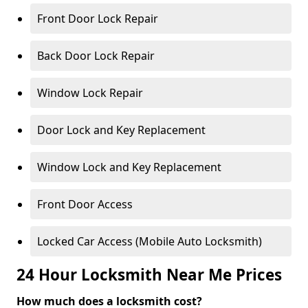
Front Door Lock Repair
Back Door Lock Repair
Window Lock Repair
Door Lock and Key Replacement
Window Lock and Key Replacement
Front Door Access
Locked Car Access (Mobile Auto Locksmith)
24 Hour Locksmith Near Me Prices
How much does a locksmith cost?