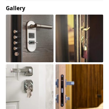
Gallery