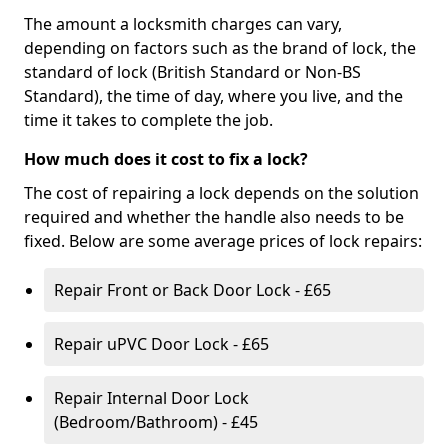
The amount a locksmith charges can vary,
depending on factors such as the brand of lock, the
standard of lock (British Standard or Non-BS
Standard), the time of day, where you live, and the
time it takes to complete the job.
How much does it cost to fix a lock?
The cost of repairing a lock depends on the solution
required and whether the handle also needs to be
fixed. Below are some average prices of lock repairs:
Repair Front or Back Door Lock - £65
Repair uPVC Door Lock - £65
Repair Internal Door Lock
(Bedroom/Bathroom) - £45