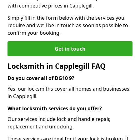
with competitive prices in Capplegill.
Simply fill in the form below with the services you
require and we’ll be in touch as soon as possible to
confirm your booking.
Get in touch
Locksmith in Capplegill FAQ
Do you cover all of DG10 9?
Yes, our locksmiths cover all homes and businesses
in Capplegill.
What locksmith services do you offer?
Our services include lock and handle repair,
replacement and unlocking.
These services are ideal for if your lock is broken, if