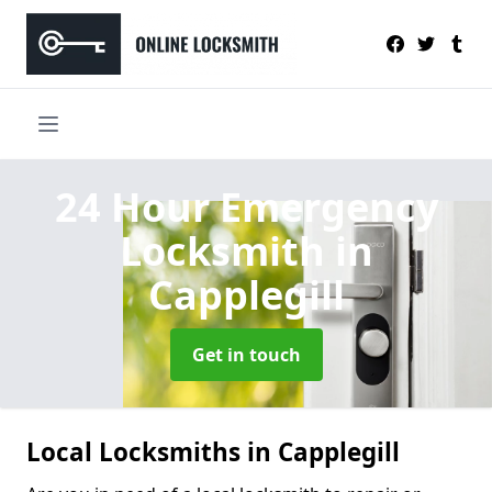
24 Hour Emergency
Locksmith
in
Capplegill
Get in touch
Local Locksmiths in Capplegill