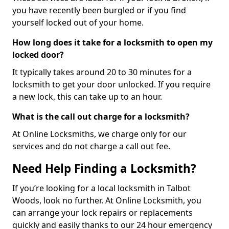
you have recently been burgled or if you find
yourself locked out of your home.
How long does it take for a locksmith to open my
locked door?
It typically takes around 20 to 30 minutes for a
locksmith to get your door unlocked. If you require
a new lock, this can take up to an hour.
What is the call out charge for a locksmith?
At Online Locksmiths, we charge only for our
services and do not charge a call out fee.
Need Help Finding a Locksmith?
If you’re looking for a local locksmith in Talbot
Woods, look no further. At Online Locksmith, you
can arrange your lock repairs or replacements
quickly and easily thanks to our 24 hour emergency