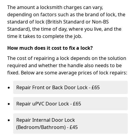
The amount a locksmith charges can vary,
depending on factors such as the brand of lock, the
standard of lock (British Standard or Non-BS
Standard), the time of day, where you live, and the
time it takes to complete the job.
How much does it cost to fix a lock?
The cost of repairing a lock depends on the solution
required and whether the handle also needs to be
fixed. Below are some average prices of lock repairs:
Repair Front or Back Door Lock - £65
Repair uPVC Door Lock - £65
Repair Internal Door Lock
(Bedroom/Bathroom) - £45