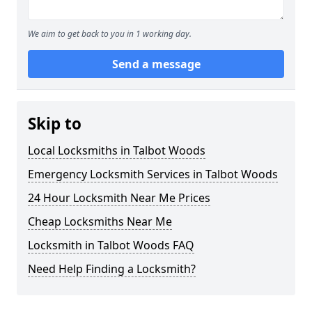
We aim to get back to you in 1 working day.
Send a message
Skip to
Local Locksmiths in Talbot Woods
Emergency Locksmith Services in Talbot Woods
24 Hour Locksmith Near Me Prices
Cheap Locksmiths Near Me
Locksmith in Talbot Woods FAQ
Need Help Finding a Locksmith?