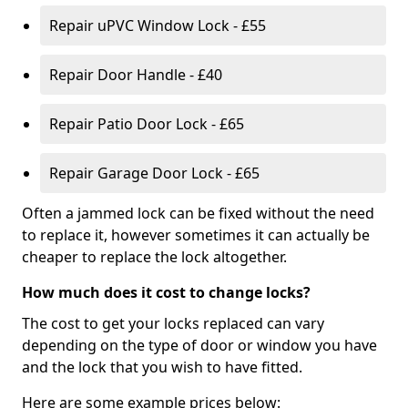
Repair uPVC Window Lock - £55
Repair Door Handle - £40
Repair Patio Door Lock - £65
Repair Garage Door Lock - £65
Often a jammed lock can be fixed without the need
to replace it, however sometimes it can actually be
cheaper to replace the lock altogether.
How much does it cost to change locks?
The cost to get your locks replaced can vary
depending on the type of door or window you have
and the lock that you wish to have fitted.
Here are some example prices below: