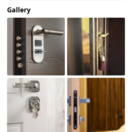
Gallery