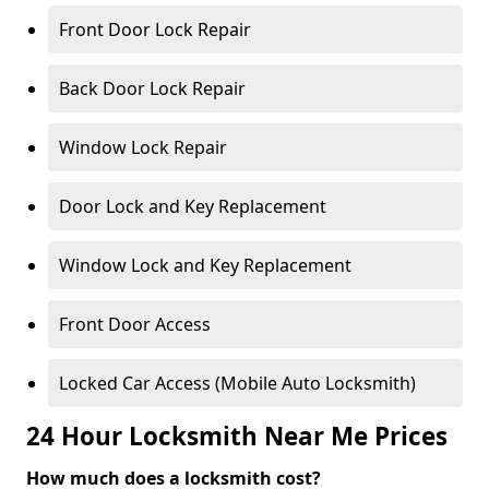
Front Door Lock Repair
Back Door Lock Repair
Window Lock Repair
Door Lock and Key Replacement
Window Lock and Key Replacement
Front Door Access
Locked Car Access (Mobile Auto Locksmith)
24 Hour Locksmith Near Me Prices
How much does a locksmith cost?