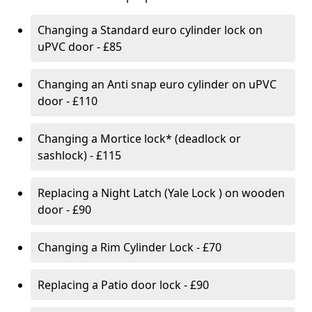
Changing a Standard euro cylinder lock on
uPVC door - £85
Changing an Anti snap euro cylinder on uPVC
door - £110
Changing a Mortice lock* (deadlock or
sashlock) - £115
Replacing a Night Latch (Yale Lock ) on wooden
door - £90
Changing a Rim Cylinder Lock - £70
Replacing a Patio door lock - £90