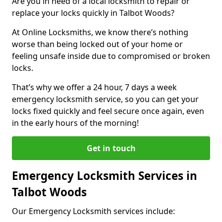
Are you in need of a local locksmith to repair or
replace your locks quickly in Talbot Woods?
At Online Locksmiths, we know there’s nothing
worse than being locked out of your home or
feeling unsafe inside due to compromised or broken
locks.
That’s why we offer a 24 hour, 7 days a week
emergency locksmith service, so you can get your
locks fixed quickly and feel secure once again, even
in the early hours of the morning!
Get in touch
Emergency Locksmith Services in
Talbot Woods
Our Emergency Locksmith services include: