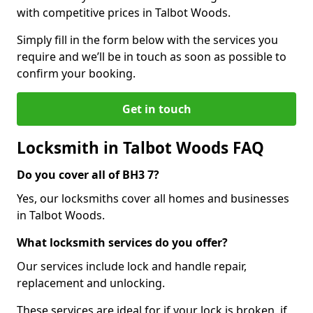
with competitive prices in Talbot Woods.
Simply fill in the form below with the services you
require and we’ll be in touch as soon as possible to
confirm your booking.
Get in touch
Locksmith in Talbot Woods FAQ
Do you cover all of BH3 7?
Yes, our locksmiths cover all homes and businesses
in Talbot Woods.
What locksmith services do you offer?
Our services include lock and handle repair,
replacement and unlocking.
These services are ideal for if your lock is broken, if