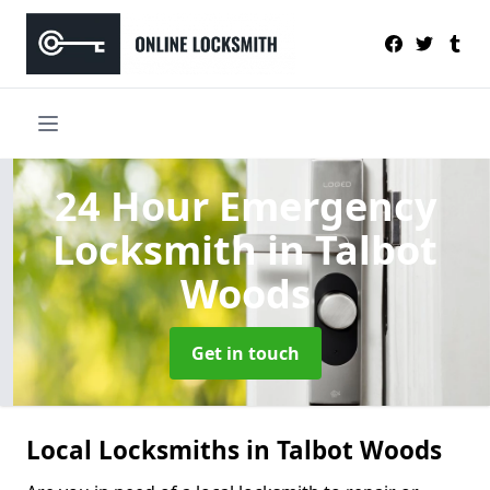
24 Hour Emergency
Locksmith
in Talbot
Woods
Get in touch
Local Locksmiths in Talbot Woods