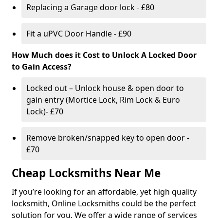
Replacing a Garage door lock - £80
Fit a uPVC Door Handle - £90
How Much does it Cost to Unlock A Locked Door
to Gain Access?
Locked out – Unlock house & open door to
gain entry (Mortice Lock, Rim Lock & Euro
Lock)- £70
Remove broken/snapped key to open door -
£70
Cheap Locksmiths Near Me
If you’re looking for an affordable, yet high quality
locksmith, Online Locksmiths could be the perfect
solution for you. We offer a wide range of services