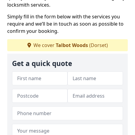
locksmith services.
Simply fill in the form below with the services you
require and we’ll be in touch as soon as possible to
confirm your booking.
We cover
Talbot Woods
(Dorset)
Get a quick quote