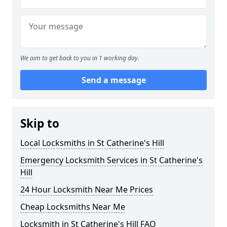
We aim to get back to you in 1 working day.
Send a message
Skip to
Local Locksmiths in St Catherine's Hill
Emergency Locksmith Services in St Catherine's
Hill
24 Hour Locksmith Near Me Prices
Cheap Locksmiths Near Me
Locksmith in St Catherine's Hill FAQ