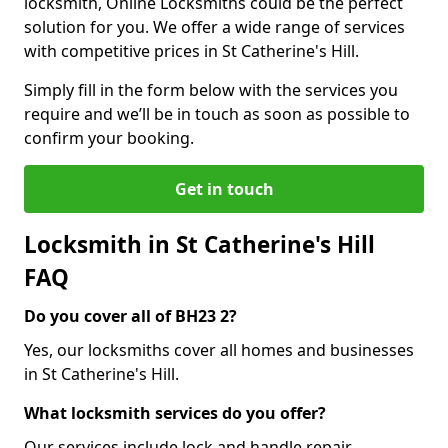
locksmith, Online Locksmiths could be the perfect
solution for you. We offer a wide range of services
with competitive prices in St Catherine's Hill.
Simply fill in the form below with the services you
require and we’ll be in touch as soon as possible to
confirm your booking.
Get in touch
Locksmith in St Catherine's Hill
FAQ
Do you cover all of BH23 2?
Yes, our locksmiths cover all homes and businesses
in St Catherine's Hill.
What locksmith services do you offer?
Our services include lock and handle repair,