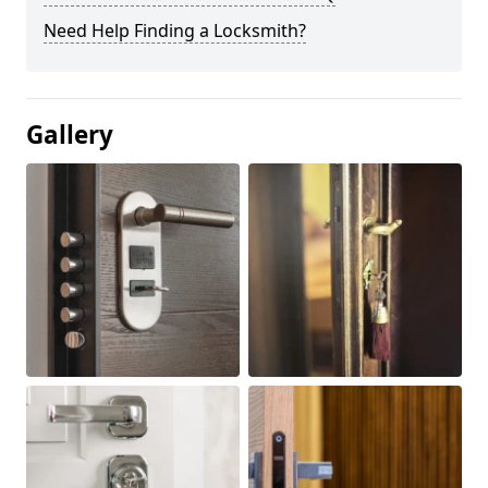
Need Help Finding a Locksmith?
Gallery