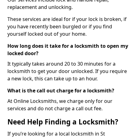
replacement and unlocking.
These services are ideal for if your lock is broken, if
you have recently been burgled or if you find
yourself locked out of your home.
How long does it take for a locksmith to open my
locked door?
It typically takes around 20 to 30 minutes for a
locksmith to get your door unlocked. If you require
a new lock, this can take up to an hour.
What is the call out charge for a locksmith?
At Online Locksmiths, we charge only for our
services and do not charge a call out fee.
Need Help Finding a Locksmith?
If you’re looking for a local locksmith in St