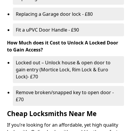
Replacing a Garage door lock - £80
Fit a uPVC Door Handle - £90
How Much does it Cost to Unlock A Locked Door
to Gain Access?
Locked out – Unlock house & open door to
gain entry (Mortice Lock, Rim Lock & Euro
Lock)- £70
Remove broken/snapped key to open door -
£70
Cheap Locksmiths Near Me
If you’re looking for an affordable, yet high quality