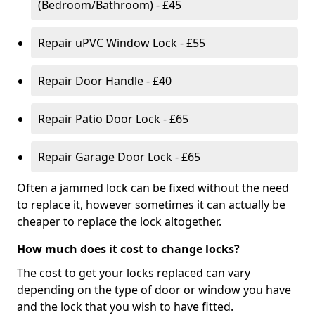
(Bedroom/Bathroom) - £45
Repair uPVC Window Lock - £55
Repair Door Handle - £40
Repair Patio Door Lock - £65
Repair Garage Door Lock - £65
Often a jammed lock can be fixed without the need
to replace it, however sometimes it can actually be
cheaper to replace the lock altogether.
How much does it cost to change locks?
The cost to get your locks replaced can vary
depending on the type of door or window you have
and the lock that you wish to have fitted.