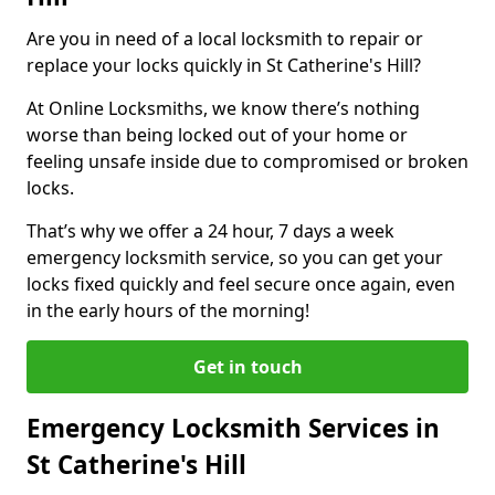
Are you in need of a local locksmith to repair or
replace your locks quickly in St Catherine's Hill?
At Online Locksmiths, we know there’s nothing
worse than being locked out of your home or
feeling unsafe inside due to compromised or broken
locks.
That’s why we offer a 24 hour, 7 days a week
emergency locksmith service, so you can get your
locks fixed quickly and feel secure once again, even
in the early hours of the morning!
Get in touch
Emergency Locksmith Services in
St Catherine's Hill