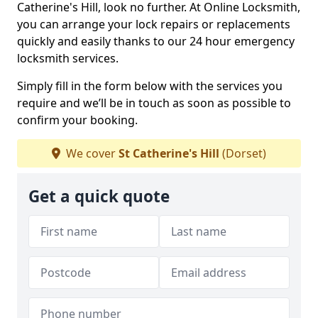
Catherine's Hill, look no further. At Online Locksmith,
you can arrange your lock repairs or replacements
quickly and easily thanks to our 24 hour emergency
locksmith services.
Simply fill in the form below with the services you
require and we’ll be in touch as soon as possible to
confirm your booking.
We cover
St Catherine's Hill
(Dorset)
Get a quick quote