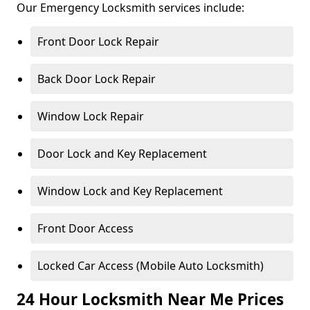
Our Emergency Locksmith services include:
Front Door Lock Repair
Back Door Lock Repair
Window Lock Repair
Door Lock and Key Replacement
Window Lock and Key Replacement
Front Door Access
Locked Car Access (Mobile Auto Locksmith)
24 Hour Locksmith Near Me Prices