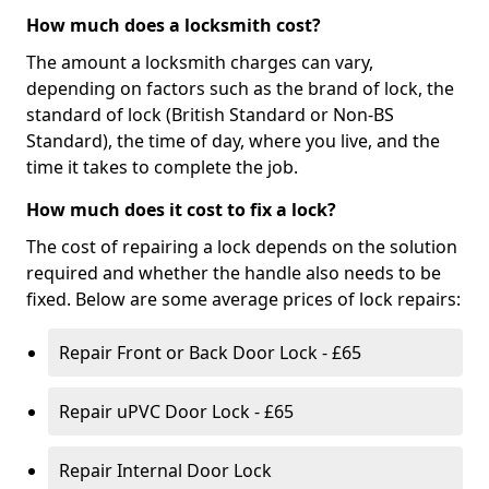
How much does a locksmith cost?
The amount a locksmith charges can vary,
depending on factors such as the brand of lock, the
standard of lock (British Standard or Non-BS
Standard), the time of day, where you live, and the
time it takes to complete the job.
How much does it cost to fix a lock?
The cost of repairing a lock depends on the solution
required and whether the handle also needs to be
fixed. Below are some average prices of lock repairs:
Repair Front or Back Door Lock - £65
Repair uPVC Door Lock - £65
Repair Internal Door Lock