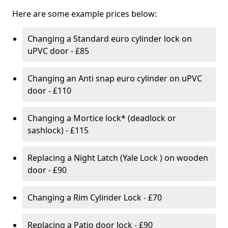
Here are some example prices below:
Changing a Standard euro cylinder lock on
uPVC door - £85
Changing an Anti snap euro cylinder on uPVC
door - £110
Changing a Mortice lock* (deadlock or
sashlock) - £115
Replacing a Night Latch (Yale Lock ) on wooden
door - £90
Changing a Rim Cylinder Lock - £70
Replacing a Patio door lock - £90