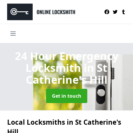
24 Hour Emergency
Locksmith
in St
Catherine's Hill
Get in touch
Local Locksmiths in St Catherine's
Hill