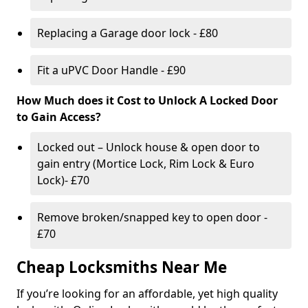
Replacing a Garage door lock - £80
Fit a uPVC Door Handle - £90
How Much does it Cost to Unlock A Locked Door
to Gain Access?
Locked out – Unlock house & open door to
gain entry (Mortice Lock, Rim Lock & Euro
Lock)- £70
Remove broken/snapped key to open door -
£70
Cheap Locksmiths Near Me
If you’re looking for an affordable, yet high quality