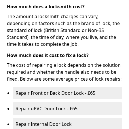
How much does a locksmith cost?
The amount a locksmith charges can vary,
depending on factors such as the brand of lock, the
standard of lock (British Standard or Non-BS
Standard), the time of day, where you live, and the
time it takes to complete the job.
How much does it cost to fix a lock?
The cost of repairing a lock depends on the solution
required and whether the handle also needs to be
fixed. Below are some average prices of lock repairs:
Repair Front or Back Door Lock - £65
Repair uPVC Door Lock - £65
Repair Internal Door Lock