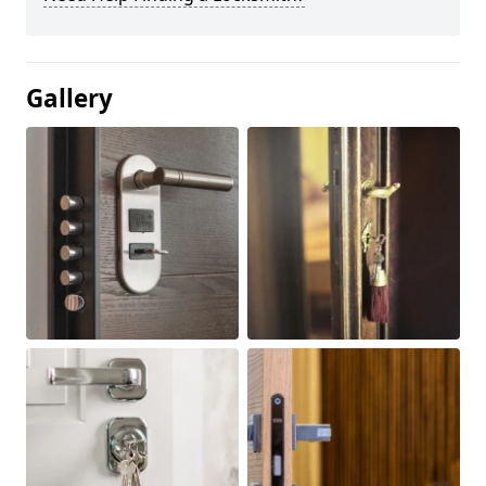
Gallery