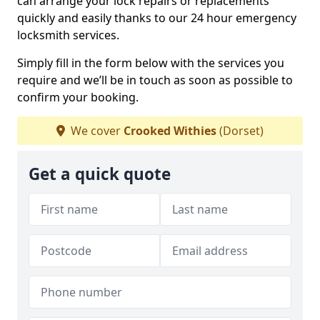
can arrange your lock repairs or replacements
quickly and easily thanks to our 24 hour emergency
locksmith services.
Simply fill in the form below with the services you
require and we’ll be in touch as soon as possible to
confirm your booking.
We cover
Crooked Withies
(Dorset)
Get a quick quote