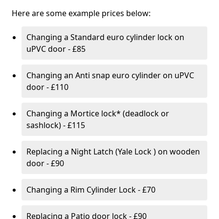
Here are some example prices below:
Changing a Standard euro cylinder lock on
uPVC door - £85
Changing an Anti snap euro cylinder on uPVC
door - £110
Changing a Mortice lock* (deadlock or
sashlock) - £115
Replacing a Night Latch (Yale Lock ) on wooden
door - £90
Changing a Rim Cylinder Lock - £70
Replacing a Patio door lock - £90