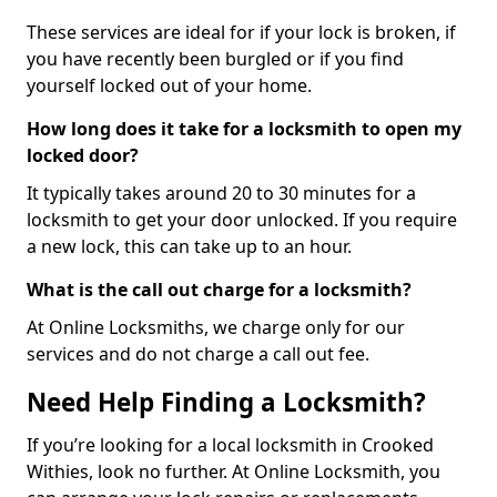
These services are ideal for if your lock is broken, if
you have recently been burgled or if you find
yourself locked out of your home.
How long does it take for a locksmith to open my
locked door?
It typically takes around 20 to 30 minutes for a
locksmith to get your door unlocked. If you require
a new lock, this can take up to an hour.
What is the call out charge for a locksmith?
At Online Locksmiths, we charge only for our
services and do not charge a call out fee.
Need Help Finding a Locksmith?
If you’re looking for a local locksmith in Crooked
Withies, look no further. At Online Locksmith, you