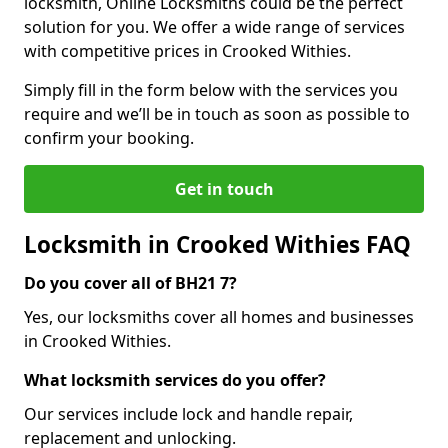
locksmith, Online Locksmiths could be the perfect
solution for you. We offer a wide range of services
with competitive prices in Crooked Withies.
Simply fill in the form below with the services you
require and we’ll be in touch as soon as possible to
confirm your booking.
Get in touch
Locksmith in Crooked Withies FAQ
Do you cover all of BH21 7?
Yes, our locksmiths cover all homes and businesses
in Crooked Withies.
What locksmith services do you offer?
Our services include lock and handle repair,
replacement and unlocking.