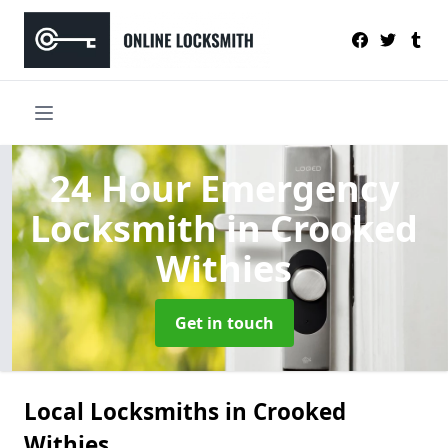
24 Hour Emergency
Locksmith
in Crooked
Withies
Get in touch
Local Locksmiths in Crooked
Withies