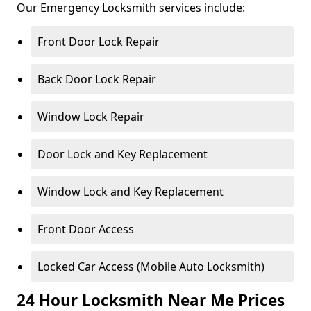
Our Emergency Locksmith services include:
Front Door Lock Repair
Back Door Lock Repair
Window Lock Repair
Door Lock and Key Replacement
Window Lock and Key Replacement
Front Door Access
Locked Car Access (Mobile Auto Locksmith)
24 Hour Locksmith Near Me Prices