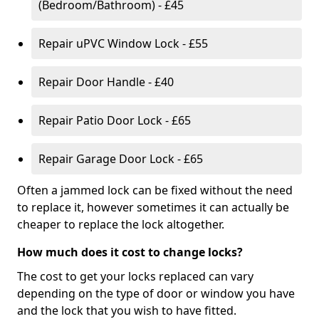
(Bedroom/Bathroom) - £45
Repair uPVC Window Lock - £55
Repair Door Handle - £40
Repair Patio Door Lock - £65
Repair Garage Door Lock - £65
Often a jammed lock can be fixed without the need
to replace it, however sometimes it can actually be
cheaper to replace the lock altogether.
How much does it cost to change locks?
The cost to get your locks replaced can vary
depending on the type of door or window you have
and the lock that you wish to have fitted.