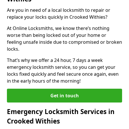
Are you in need of a local locksmith to repair or
replace your locks quickly in Crooked Withies?
At Online Locksmiths, we know there’s nothing
worse than being locked out of your home or
feeling unsafe inside due to compromised or broken
locks.
That’s why we offer a 24 hour, 7 days a week
emergency locksmith service, so you can get your
locks fixed quickly and feel secure once again, even
in the early hours of the morning!
Get in touch
Emergency Locksmith Services in
Crooked Withies