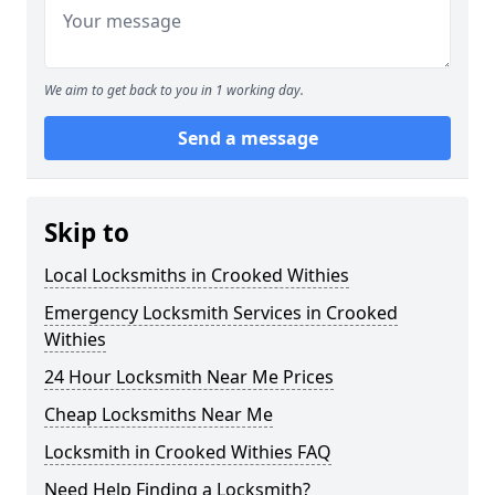
We aim to get back to you in 1 working day.
Send a message
Skip to
Local Locksmiths in Crooked Withies
Emergency Locksmith Services in Crooked
Withies
24 Hour Locksmith Near Me Prices
Cheap Locksmiths Near Me
Locksmith in Crooked Withies FAQ
Need Help Finding a Locksmith?