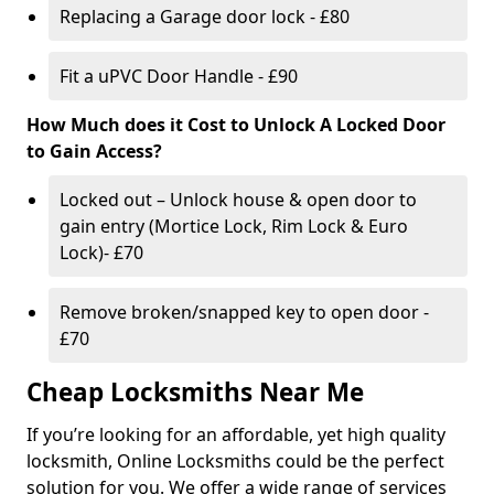
Replacing a Garage door lock - £80
Fit a uPVC Door Handle - £90
How Much does it Cost to Unlock A Locked Door
to Gain Access?
Locked out – Unlock house & open door to
gain entry (Mortice Lock, Rim Lock & Euro
Lock)- £70
Remove broken/snapped key to open door -
£70
Cheap Locksmiths Near Me
If you’re looking for an affordable, yet high quality
locksmith, Online Locksmiths could be the perfect
solution for you. We offer a wide range of services