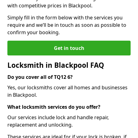
with competitive prices in Blackpool.
Simply fill in the form below with the services you
require and we’ll be in touch as soon as possible to
confirm your booking.
Get in touch
Locksmith in Blackpool FAQ
Do you cover all of TQ12 6?
Yes, our locksmiths cover all homes and businesses
in Blackpool.
What locksmith services do you offer?
Our services include lock and handle repair,
replacement and unlocking.
These services are ideal for if your lock is broken, if