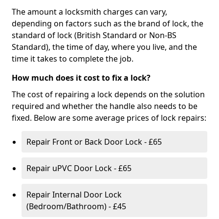
The amount a locksmith charges can vary,
depending on factors such as the brand of lock, the
standard of lock (British Standard or Non-BS
Standard), the time of day, where you live, and the
time it takes to complete the job.
How much does it cost to fix a lock?
The cost of repairing a lock depends on the solution
required and whether the handle also needs to be
fixed. Below are some average prices of lock repairs:
Repair Front or Back Door Lock - £65
Repair uPVC Door Lock - £65
Repair Internal Door Lock
(Bedroom/Bathroom) - £45