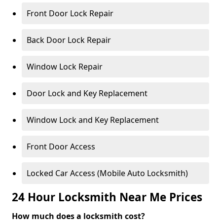
Front Door Lock Repair
Back Door Lock Repair
Window Lock Repair
Door Lock and Key Replacement
Window Lock and Key Replacement
Front Door Access
Locked Car Access (Mobile Auto Locksmith)
24 Hour Locksmith Near Me Prices
How much does a locksmith cost?