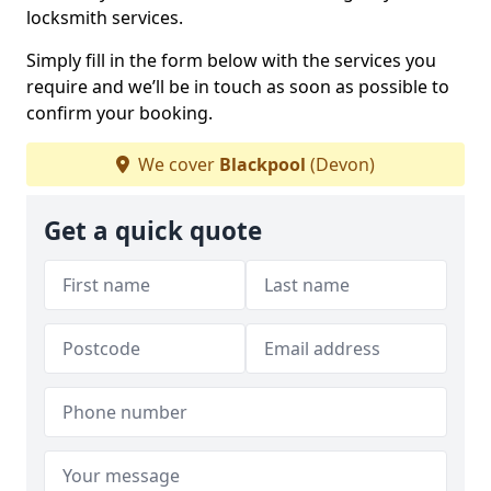
locksmith services.
Simply fill in the form below with the services you
require and we’ll be in touch as soon as possible to
confirm your booking.
We cover
Blackpool
(Devon)
Get a quick quote