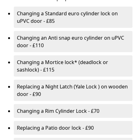
Changing a Standard euro cylinder lock on
uPVC door - £85
Changing an Anti snap euro cylinder on uPVC
door - £110
Changing a Mortice lock* (deadlock or
sashlock) - £115
Replacing a Night Latch (Yale Lock ) on wooden
door - £90
Changing a Rim Cylinder Lock - £70
Replacing a Patio door lock - £90