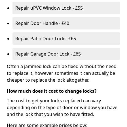
Repair uPVC Window Lock - £55
Repair Door Handle - £40
Repair Patio Door Lock - £65
Repair Garage Door Lock - £65
Often a jammed lock can be fixed without the need
to replace it, however sometimes it can actually be
cheaper to replace the lock altogether.
How much does it cost to change locks?
The cost to get your locks replaced can vary
depending on the type of door or window you have
and the lock that you wish to have fitted.
Here are some example prices below: