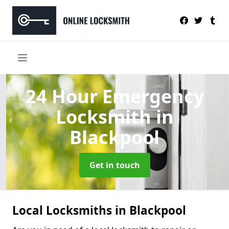
24 Hour Emergency
Locksmith
in
Blackpool
Get in touch
Local Locksmiths in Blackpool