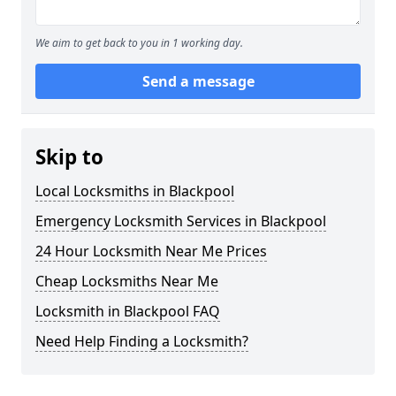
We aim to get back to you in 1 working day.
Send a message
Skip to
Local Locksmiths in Blackpool
Emergency Locksmith Services in Blackpool
24 Hour Locksmith Near Me Prices
Cheap Locksmiths Near Me
Locksmith in Blackpool FAQ
Need Help Finding a Locksmith?