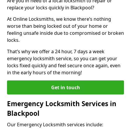
Are you in need of a local locksmith to repair or
replace your locks quickly in Blackpool?
At Online Locksmiths, we know there’s nothing
worse than being locked out of your home or
feeling unsafe inside due to compromised or broken
locks.
That’s why we offer a 24 hour, 7 days a week
emergency locksmith service, so you can get your
locks fixed quickly and feel secure once again, even
in the early hours of the morning!
Get in touch
Emergency Locksmith Services in
Blackpool
Our Emergency Locksmith services include: