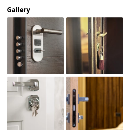
Gallery