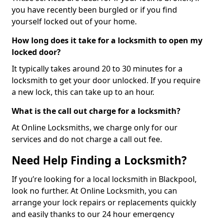
you have recently been burgled or if you find
yourself locked out of your home.
How long does it take for a locksmith to open my
locked door?
It typically takes around 20 to 30 minutes for a
locksmith to get your door unlocked. If you require
a new lock, this can take up to an hour.
What is the call out charge for a locksmith?
At Online Locksmiths, we charge only for our
services and do not charge a call out fee.
Need Help Finding a Locksmith?
If you’re looking for a local locksmith in Blackpool,
look no further. At Online Locksmith, you can
arrange your lock repairs or replacements quickly
and easily thanks to our 24 hour emergency