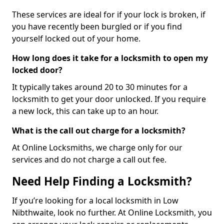
These services are ideal for if your lock is broken, if
you have recently been burgled or if you find
yourself locked out of your home.
How long does it take for a locksmith to open my
locked door?
It typically takes around 20 to 30 minutes for a
locksmith to get your door unlocked. If you require
a new lock, this can take up to an hour.
What is the call out charge for a locksmith?
At Online Locksmiths, we charge only for our
services and do not charge a call out fee.
Need Help Finding a Locksmith?
If you’re looking for a local locksmith in Low
Nibthwaite, look no further. At Online Locksmith, you