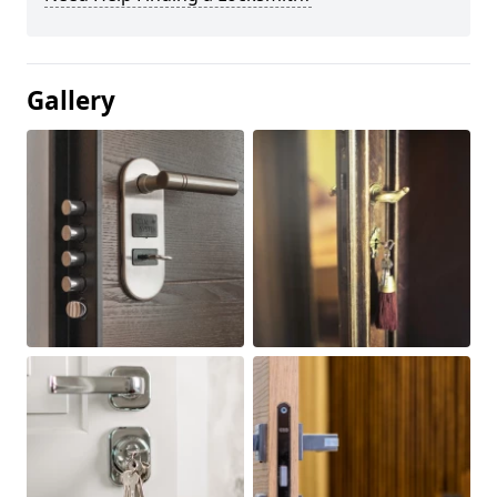
Gallery