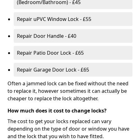
(Bedroom/Bathroom) - £45
Repair uPVC Window Lock - £55
Repair Door Handle - £40
Repair Patio Door Lock - £65
Repair Garage Door Lock - £65
Often a jammed lock can be fixed without the need
to replace it, however sometimes it can actually be
cheaper to replace the lock altogether.
How much does it cost to change locks?
The cost to get your locks replaced can vary
depending on the type of door or window you have
and the lock that you wish to have fitted.