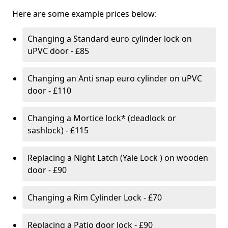
Here are some example prices below:
Changing a Standard euro cylinder lock on
uPVC door - £85
Changing an Anti snap euro cylinder on uPVC
door - £110
Changing a Mortice lock* (deadlock or
sashlock) - £115
Replacing a Night Latch (Yale Lock ) on wooden
door - £90
Changing a Rim Cylinder Lock - £70
Replacing a Patio door lock - £90