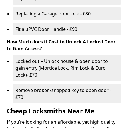
Replacing a Garage door lock - £80
Fit a uPVC Door Handle - £90
How Much does it Cost to Unlock A Locked Door
to Gain Access?
Locked out – Unlock house & open door to
gain entry (Mortice Lock, Rim Lock & Euro
Lock)- £70
Remove broken/snapped key to open door -
£70
Cheap Locksmiths Near Me
If you’re looking for an affordable, yet high quality