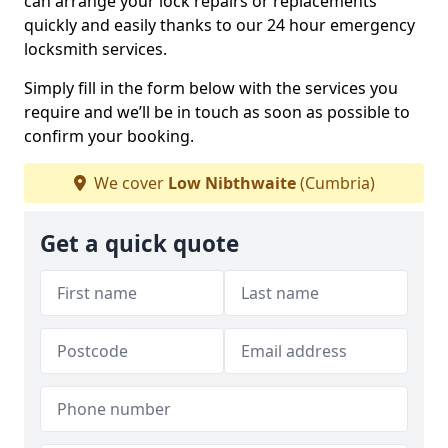
can arrange your lock repairs or replacements
quickly and easily thanks to our 24 hour emergency
locksmith services.
Simply fill in the form below with the services you
require and we’ll be in touch as soon as possible to
confirm your booking.
We cover
Low Nibthwaite
(Cumbria)
Get a quick quote