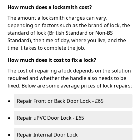
How much does a locksmith cost?
The amount a locksmith charges can vary,
depending on factors such as the brand of lock, the
standard of lock (British Standard or Non-BS
Standard), the time of day, where you live, and the
time it takes to complete the job.
How much does it cost to fix a lock?
The cost of repairing a lock depends on the solution
required and whether the handle also needs to be
fixed. Below are some average prices of lock repairs:
Repair Front or Back Door Lock - £65
Repair uPVC Door Lock - £65
Repair Internal Door Lock