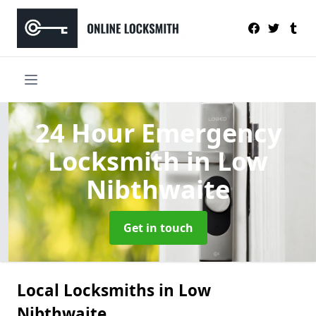
24 Hour Emergency
Locksmith
in Low
Nibthwaite
Get in touch
Local Locksmiths in Low
Nibthwaite