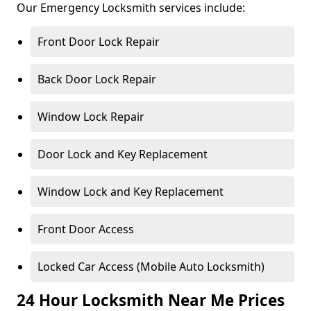
Our Emergency Locksmith services include:
Front Door Lock Repair
Back Door Lock Repair
Window Lock Repair
Door Lock and Key Replacement
Window Lock and Key Replacement
Front Door Access
Locked Car Access (Mobile Auto Locksmith)
24 Hour Locksmith Near Me Prices