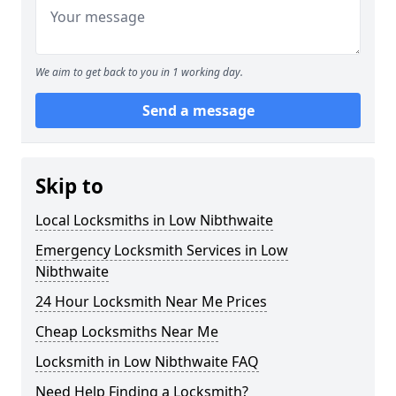
We aim to get back to you in 1 working day.
Send a message
Skip to
Local Locksmiths in Low Nibthwaite
Emergency Locksmith Services in Low
Nibthwaite
24 Hour Locksmith Near Me Prices
Cheap Locksmiths Near Me
Locksmith in Low Nibthwaite FAQ
Need Help Finding a Locksmith?