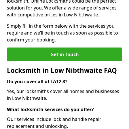
locksmith, Online Locksmiths could be the perfect
solution for you. We offer a wide range of services
with competitive prices in Low Nibthwaite.
Simply fill in the form below with the services you
require and we’ll be in touch as soon as possible to
confirm your booking.
Get in touch
Locksmith in Low Nibthwaite FAQ
Do you cover all of LA12 8?
Yes, our locksmiths cover all homes and businesses
in Low Nibthwaite.
What locksmith services do you offer?
Our services include lock and handle repair,
replacement and unlocking.