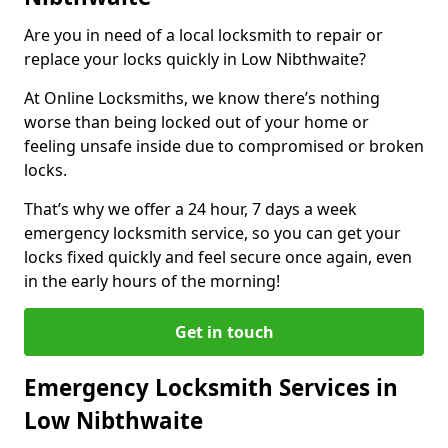
Are you in need of a local locksmith to repair or
replace your locks quickly in Low Nibthwaite?
At Online Locksmiths, we know there’s nothing
worse than being locked out of your home or
feeling unsafe inside due to compromised or broken
locks.
That’s why we offer a 24 hour, 7 days a week
emergency locksmith service, so you can get your
locks fixed quickly and feel secure once again, even
in the early hours of the morning!
Get in touch
Emergency Locksmith Services in
Low Nibthwaite