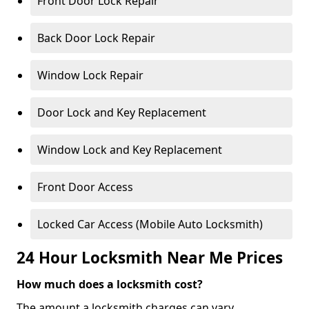
Front Door Lock Repair
Back Door Lock Repair
Window Lock Repair
Door Lock and Key Replacement
Window Lock and Key Replacement
Front Door Access
Locked Car Access (Mobile Auto Locksmith)
24 Hour Locksmith Near Me Prices
How much does a locksmith cost?
The amount a locksmith charges can vary,