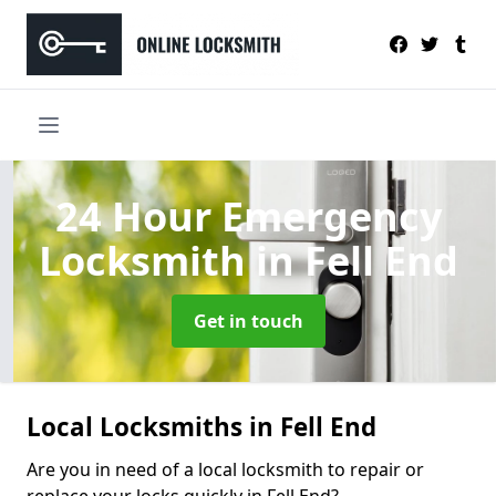
24 Hour Emergency
Locksmith
in Fell End
Get in touch
Local Locksmiths in Fell End
Are you in need of a local locksmith to repair or
replace your locks quickly in Fell End?