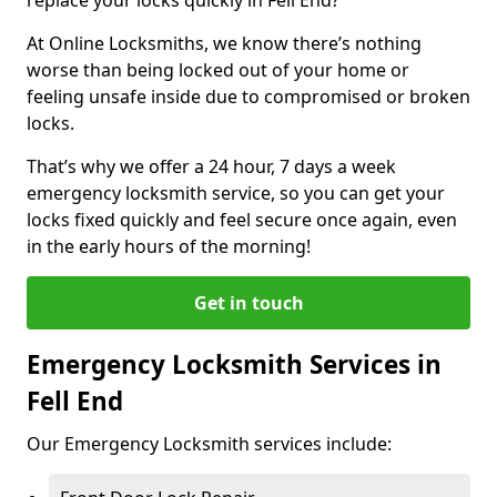
At Online Locksmiths, we know there’s nothing
worse than being locked out of your home or
feeling unsafe inside due to compromised or broken
locks.
That’s why we offer a 24 hour, 7 days a week
emergency locksmith service, so you can get your
locks fixed quickly and feel secure once again, even
in the early hours of the morning!
Get in touch
Emergency Locksmith Services in
Fell End
Our Emergency Locksmith services include: