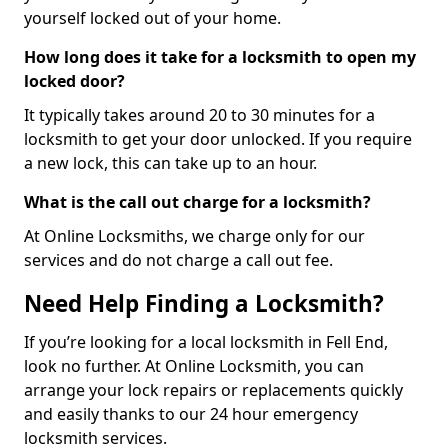
yourself locked out of your home.
How long does it take for a locksmith to open my
locked door?
It typically takes around 20 to 30 minutes for a
locksmith to get your door unlocked. If you require
a new lock, this can take up to an hour.
What is the call out charge for a locksmith?
At Online Locksmiths, we charge only for our
services and do not charge a call out fee.
Need Help Finding a Locksmith?
If you’re looking for a local locksmith in Fell End,
look no further. At Online Locksmith, you can
arrange your lock repairs or replacements quickly
and easily thanks to our 24 hour emergency
locksmith services.