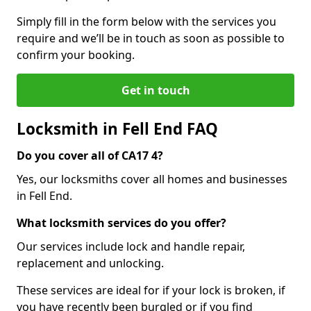
Simply fill in the form below with the services you
require and we’ll be in touch as soon as possible to
confirm your booking.
Get in touch
Locksmith in Fell End FAQ
Do you cover all of CA17 4?
Yes, our locksmiths cover all homes and businesses
in Fell End.
What locksmith services do you offer?
Our services include lock and handle repair,
replacement and unlocking.
These services are ideal for if your lock is broken, if
you have recently been burgled or if you find