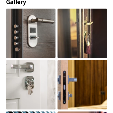
Gallery