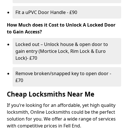
Fit a uPVC Door Handle - £90
How Much does it Cost to Unlock A Locked Door
to Gain Access?
Locked out – Unlock house & open door to
gain entry (Mortice Lock, Rim Lock & Euro
Lock)- £70
Remove broken/snapped key to open door -
£70
Cheap Locksmiths Near Me
If you’re looking for an affordable, yet high quality
locksmith, Online Locksmiths could be the perfect
solution for you. We offer a wide range of services
with competitive prices in Fell End.