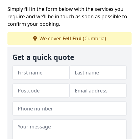
Simply fill in the form below with the services you
require and we’ll be in touch as soon as possible to
confirm your booking.
We cover
Fell End
(Cumbria)
Get a quick quote