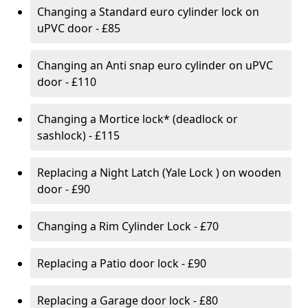
Changing a Standard euro cylinder lock on
uPVC door - £85
Changing an Anti snap euro cylinder on uPVC
door - £110
Changing a Mortice lock* (deadlock or
sashlock) - £115
Replacing a Night Latch (Yale Lock ) on wooden
door - £90
Changing a Rim Cylinder Lock - £70
Replacing a Patio door lock - £90
Replacing a Garage door lock - £80