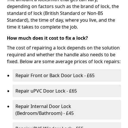
depending on factors such as the brand of lock, the
standard of lock (British Standard or Non-BS
Standard), the time of day, where you live, and the
time it takes to complete the job.
How much does it cost to fix a lock?
The cost of repairing a lock depends on the solution
required and whether the handle also needs to be
fixed. Below are some average prices of lock repairs:
Repair Front or Back Door Lock - £65
Repair uPVC Door Lock - £65
Repair Internal Door Lock
(Bedroom/Bathroom) - £45