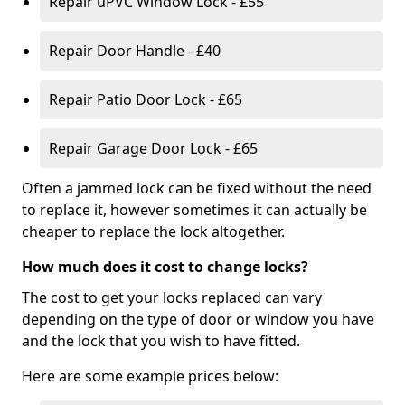
Repair uPVC Window Lock - £55
Repair Door Handle - £40
Repair Patio Door Lock - £65
Repair Garage Door Lock - £65
Often a jammed lock can be fixed without the need
to replace it, however sometimes it can actually be
cheaper to replace the lock altogether.
How much does it cost to change locks?
The cost to get your locks replaced can vary
depending on the type of door or window you have
and the lock that you wish to have fitted.
Here are some example prices below: