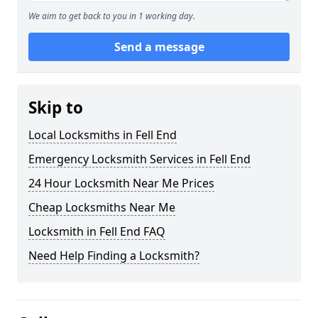
We aim to get back to you in 1 working day.
Send a message
Skip to
Local Locksmiths in Fell End
Emergency Locksmith Services in Fell End
24 Hour Locksmith Near Me Prices
Cheap Locksmiths Near Me
Locksmith in Fell End FAQ
Need Help Finding a Locksmith?