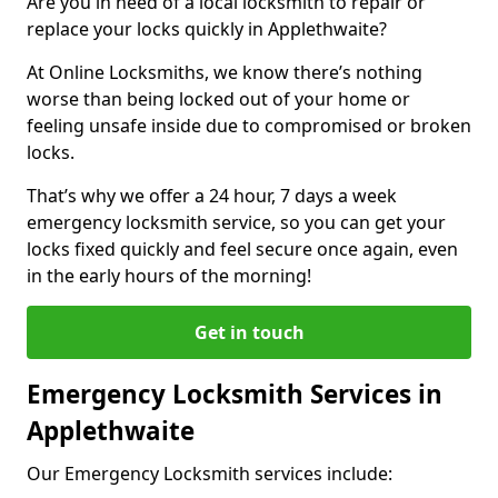
Are you in need of a local locksmith to repair or
replace your locks quickly in Applethwaite?
At Online Locksmiths, we know there’s nothing
worse than being locked out of your home or
feeling unsafe inside due to compromised or broken
locks.
That’s why we offer a 24 hour, 7 days a week
emergency locksmith service, so you can get your
locks fixed quickly and feel secure once again, even
in the early hours of the morning!
Get in touch
Emergency Locksmith Services in
Applethwaite
Our Emergency Locksmith services include: