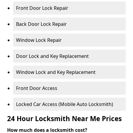
Front Door Lock Repair
Back Door Lock Repair
Window Lock Repair
Door Lock and Key Replacement
Window Lock and Key Replacement
Front Door Access
Locked Car Access (Mobile Auto Locksmith)
24 Hour Locksmith Near Me Prices
How much does a locksmith cost?