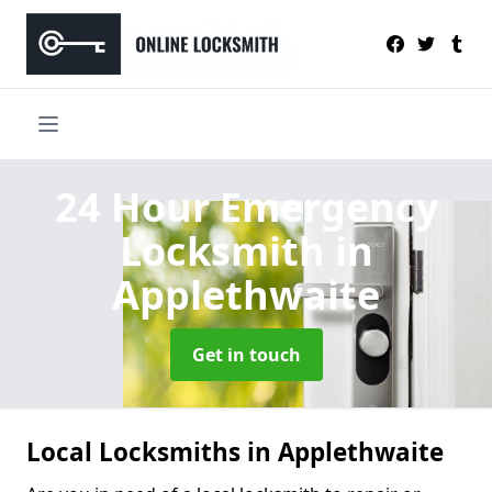
24 Hour Emergency
Locksmith
in
Applethwaite
Get in touch
Local Locksmiths in Applethwaite