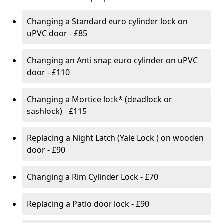
Changing a Standard euro cylinder lock on
uPVC door - £85
Changing an Anti snap euro cylinder on uPVC
door - £110
Changing a Mortice lock* (deadlock or
sashlock) - £115
Replacing a Night Latch (Yale Lock ) on wooden
door - £90
Changing a Rim Cylinder Lock - £70
Replacing a Patio door lock - £90