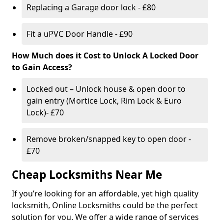
Replacing a Garage door lock - £80
Fit a uPVC Door Handle - £90
How Much does it Cost to Unlock A Locked Door
to Gain Access?
Locked out – Unlock house & open door to
gain entry (Mortice Lock, Rim Lock & Euro
Lock)- £70
Remove broken/snapped key to open door -
£70
Cheap Locksmiths Near Me
If you’re looking for an affordable, yet high quality
locksmith, Online Locksmiths could be the perfect
solution for you. We offer a wide range of services