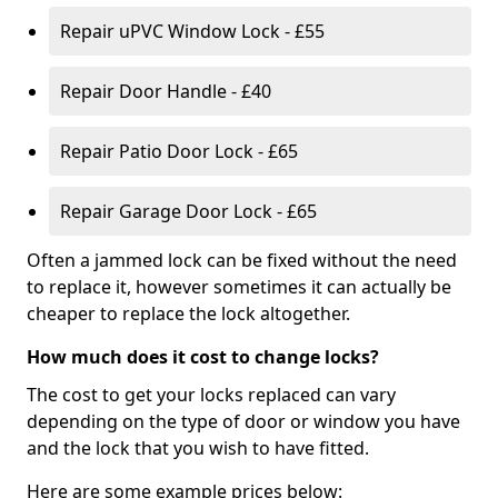
Repair uPVC Window Lock - £55
Repair Door Handle - £40
Repair Patio Door Lock - £65
Repair Garage Door Lock - £65
Often a jammed lock can be fixed without the need
to replace it, however sometimes it can actually be
cheaper to replace the lock altogether.
How much does it cost to change locks?
The cost to get your locks replaced can vary
depending on the type of door or window you have
and the lock that you wish to have fitted.
Here are some example prices below: