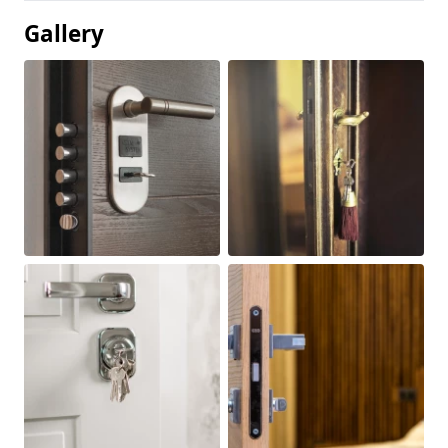
Gallery