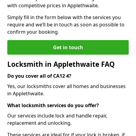
with competitive prices in Applethwaite.
Simply fill in the form below with the services you
require and we’ll be in touch as soon as possible to
confirm your booking.
Get in touch
Locksmith in Applethwaite FAQ
Do you cover all of CA12 4?
Yes, our locksmiths cover all homes and businesses
in Applethwaite.
What locksmith services do you offer?
Our services include lock and handle repair,
replacement and unlocking.
These services are ideal for if your lock is broken, if