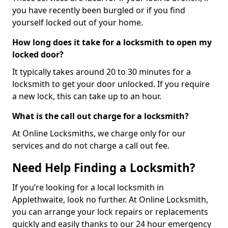
you have recently been burgled or if you find
yourself locked out of your home.
How long does it take for a locksmith to open my
locked door?
It typically takes around 20 to 30 minutes for a
locksmith to get your door unlocked. If you require
a new lock, this can take up to an hour.
What is the call out charge for a locksmith?
At Online Locksmiths, we charge only for our
services and do not charge a call out fee.
Need Help Finding a Locksmith?
If you’re looking for a local locksmith in
Applethwaite, look no further. At Online Locksmith,
you can arrange your lock repairs or replacements
quickly and easily thanks to our 24 hour emergency