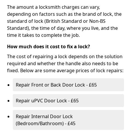
The amount a locksmith charges can vary,
depending on factors such as the brand of lock, the
standard of lock (British Standard or Non-BS
Standard), the time of day, where you live, and the
time it takes to complete the job.
How much does it cost to fix a lock?
The cost of repairing a lock depends on the solution
required and whether the handle also needs to be
fixed. Below are some average prices of lock repairs:
Repair Front or Back Door Lock - £65
Repair uPVC Door Lock - £65
Repair Internal Door Lock
(Bedroom/Bathroom) - £45