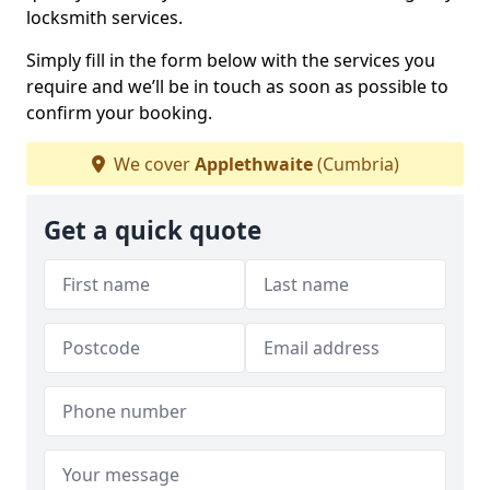
locksmith services.
Simply fill in the form below with the services you
require and we’ll be in touch as soon as possible to
confirm your booking.
We cover
Applethwaite
(Cumbria)
Get a quick quote