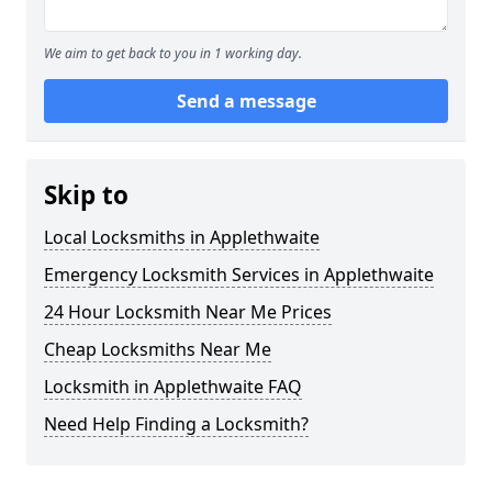
We aim to get back to you in 1 working day.
Send a message
Skip to
Local Locksmiths in Applethwaite
Emergency Locksmith Services in Applethwaite
24 Hour Locksmith Near Me Prices
Cheap Locksmiths Near Me
Locksmith in Applethwaite FAQ
Need Help Finding a Locksmith?