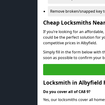
Remove broken/snapped key to
Cheap Locksmiths Nea
If you’re looking for an affordable
could be the perfect solution for y
competitive prices in Albyfield.
Simply fill in the form below with t
soon as possible to confirm your 
Locksmith in Albyfield
Do you cover all of CA8 9?
Yes, our locksmiths cover all homes