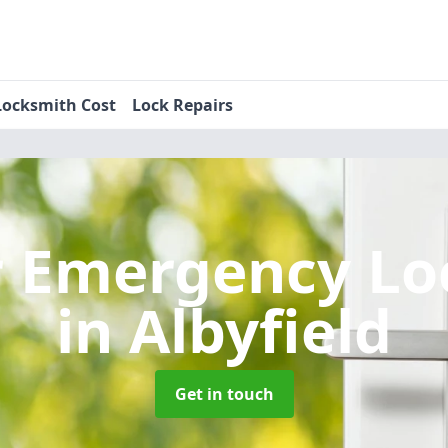
Locksmith Cost
Lock Repairs
r Emergency Lo
in Albyfield
Get in touch