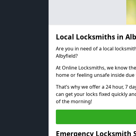
Local Locksmiths in Al
Are you in need of a local locksmith
Albyfield?
At Online Locksmiths, we know the
home or feeling unsafe inside due
That’s why we offer a 24 hour, 7 d
can get your locks fixed quickly an
of the morning!
Emergency Locksmith Se