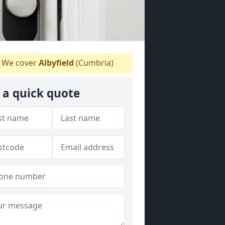
We cover
Albyfield
(Cumbria)
 a quick quote