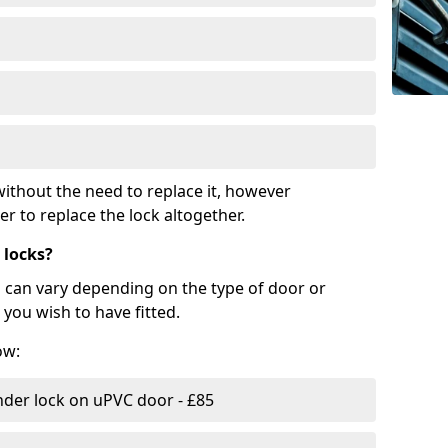
ithout the need to replace it, however
r to replace the lock altogether.
 locks?
d can vary depending on the type of door or
you wish to have fitted.
ow:
nder lock on uPVC door - £85