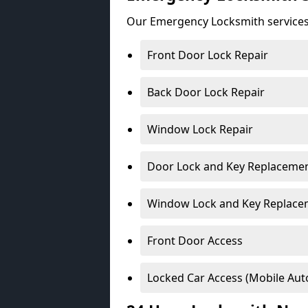
Our Emergency Locksmith services
Front Door Lock Repair
Back Door Lock Repair
Window Lock Repair
Door Lock and Key Replaceme
Window Lock and Key Replace
Front Door Access
Locked Car Access (Mobile Aut