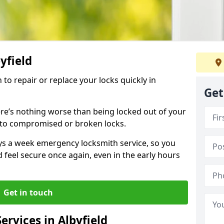
byfield
 to repair or replace your locks quickly in
Get
re’s nothing worse than being locked out of your
 to compromised or broken locks.
ays a week emergency locksmith service, so you
d feel secure once again, even in the early hours
Get in touch
rvices in Albyfield