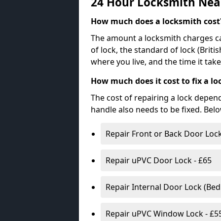
24 Hour Locksmith Nea
How much does a locksmith cost
The amount a locksmith charges ca
of lock, the standard of lock (Brit
where you live, and the time it tak
How much does it cost to fix a lo
The cost of repairing a lock depen
handle also needs to be fixed. Bel
Repair Front or Back Door Lock
Repair uPVC Door Lock - £65
Repair Internal Door Lock (Be
Repair uPVC Window Lock - £5