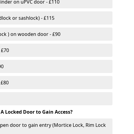
linder on uPVC door - £110
lock or sashlock) - £115
Lock ) on wooden door - £90
 £70
90
 £80
 A Locked Door to Gain Access?
pen door to gain entry (Mortice Lock, Rim Lock