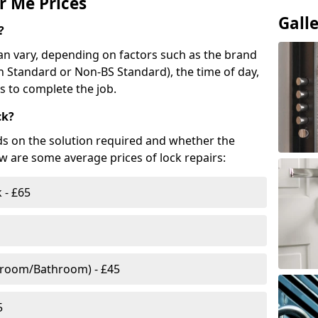
r Me Prices
Gall
?
n vary, depending on factors such as the brand
ish Standard or Non-BS Standard), the time of day,
es to complete the job.
ck?
ds on the solution required and whether the
ow are some average prices of lock repairs:
 - £65
droom/Bathroom) - £45
5