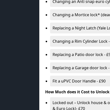
Changing an Anti snap euro cy
Changing a Mortice lock* (dead
Replacing a Night Latch (Yale 
Changing a Rim Cylinder Lock -
Replacing a Patio door lock - £
Replacing a Garage door lock -
Fit a uPVC Door Handle - £90
How Much does it Cost to Unlock
Locked out – Unlock house & o
& Euro Lock)- £70