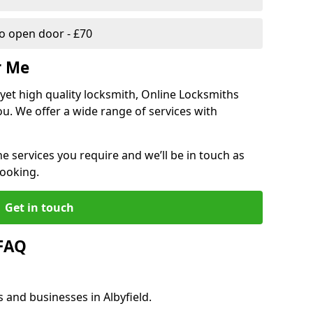
 open door - £70
r Me
, yet high quality locksmith, Online Locksmiths
ou. We offer a wide range of services with
he services you require and we’ll be in touch as
booking.
Get in touch
 FAQ
 and businesses in Albyfield.