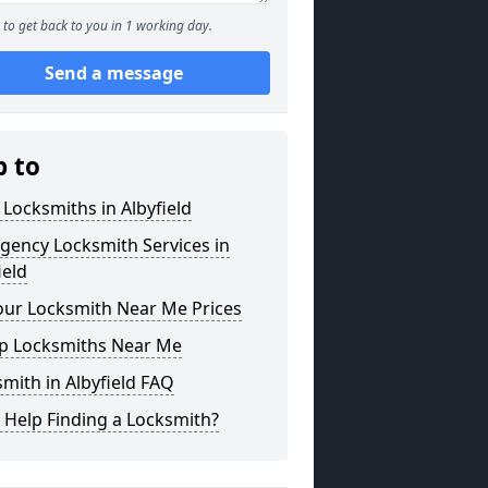
to get back to you in 1 working day.
Send a message
p to
 Locksmiths in Albyfield
gency Locksmith Services in
ield
our Locksmith Near Me Prices
p Locksmiths Near Me
mith in Albyfield FAQ
 Help Finding a Locksmith?