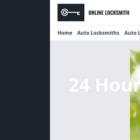
Home
Auto Locksmiths
Auto 
24 Hou