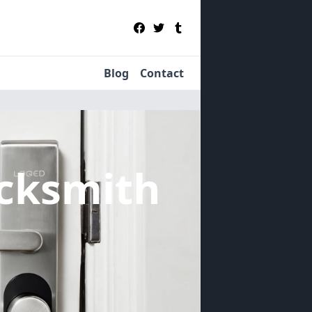
Blog
Contact
cksmith