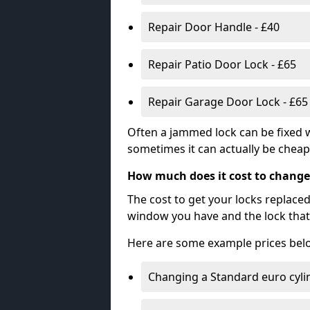
Repair Door Handle - £40
Repair Patio Door Lock - £65
Repair Garage Door Lock - £65
Often a jammed lock can be fixed w
sometimes it can actually be cheape
How much does it cost to change
The cost to get your locks replace
window you have and the lock that 
Here are some example prices bel
Changing a Standard euro cyli