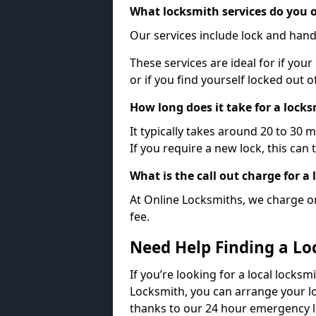
What locksmith services do you o
Our services include lock and hand
These services are ideal for if your
or if you find yourself locked out 
How long does it take for a lock
It typically takes around 20 to 30 
If you require a new lock, this can 
What is the call out charge for a
At Online Locksmiths, we charge on
fee.
Need Help Finding a Lo
If you’re looking for a local locksmi
Locksmith, you can arrange your lo
thanks to our 24 hour emergency l