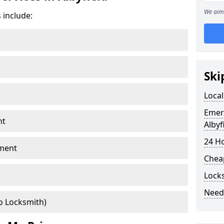
We aim 
 include:
Ski
Local
Emer
nt
Albyf
24 H
ment
Chea
Locks
Need
o Locksmith)