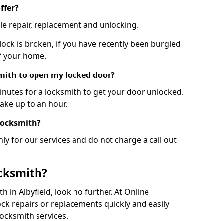
ffer?
le repair, replacement and unlocking.
 lock is broken, if you have recently been burgled
of your home.
smith to open my locked door?
minutes for a locksmith to get your door unlocked.
take up to an hour.
 locksmith?
ly for our services and do not charge a call out
cksmith?
th in Albyfield, look no further. At Online
ck repairs or replacements quickly and easily
ocksmith services.