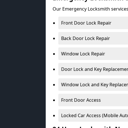
Our Emergency Locksmith services
Front Door Lock Repair
Back Door Lock Repair
Window Lock Repair
Door Lock and Key Replaceme
Window Lock and Key Replace
Front Door Access
Locked Car Access (Mobile Aut