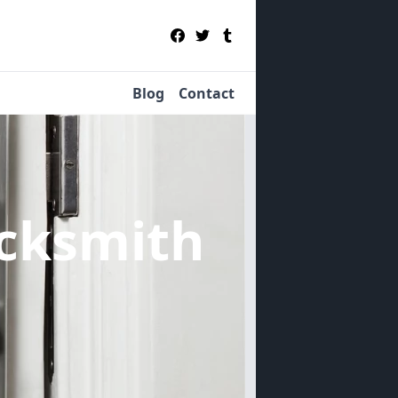
Blog
Contact
cksmith