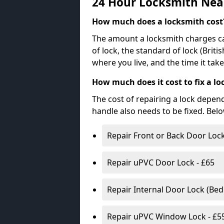
24 Hour Locksmith Nea
How much does a locksmith cost
The amount a locksmith charges ca
of lock, the standard of lock (Brit
where you live, and the time it tak
How much does it cost to fix a lo
The cost of repairing a lock depen
handle also needs to be fixed. Bel
Repair Front or Back Door Lock
Repair uPVC Door Lock - £65
Repair Internal Door Lock (Be
Repair uPVC Window Lock - £5