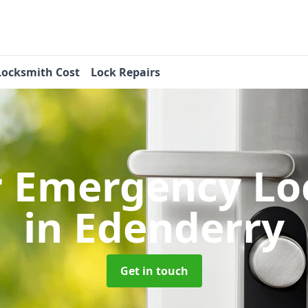
Locksmith Cost
Lock Repairs
r Emergency Lo
in Edenderry
Get in touch