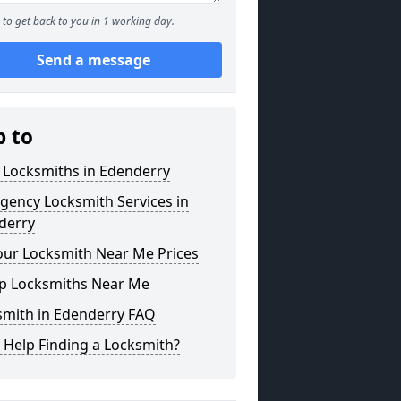
to get back to you in 1 working day.
Send a message
p to
 Locksmiths in Edenderry
gency Locksmith Services in
derry
our Locksmith Near Me Prices
p Locksmiths Near Me
smith in Edenderry FAQ
 Help Finding a Locksmith?