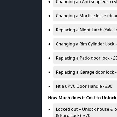
Changing an Anti snap euro cy
Changing a Mortice lock* (dead
Replacing a Night Latch (Yale 
Changing a Rim Cylinder Lock -
Replacing a Patio door lock - £
Replacing a Garage door lock -
Fit a uPVC Door Handle - £90
How Much does it Cost to Unlock
Locked out – Unlock house & o
& Euro Lock)- £70