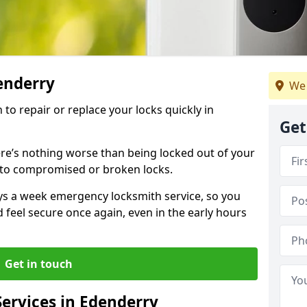
denderry
We 
 to repair or replace your locks quickly in
Get
re’s nothing worse than being locked out of your
 to compromised or broken locks.
ays a week emergency locksmith service, so you
d feel secure once again, even in the early hours
Get in touch
ervices in Edenderry