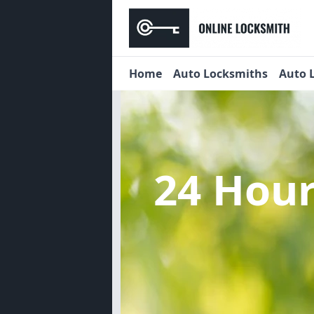
Home
Auto Locksmiths
Auto 
24 Hou