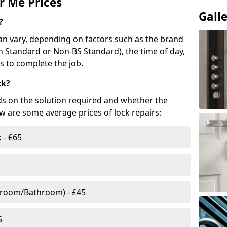
r Me Prices
Gall
?
n vary, depending on factors such as the brand
ish Standard or Non-BS Standard), the time of day,
es to complete the job.
ck?
ds on the solution required and whether the
ow are some average prices of lock repairs:
 - £65
droom/Bathroom) - £45
5