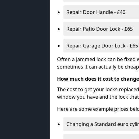
Repair Door Handle - £40
Repair Patio Door Lock - £65
Repair Garage Door Lock - £65
Often a jammed lock can be fixed w
sometimes it can actually be cheape
How much does it cost to change
The cost to get your locks replace
window you have and the lock that 
Here are some example prices bel
Changing a Standard euro cyli