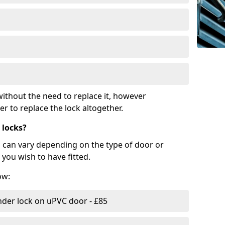
ithout the need to replace it, however
r to replace the lock altogether.
 locks?
d can vary depending on the type of door or
you wish to have fitted.
ow:
nder lock on uPVC door - £85