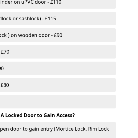
linder on uPVC door - £110
lock or sashlock) - £115
Lock ) on wooden door - £90
 £70
90
 £80
 A Locked Door to Gain Access?
pen door to gain entry (Mortice Lock, Rim Lock