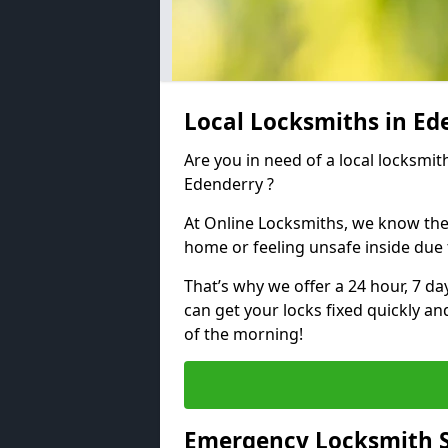
Local Locksmiths in E
Are you in need of a local locksmith
Edenderry ?
At Online Locksmiths, we know the
home or feeling unsafe inside due
That’s why we offer a 24 hour, 7 d
can get your locks fixed quickly an
of the morning!
Emergency Locksmith S