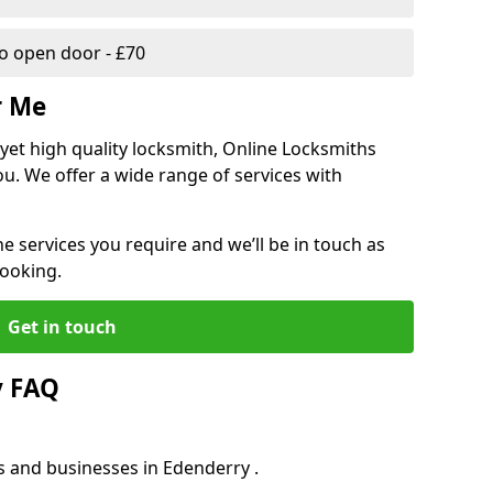
 open door - £70
r Me
, yet high quality locksmith, Online Locksmiths
ou. We offer a wide range of services with
he services you require and we’ll be in touch as
booking.
Get in touch
y FAQ
s and businesses in Edenderry .