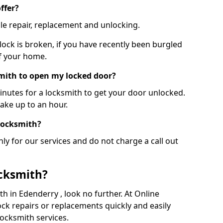
ffer?
le repair, replacement and unlocking.
 lock is broken, if you have recently been burgled
of your home.
smith to open my locked door?
minutes for a locksmith to get your door unlocked.
take up to an hour.
 locksmith?
ly for our services and do not charge a call out
cksmith?
ith in Edenderry , look no further. At Online
ck repairs or replacements quickly and easily
ocksmith services.