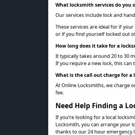
What locksmith services do you o
Our services include lock and hand
These services are ideal for if your
or if you find yourself locked out 
How long does it take for a lock
It typically takes around 20 to 30 
If you require a new lock, this can 
What is the call out charge for a
At Online Locksmiths, we charge on
fee.
Need Help Finding a Lo
If you’re looking for a local locksm
Locksmith, you can arrange your lo
thanks to our 24 hour emergency l