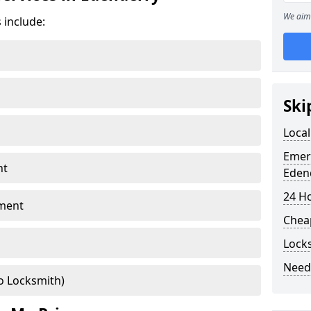
We aim 
 include:
Ski
Local
Emer
nt
Eden
24 H
ment
Chea
Lock
Need
o Locksmith)