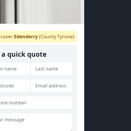
cover
Edenderry
(County Tyrone)
 a quick quote