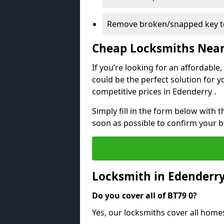
Remove broken/snapped key to
Cheap Locksmiths Nea
If you’re looking for an affordable
could be the perfect solution for y
competitive prices in Edenderry .
Simply fill in the form below with t
soon as possible to confirm your 
Locksmith in Edenderr
Do you cover all of BT79 0?
Yes, our locksmiths cover all home