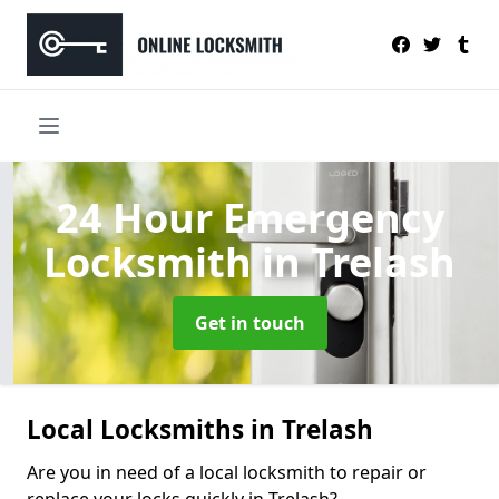
24 Hour Emergency
Locksmith
in Trelash
Get in touch
Local Locksmiths in Trelash
Are you in need of a local locksmith to repair or
replace your locks quickly in Trelash?