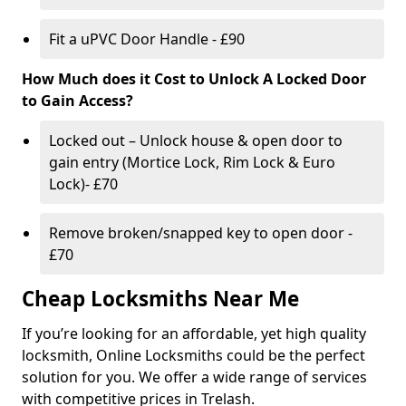
Fit a uPVC Door Handle - £90
How Much does it Cost to Unlock A Locked Door
to Gain Access?
Locked out – Unlock house & open door to
gain entry (Mortice Lock, Rim Lock & Euro
Lock)- £70
Remove broken/snapped key to open door -
£70
Cheap Locksmiths Near Me
If you’re looking for an affordable, yet high quality
locksmith, Online Locksmiths could be the perfect
solution for you. We offer a wide range of services
with competitive prices in Trelash.