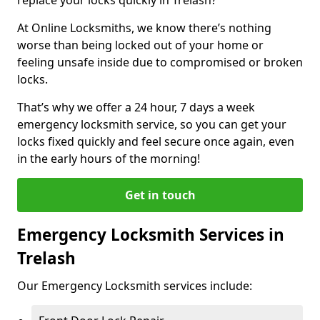
At Online Locksmiths, we know there’s nothing
worse than being locked out of your home or
feeling unsafe inside due to compromised or broken
locks.
That’s why we offer a 24 hour, 7 days a week
emergency locksmith service, so you can get your
locks fixed quickly and feel secure once again, even
in the early hours of the morning!
Get in touch
Emergency Locksmith Services in
Trelash
Our Emergency Locksmith services include: