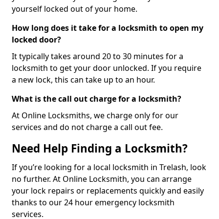
yourself locked out of your home.
How long does it take for a locksmith to open my
locked door?
It typically takes around 20 to 30 minutes for a
locksmith to get your door unlocked. If you require
a new lock, this can take up to an hour.
What is the call out charge for a locksmith?
At Online Locksmiths, we charge only for our
services and do not charge a call out fee.
Need Help Finding a Locksmith?
If you’re looking for a local locksmith in Trelash, look
no further. At Online Locksmith, you can arrange
your lock repairs or replacements quickly and easily
thanks to our 24 hour emergency locksmith
services.