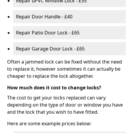
Repair uPVC Window Lock - £55
Repair Door Handle - £40
Repair Patio Door Lock - £65
Repair Garage Door Lock - £65
Often a jammed lock can be fixed without the need
to replace it, however sometimes it can actually be
cheaper to replace the lock altogether.
How much does it cost to change locks?
The cost to get your locks replaced can vary
depending on the type of door or window you have
and the lock that you wish to have fitted.
Here are some example prices below: