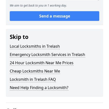
We aim to get back to you in 1 working day.
Send a message
Skip to
Local Locksmiths in Trelash
Emergency Locksmith Services in Trelash
24 Hour Locksmith Near Me Prices
Cheap Locksmiths Near Me
Locksmith in Trelash FAQ
Need Help Finding a Locksmith?