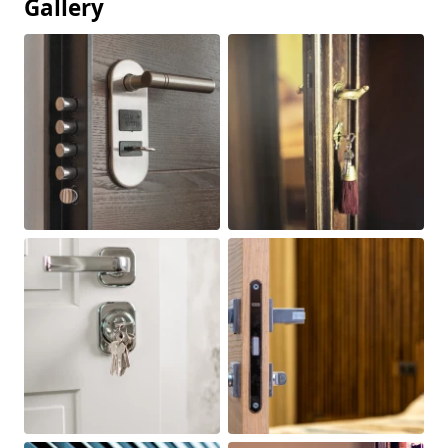
Gallery