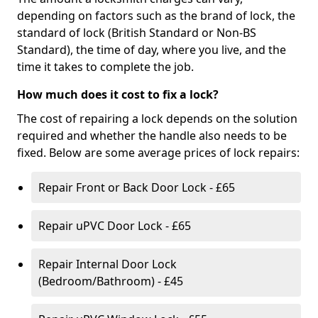
depending on factors such as the brand of lock, the
standard of lock (British Standard or Non-BS
Standard), the time of day, where you live, and the
time it takes to complete the job.
How much does it cost to fix a lock?
The cost of repairing a lock depends on the solution
required and whether the handle also needs to be
fixed. Below are some average prices of lock repairs:
Repair Front or Back Door Lock - £65
Repair uPVC Door Lock - £65
Repair Internal Door Lock
(Bedroom/Bathroom) - £45