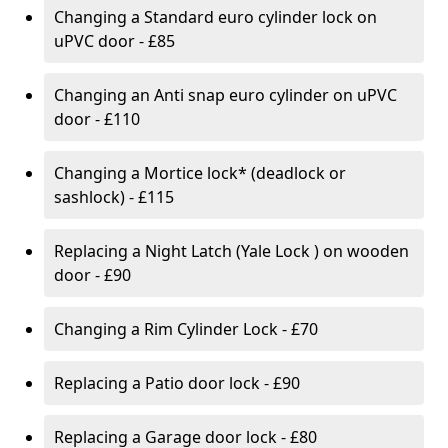
Changing a Standard euro cylinder lock on
uPVC door - £85
Changing an Anti snap euro cylinder on uPVC
door - £110
Changing a Mortice lock* (deadlock or
sashlock) - £115
Replacing a Night Latch (Yale Lock ) on wooden
door - £90
Changing a Rim Cylinder Lock - £70
Replacing a Patio door lock - £90
Replacing a Garage door lock - £80