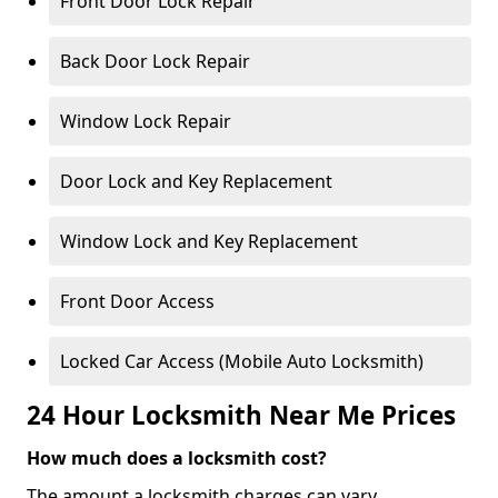
Front Door Lock Repair
Back Door Lock Repair
Window Lock Repair
Door Lock and Key Replacement
Window Lock and Key Replacement
Front Door Access
Locked Car Access (Mobile Auto Locksmith)
24 Hour Locksmith Near Me Prices
How much does a locksmith cost?
The amount a locksmith charges can vary,