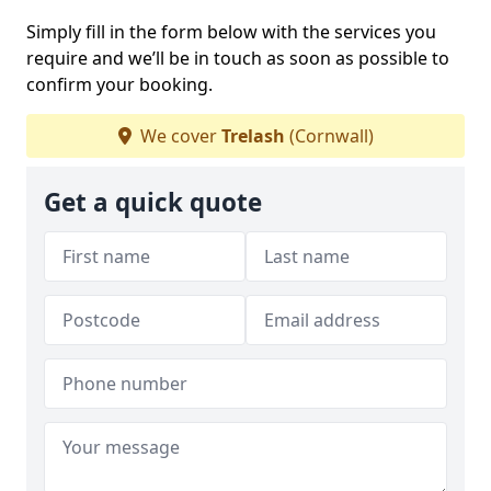
Simply fill in the form below with the services you
require and we’ll be in touch as soon as possible to
confirm your booking.
We cover
Trelash
(Cornwall)
Get a quick quote