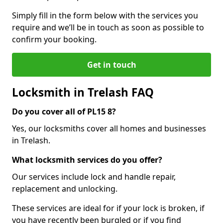
Simply fill in the form below with the services you
require and we’ll be in touch as soon as possible to
confirm your booking.
Get in touch
Locksmith in Trelash FAQ
Do you cover all of PL15 8?
Yes, our locksmiths cover all homes and businesses
in Trelash.
What locksmith services do you offer?
Our services include lock and handle repair,
replacement and unlocking.
These services are ideal for if your lock is broken, if
you have recently been burgled or if you find