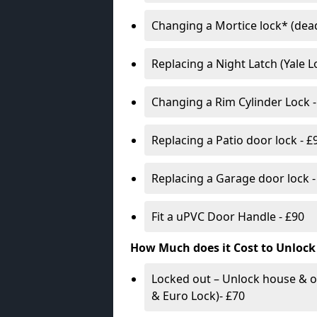
Changing a Mortice lock* (dead
Replacing a Night Latch (Yale 
Changing a Rim Cylinder Lock -
Replacing a Patio door lock - £
Replacing a Garage door lock -
Fit a uPVC Door Handle - £90
How Much does it Cost to Unlock
Locked out – Unlock house & o
& Euro Lock)- £70