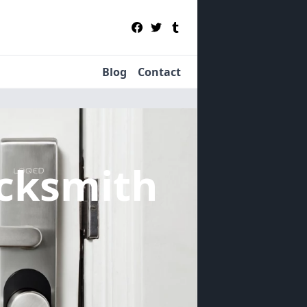
Blog
Contact
cksmith