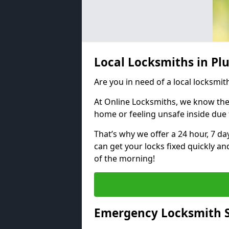
Local Locksmiths in Pl
Are you in need of a local locksmith
At Online Locksmiths, we know the
home or feeling unsafe inside due
That’s why we offer a 24 hour, 7 d
can get your locks fixed quickly an
of the morning!
Emergency Locksmith S