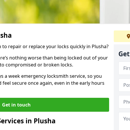
usha
 to repair or replace your locks quickly in Plusha?
Get
re’s nothing worse than being locked out of your
 to compromised or broken locks.
ays a week emergency locksmith service, so you
d feel secure once again, even in the early hours
Get in touch
ervices in Plusha