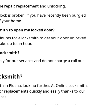
le repair, replacement and unlocking.
 lock is broken, if you have recently been burgled
of your home.
smith to open my locked door?
minutes for a locksmith to get your door unlocked.
take up to an hour.
 locksmith?
ly for our services and do not charge a call out
cksmith?
ith in Plusha, look no further. At Online Locksmith,
or replacements quickly and easily thanks to our
ces.