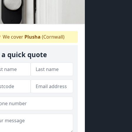
We cover
Plusha
(Cornwall)
 a quick quote