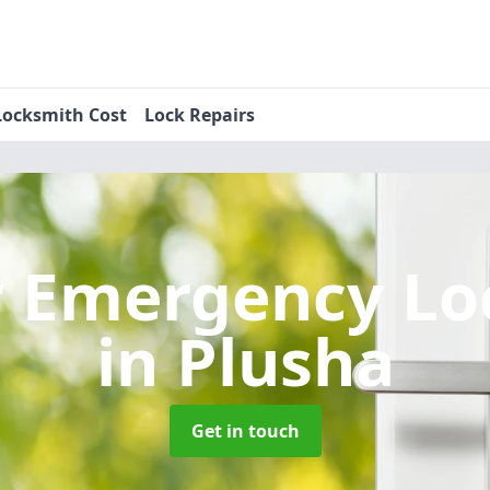
Locksmith Cost
Lock Repairs
r Emergency Lo
in Plusha
Get in touch