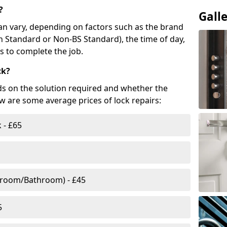
?
Gall
n vary, depending on factors such as the brand
ish Standard or Non-BS Standard), the time of day,
es to complete the job.
ck?
ds on the solution required and whether the
ow are some average prices of lock repairs:
 - £65
droom/Bathroom) - £45
5