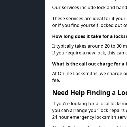
Our services include lock and hand
These services are ideal for if your
or if you find yourself locked out 
How long does it take for a lock
It typically takes around 20 to 30 
If you require a new lock, this can 
What is the call out charge for a
At Online Locksmiths, we charge on
fee.
Need Help Finding a Lo
If you’re looking for a local locksm
you can arrange your lock repairs 
24 hour emergency locksmith servi