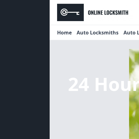
Home
Auto Locksmiths
Auto 
24 Hou