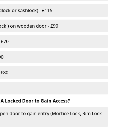
lock or sashlock) - £115
Lock ) on wooden door - £90
 £70
90
 £80
 A Locked Door to Gain Access?
pen door to gain entry (Mortice Lock, Rim Lock