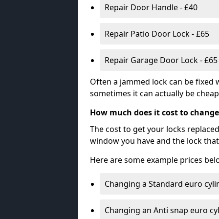
Repair Door Handle - £40
Repair Patio Door Lock - £65
Repair Garage Door Lock - £65
Often a jammed lock can be fixed w
sometimes it can actually be cheape
How much does it cost to change
The cost to get your locks replace
window you have and the lock that 
Here are some example prices bel
Changing a Standard euro cyli
Changing an Anti snap euro cy