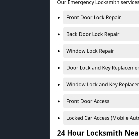
Our Emergency Locksmith services
Front Door Lock Repair
Back Door Lock Repair
Window Lock Repair
Door Lock and Key Replaceme
Window Lock and Key Replace
Front Door Access
Locked Car Access (Mobile Aut
24 Hour Locksmith Nea