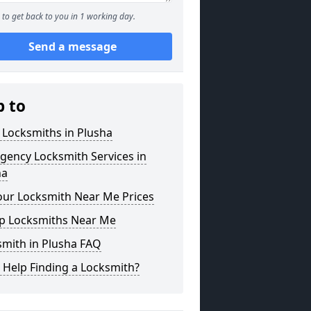
to get back to you in 1 working day.
Send a message
p to
 Locksmiths in Plusha
gency Locksmith Services in
ha
our Locksmith Near Me Prices
p Locksmiths Near Me
smith in Plusha FAQ
 Help Finding a Locksmith?