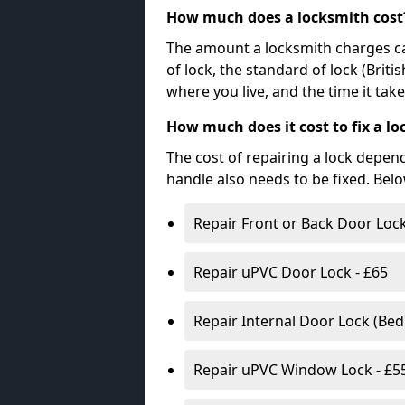
How much does a locksmith cost
The amount a locksmith charges ca
of lock, the standard of lock (Brit
where you live, and the time it tak
How much does it cost to fix a lo
The cost of repairing a lock depen
handle also needs to be fixed. Bel
Repair Front or Back Door Lock
Repair uPVC Door Lock - £65
Repair Internal Door Lock (Be
Repair uPVC Window Lock - £5