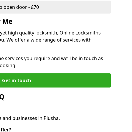
 open door - £70
r Me
, yet high quality locksmith, Online Locksmiths
ou. We offer a wide range of services with
he services you require and we’ll be in touch as
booking.
Get in touch
AQ
s and businesses in Plusha.
ffer?