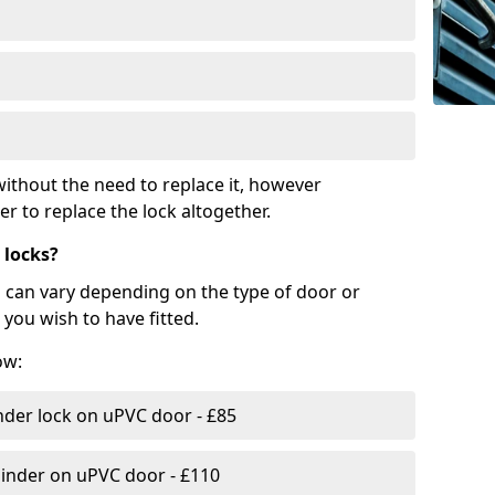
ithout the need to replace it, however
r to replace the lock altogether.
 locks?
d can vary depending on the type of door or
you wish to have fitted.
ow:
nder lock on uPVC door - £85
linder on uPVC door - £110