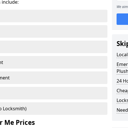
 include:
We aim 
Ski
Local
nt
Emer
Plus
ment
24 H
Chea
Lock
o Locksmith)
Need
r Me Prices