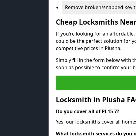
Remove broken/snapped key to
Cheap Locksmiths Nea
If you’re looking for an affordable
could be the perfect solution for y
competitive prices in Plusha.
Simply fill in the form below with t
soon as possible to confirm your 
Locksmith in Plusha F
Do you cover all of PL15 7?
Yes, our locksmiths cover all home
What locksmith services do you o