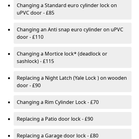
Changing a Standard euro cylinder lock on
uPVC door - £85
Changing an Anti snap euro cylinder on uPVC
door - £110
Changing a Mortice lock* (deadlock or
sashlock) - £115
Replacing a Night Latch (Yale Lock ) on wooden
door - £90
Changing a Rim Cylinder Lock - £70
Replacing a Patio door lock - £90
Replacing a Garage door lock - £80