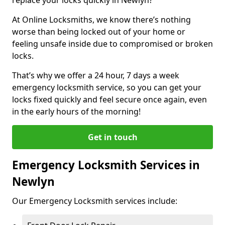
At Online Locksmiths, we know there’s nothing
worse than being locked out of your home or
feeling unsafe inside due to compromised or broken
locks.
That’s why we offer a 24 hour, 7 days a week
emergency locksmith service, so you can get your
locks fixed quickly and feel secure once again, even
in the early hours of the morning!
Get in touch
Emergency Locksmith Services in
Newlyn
Our Emergency Locksmith services include: