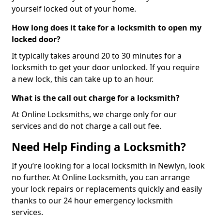
yourself locked out of your home.
How long does it take for a locksmith to open my
locked door?
It typically takes around 20 to 30 minutes for a
locksmith to get your door unlocked. If you require
a new lock, this can take up to an hour.
What is the call out charge for a locksmith?
At Online Locksmiths, we charge only for our
services and do not charge a call out fee.
Need Help Finding a Locksmith?
If you’re looking for a local locksmith in Newlyn, look
no further. At Online Locksmith, you can arrange
your lock repairs or replacements quickly and easily
thanks to our 24 hour emergency locksmith
services.