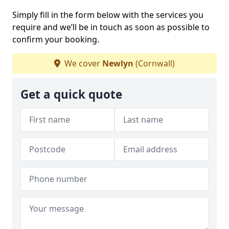
Simply fill in the form below with the services you
require and we’ll be in touch as soon as possible to
confirm your booking.
We cover
Newlyn
(Cornwall)
Get a quick quote