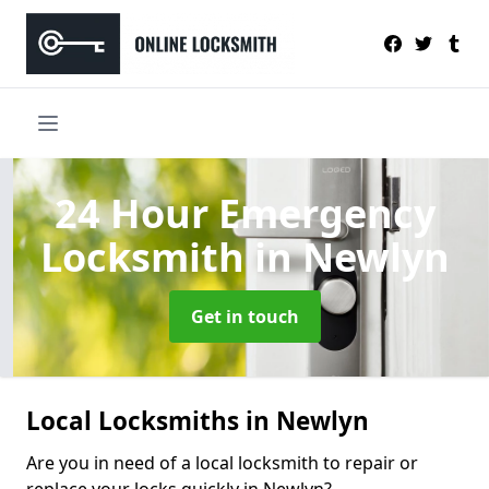
24 Hour Emergency
Locksmith
in Newlyn
Get in touch
Local Locksmiths in Newlyn
Are you in need of a local locksmith to repair or
replace your locks quickly in Newlyn?