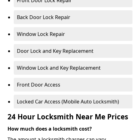
Front Door Lock Repair
Back Door Lock Repair
Window Lock Repair
Door Lock and Key Replacement
Window Lock and Key Replacement
Front Door Access
Locked Car Access (Mobile Auto Locksmith)
24 Hour Locksmith Near Me Prices
How much does a locksmith cost?
The amount a locksmith charges can vary,