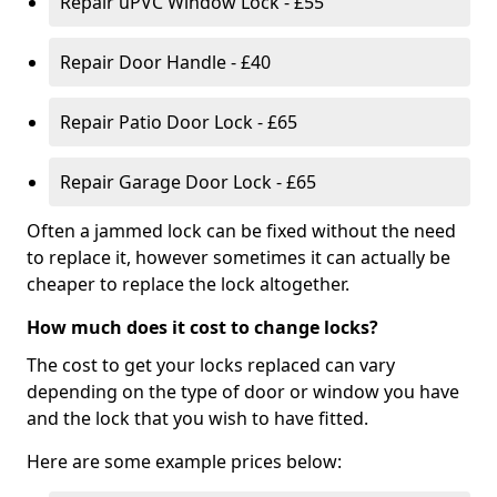
Repair uPVC Window Lock - £55
Repair Door Handle - £40
Repair Patio Door Lock - £65
Repair Garage Door Lock - £65
Often a jammed lock can be fixed without the need
to replace it, however sometimes it can actually be
cheaper to replace the lock altogether.
How much does it cost to change locks?
The cost to get your locks replaced can vary
depending on the type of door or window you have
and the lock that you wish to have fitted.
Here are some example prices below: