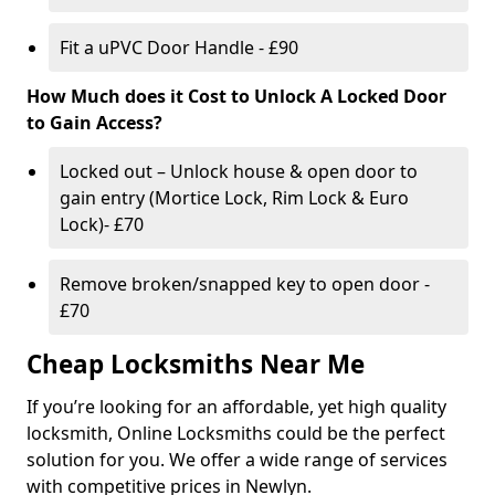
Fit a uPVC Door Handle - £90
How Much does it Cost to Unlock A Locked Door
to Gain Access?
Locked out – Unlock house & open door to
gain entry (Mortice Lock, Rim Lock & Euro
Lock)- £70
Remove broken/snapped key to open door -
£70
Cheap Locksmiths Near Me
If you’re looking for an affordable, yet high quality
locksmith, Online Locksmiths could be the perfect
solution for you. We offer a wide range of services
with competitive prices in Newlyn.