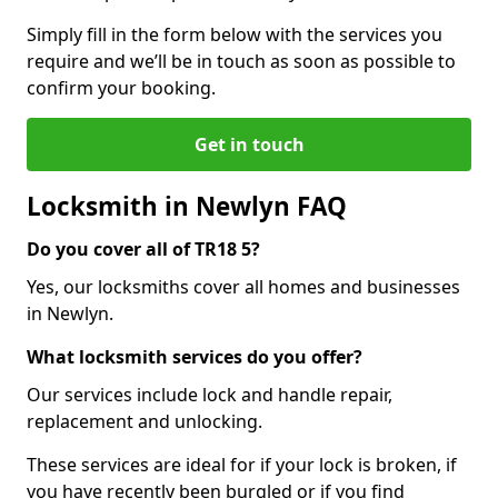
Simply fill in the form below with the services you
require and we’ll be in touch as soon as possible to
confirm your booking.
Get in touch
Locksmith in Newlyn FAQ
Do you cover all of TR18 5?
Yes, our locksmiths cover all homes and businesses
in Newlyn.
What locksmith services do you offer?
Our services include lock and handle repair,
replacement and unlocking.
These services are ideal for if your lock is broken, if
you have recently been burgled or if you find