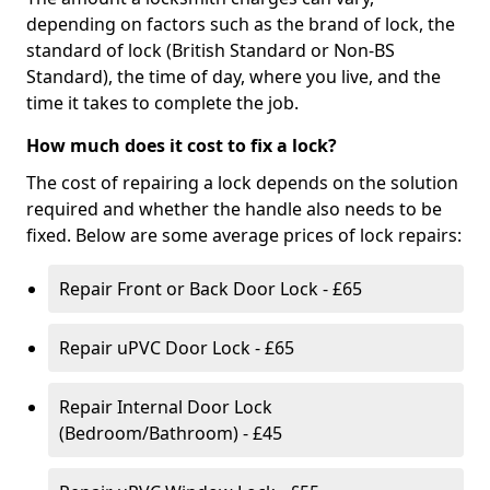
depending on factors such as the brand of lock, the
standard of lock (British Standard or Non-BS
Standard), the time of day, where you live, and the
time it takes to complete the job.
How much does it cost to fix a lock?
The cost of repairing a lock depends on the solution
required and whether the handle also needs to be
fixed. Below are some average prices of lock repairs:
Repair Front or Back Door Lock - £65
Repair uPVC Door Lock - £65
Repair Internal Door Lock
(Bedroom/Bathroom) - £45