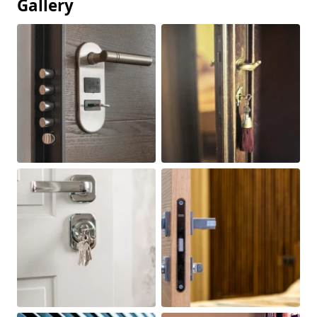
Gallery