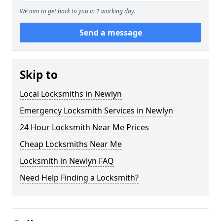
We aim to get back to you in 1 working day.
Send a message
Skip to
Local Locksmiths in Newlyn
Emergency Locksmith Services in Newlyn
24 Hour Locksmith Near Me Prices
Cheap Locksmiths Near Me
Locksmith in Newlyn FAQ
Need Help Finding a Locksmith?