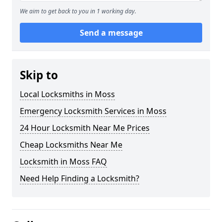
We aim to get back to you in 1 working day.
Send a message
Skip to
Local Locksmiths in Moss
Emergency Locksmith Services in Moss
24 Hour Locksmith Near Me Prices
Cheap Locksmiths Near Me
Locksmith in Moss FAQ
Need Help Finding a Locksmith?