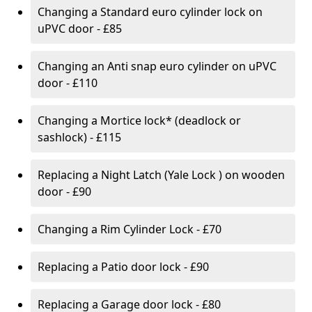
Changing a Standard euro cylinder lock on
uPVC door - £85
Changing an Anti snap euro cylinder on uPVC
door - £110
Changing a Mortice lock* (deadlock or
sashlock) - £115
Replacing a Night Latch (Yale Lock ) on wooden
door - £90
Changing a Rim Cylinder Lock - £70
Replacing a Patio door lock - £90
Replacing a Garage door lock - £80