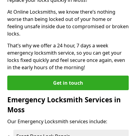
At Online Locksmiths, we know there’s nothing
worse than being locked out of your home or
feeling unsafe inside due to compromised or broken
locks.
That’s why we offer a 24 hour, 7 days a week
emergency locksmith service, so you can get your
locks fixed quickly and feel secure once again, even
in the early hours of the morning!
Get in touch
Emergency Locksmith Services in
Moss
Our Emergency Locksmith services include: