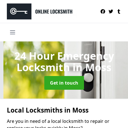
24 Hour Emergency
Locksmith
in Moss
Get in touch
Local Locksmiths in Moss
Are you in need of a local locksmith to repair or
replace your locks quickly in Moss?