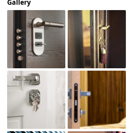
Gallery