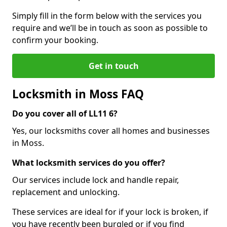
Simply fill in the form below with the services you
require and we’ll be in touch as soon as possible to
confirm your booking.
Get in touch
Locksmith in Moss FAQ
Do you cover all of LL11 6?
Yes, our locksmiths cover all homes and businesses
in Moss.
What locksmith services do you offer?
Our services include lock and handle repair,
replacement and unlocking.
These services are ideal for if your lock is broken, if
you have recently been burgled or if you find