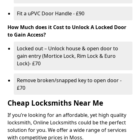
Fit a uPVC Door Handle - £90
How Much does it Cost to Unlock A Locked Door
to Gain Access?
Locked out – Unlock house & open door to
gain entry (Mortice Lock, Rim Lock & Euro
Lock)- £70
Remove broken/snapped key to open door -
£70
Cheap Locksmiths Near Me
If you’re looking for an affordable, yet high quality
locksmith, Online Locksmiths could be the perfect
solution for you. We offer a wide range of services
with competitive prices in Moss.