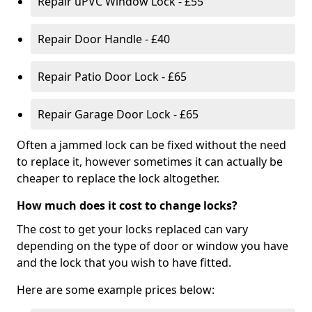
Repair uPVC Window Lock - £55
Repair Door Handle - £40
Repair Patio Door Lock - £65
Repair Garage Door Lock - £65
Often a jammed lock can be fixed without the need
to replace it, however sometimes it can actually be
cheaper to replace the lock altogether.
How much does it cost to change locks?
The cost to get your locks replaced can vary
depending on the type of door or window you have
and the lock that you wish to have fitted.
Here are some example prices below: