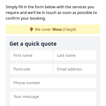
Simply fill in the form below with the services you
require and we’ll be in touch as soon as possible to
confirm your booking.
We cover
Moss
(Clwyd)
Get a quick quote