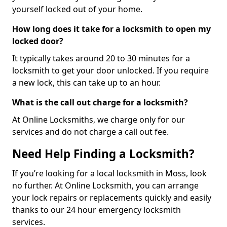
yourself locked out of your home.
How long does it take for a locksmith to open my
locked door?
It typically takes around 20 to 30 minutes for a
locksmith to get your door unlocked. If you require
a new lock, this can take up to an hour.
What is the call out charge for a locksmith?
At Online Locksmiths, we charge only for our
services and do not charge a call out fee.
Need Help Finding a Locksmith?
If you’re looking for a local locksmith in Moss, look
no further. At Online Locksmith, you can arrange
your lock repairs or replacements quickly and easily
thanks to our 24 hour emergency locksmith
services.