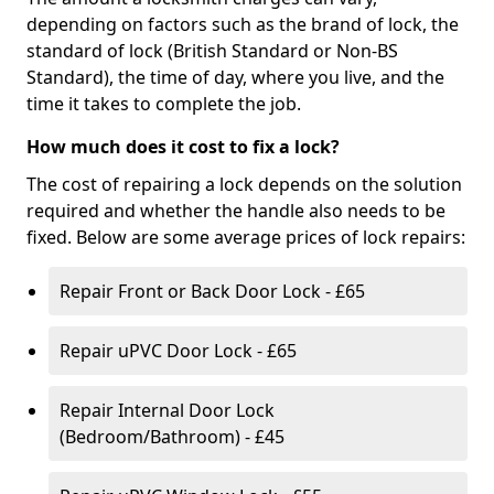
depending on factors such as the brand of lock, the
standard of lock (British Standard or Non-BS
Standard), the time of day, where you live, and the
time it takes to complete the job.
How much does it cost to fix a lock?
The cost of repairing a lock depends on the solution
required and whether the handle also needs to be
fixed. Below are some average prices of lock repairs:
Repair Front or Back Door Lock - £65
Repair uPVC Door Lock - £65
Repair Internal Door Lock
(Bedroom/Bathroom) - £45