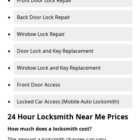
Front Door Lock Repair
Back Door Lock Repair
Window Lock Repair
Door Lock and Key Replacement
Window Lock and Key Replacement
Front Door Access
Locked Car Access (Mobile Auto Locksmith)
24 Hour Locksmith Near Me Prices
How much does a locksmith cost?
The amount a locksmith charges can vary,