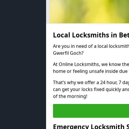
Local Locksmiths in Be
Are you in need of a local locksmit
Gwerfil Goch?
At Online Locksmiths, we know the
home or feeling unsafe inside due
That’s why we offer a 24 hour, 7 d
can get your locks fixed quickly an
of the morning!
Emergency Locksmith S