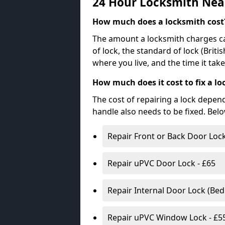
24 Hour Locksmith Nea
How much does a locksmith cost
The amount a locksmith charges ca
of lock, the standard of lock (Brit
where you live, and the time it tak
How much does it cost to fix a lo
The cost of repairing a lock depen
handle also needs to be fixed. Bel
Repair Front or Back Door Lock
Repair uPVC Door Lock - £65
Repair Internal Door Lock (Be
Repair uPVC Window Lock - £5