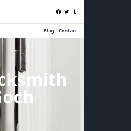
Blog
Contact
cksmith
Goch