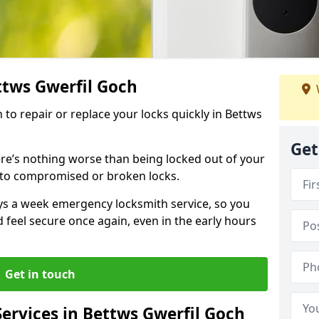
ttws Gwerfil Goch
h to repair or replace your locks quickly in Bettws
Get
re’s nothing worse than being locked out of your
 to compromised or broken locks.
ays a week emergency locksmith service, so you
d feel secure once again, even in the early hours
Get in touch
ervices in Bettws Gwerfil Goch