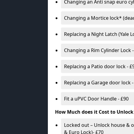
Changing an Anti snap euro cy
Changing a Mortice lock* (dead
Replacing a Night Latch (Yale 
Changing a Rim Cylinder Lock -
Replacing a Patio door lock - £
Replacing a Garage door lock -
Fit a uPVC Door Handle - £90
How Much does it Cost to Unlock
Locked out – Unlock house & o
& Euro Lock)- £70