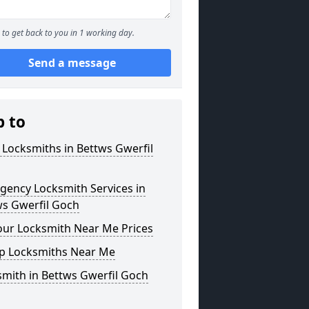
to get back to you in 1 working day.
Send a message
p to
 Locksmiths in Bettws Gwerfil
gency Locksmith Services in
ws Gwerfil Goch
our Locksmith Near Me Prices
p Locksmiths Near Me
mith in Bettws Gwerfil Goch