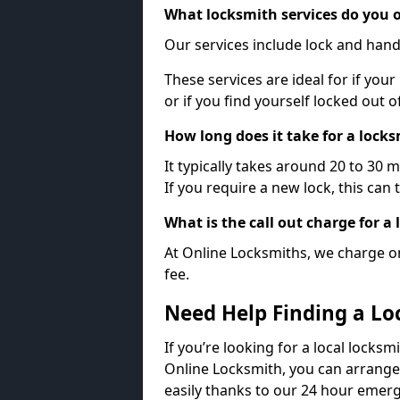
What locksmith services do you o
Our services include lock and hand
These services are ideal for if your
or if you find yourself locked out 
How long does it take for a lock
It typically takes around 20 to 30 
If you require a new lock, this can 
What is the call out charge for a
At Online Locksmiths, we charge on
fee.
Need Help Finding a Lo
If you’re looking for a local locksm
Online Locksmith, you can arrange
easily thanks to our 24 hour emerg