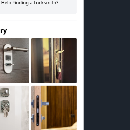
 Help Finding a Locksmith?
ery