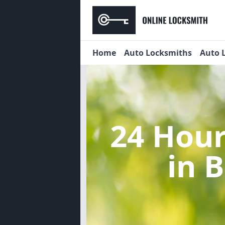
Home
Auto Locksmiths
Auto 
24 Hou
in 