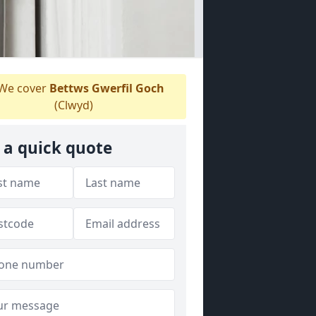
We cover
Bettws Gwerfil Goch
(Clwyd)
 a quick quote