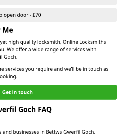
 open door - £70
r Me
, yet high quality locksmith, Online Locksmiths
ou. We offer a wide range of services with
il Goch.
he services you require and we’ll be in touch as
booking.
Get in touch
erfil Goch FAQ
s and businesses in Bettws Gwerfil Goch.