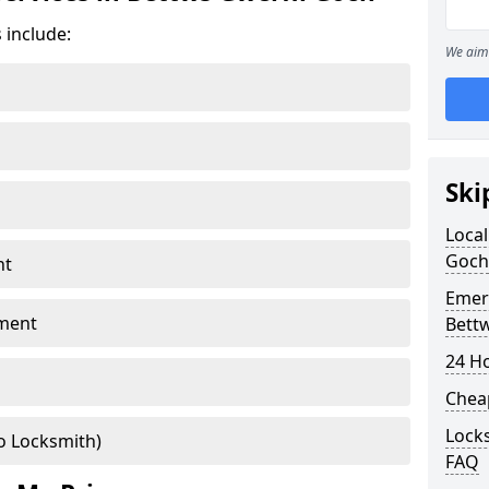
 include:
We aim 
Ski
Local
Goch
nt
Emer
ment
Bett
24 H
Chea
Locks
o Locksmith)
FAQ