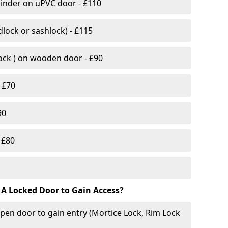
linder on uPVC door - £110
lock or sashlock) - £115
Lock ) on wooden door - £90
 £70
90
 £80
 A Locked Door to Gain Access?
pen door to gain entry (Mortice Lock, Rim Lock