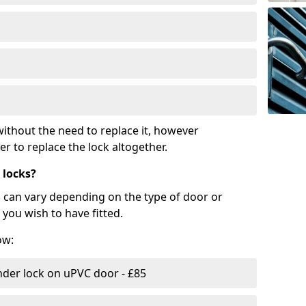
ithout the need to replace it, however
r to replace the lock altogether.
 locks?
d can vary depending on the type of door or
you wish to have fitted.
ow:
nder lock on uPVC door - £85