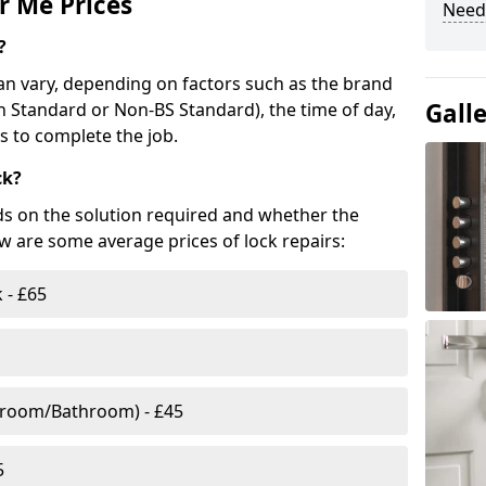
r Me Prices
Need
?
n vary, depending on factors such as the brand
Gall
ish Standard or Non-BS Standard), the time of day,
es to complete the job.
ck?
ds on the solution required and whether the
ow are some average prices of lock repairs:
 - £65
droom/Bathroom) - £45
5