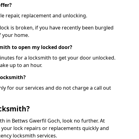
ffer?
le repair, replacement and unlocking.
 lock is broken, if you have recently been burgled
of your home.
smith to open my locked door?
minutes for a locksmith to get your door unlocked.
take up to an hour.
 locksmith?
ly for our services and do not charge a call out
cksmith?
ith in Bettws Gwerfil Goch, look no further. At
 your lock repairs or replacements quickly and
ency locksmith services.