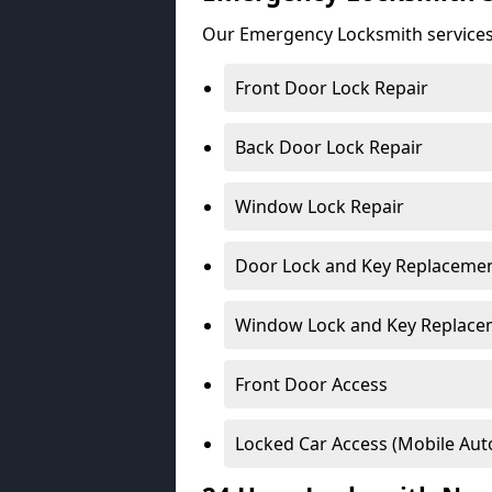
Our Emergency Locksmith services
Front Door Lock Repair
Back Door Lock Repair
Window Lock Repair
Door Lock and Key Replaceme
Window Lock and Key Replace
Front Door Access
Locked Car Access (Mobile Aut