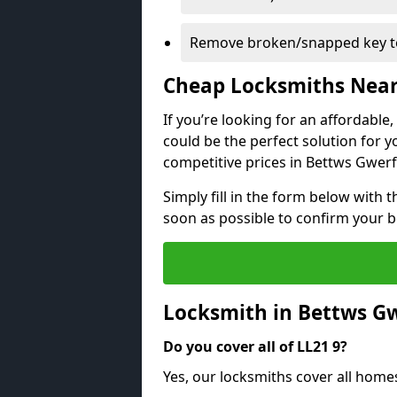
Remove broken/snapped key to
Cheap Locksmiths Nea
If you’re looking for an affordable
could be the perfect solution for y
competitive prices in Bettws Gwerf
Simply fill in the form below with t
soon as possible to confirm your 
Locksmith in Bettws Gw
Do you cover all of LL21 9?
Yes, our locksmiths cover all home