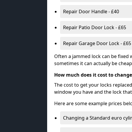
Repair Door Handle - £40
Repair Patio Door Lock - £65
Repair Garage Door Lock - £65
Often a jammed lock can be fixed w
sometimes it can actually be cheape
How much does it cost to change
The cost to get your locks replace
window you have and the lock that 
Here are some example prices bel
Changing a Standard euro cyli