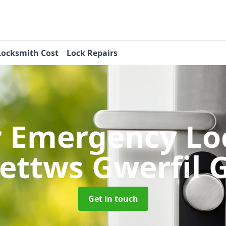
Locksmith Cost
Lock Repairs
r Emergency Lo
Bettws Gwerfil 
Get in touch