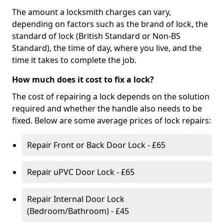
The amount a locksmith charges can vary,
depending on factors such as the brand of lock, the
standard of lock (British Standard or Non-BS
Standard), the time of day, where you live, and the
time it takes to complete the job.
How much does it cost to fix a lock?
The cost of repairing a lock depends on the solution
required and whether the handle also needs to be
fixed. Below are some average prices of lock repairs:
Repair Front or Back Door Lock - £65
Repair uPVC Door Lock - £65
Repair Internal Door Lock
(Bedroom/Bathroom) - £45