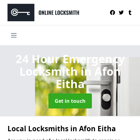
24 Hour Emergency
Locksmith
in Afon
Eitha
Get in touch
Local Locksmiths in Afon Eitha