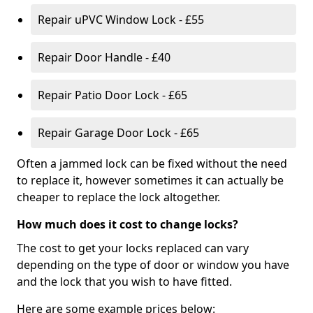
Repair uPVC Window Lock - £55
Repair Door Handle - £40
Repair Patio Door Lock - £65
Repair Garage Door Lock - £65
Often a jammed lock can be fixed without the need
to replace it, however sometimes it can actually be
cheaper to replace the lock altogether.
How much does it cost to change locks?
The cost to get your locks replaced can vary
depending on the type of door or window you have
and the lock that you wish to have fitted.
Here are some example prices below: