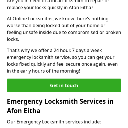
Are you in need of a local locksmith to repair or
replace your locks quickly in Afon Eitha?
At Online Locksmiths, we know there’s nothing
worse than being locked out of your home or
feeling unsafe inside due to compromised or broken
locks.
That’s why we offer a 24 hour, 7 days a week
emergency locksmith service, so you can get your
locks fixed quickly and feel secure once again, even
in the early hours of the morning!
Get in touch
Emergency Locksmith Services in
Afon Eitha
Our Emergency Locksmith services include: