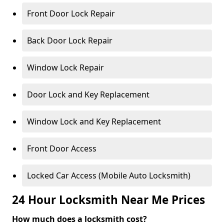
Front Door Lock Repair
Back Door Lock Repair
Window Lock Repair
Door Lock and Key Replacement
Window Lock and Key Replacement
Front Door Access
Locked Car Access (Mobile Auto Locksmith)
24 Hour Locksmith Near Me Prices
How much does a locksmith cost?