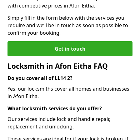
with competitive prices in Afon Eitha.
Simply fill in the form below with the services you
require and we’ll be in touch as soon as possible to
confirm your booking.
Get in touch
Locksmith in Afon Eitha FAQ
Do you cover all of LL14 2?
Yes, our locksmiths cover all homes and businesses
in Afon Eitha.
What locksmith services do you offer?
Our services include lock and handle repair,
replacement and unlocking.
These services are ideal for if your lock is broken, if