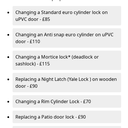
Changing a Standard euro cylinder lock on
uPVC door - £85
Changing an Anti snap euro cylinder on uPVC
door - £110
Changing a Mortice lock* (deadlock or
sashlock) - £115
Replacing a Night Latch (Yale Lock ) on wooden
door - £90
Changing a Rim Cylinder Lock - £70
Replacing a Patio door lock - £90