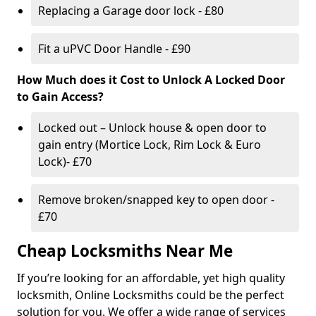
Replacing a Garage door lock - £80
Fit a uPVC Door Handle - £90
How Much does it Cost to Unlock A Locked Door
to Gain Access?
Locked out – Unlock house & open door to
gain entry (Mortice Lock, Rim Lock & Euro
Lock)- £70
Remove broken/snapped key to open door -
£70
Cheap Locksmiths Near Me
If you’re looking for an affordable, yet high quality
locksmith, Online Locksmiths could be the perfect
solution for you. We offer a wide range of services