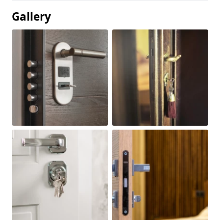
Gallery