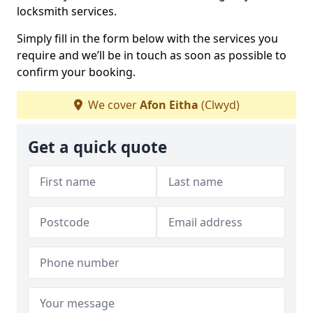
locksmith services.
Simply fill in the form below with the services you
require and we’ll be in touch as soon as possible to
confirm your booking.
We cover
Afon Eitha
(Clwyd)
Get a quick quote