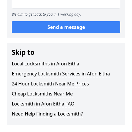
We aim to get back to you in 1 working day.
Send a message
Skip to
Local Locksmiths in Afon Eitha
Emergency Locksmith Services in Afon Eitha
24 Hour Locksmith Near Me Prices
Cheap Locksmiths Near Me
Locksmith in Afon Eitha FAQ
Need Help Finding a Locksmith?