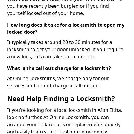
you have recently been burgled or if you find
yourself locked out of your home.
How long does it take for a locksmith to open my
locked door?
It typically takes around 20 to 30 minutes for a
locksmith to get your door unlocked. If you require
a new lock, this can take up to an hour.
What is the call out charge for a locksmith?
At Online Locksmiths, we charge only for our
services and do not charge a call out fee.
Need Help Finding a Locksmith?
If you’re looking for a local locksmith in Afon Eitha,
look no further. At Online Locksmith, you can
arrange your lock repairs or replacements quickly
and easily thanks to our 24 hour emergency