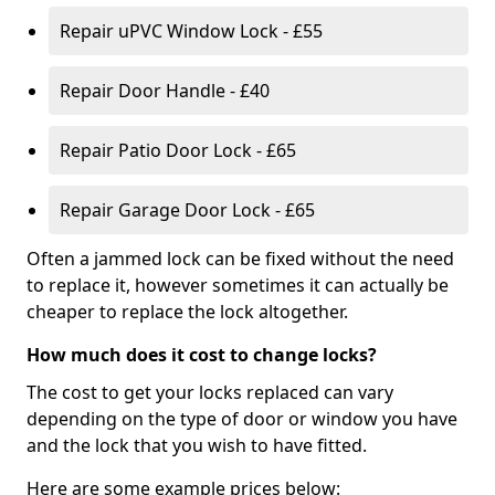
Repair uPVC Window Lock - £55
Repair Door Handle - £40
Repair Patio Door Lock - £65
Repair Garage Door Lock - £65
Often a jammed lock can be fixed without the need
to replace it, however sometimes it can actually be
cheaper to replace the lock altogether.
How much does it cost to change locks?
The cost to get your locks replaced can vary
depending on the type of door or window you have
and the lock that you wish to have fitted.
Here are some example prices below: