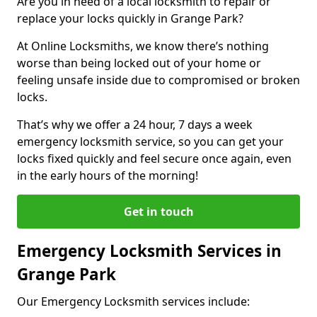
Are you in need of a local locksmith to repair or
replace your locks quickly in Grange Park?
At Online Locksmiths, we know there’s nothing
worse than being locked out of your home or
feeling unsafe inside due to compromised or broken
locks.
That’s why we offer a 24 hour, 7 days a week
emergency locksmith service, so you can get your
locks fixed quickly and feel secure once again, even
in the early hours of the morning!
Get in touch
Emergency Locksmith Services in
Grange Park
Our Emergency Locksmith services include: