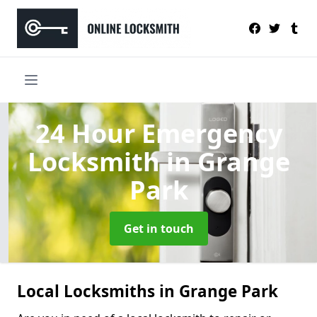
24 Hour Emergency
Locksmith
in Grange
Park
Get in touch
Local Locksmiths in Grange Park