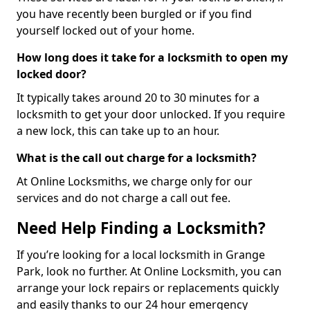
you have recently been burgled or if you find
yourself locked out of your home.
How long does it take for a locksmith to open my
locked door?
It typically takes around 20 to 30 minutes for a
locksmith to get your door unlocked. If you require
a new lock, this can take up to an hour.
What is the call out charge for a locksmith?
At Online Locksmiths, we charge only for our
services and do not charge a call out fee.
Need Help Finding a Locksmith?
If you’re looking for a local locksmith in Grange
Park, look no further. At Online Locksmith, you can
arrange your lock repairs or replacements quickly
and easily thanks to our 24 hour emergency