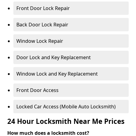
Front Door Lock Repair
Back Door Lock Repair
Window Lock Repair
Door Lock and Key Replacement
Window Lock and Key Replacement
Front Door Access
Locked Car Access (Mobile Auto Locksmith)
24 Hour Locksmith Near Me Prices
How much does a locksmith cost?