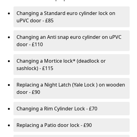
Changing a Standard euro cylinder lock on
uPVC door - £85
Changing an Anti snap euro cylinder on uPVC
door - £110
Changing a Mortice lock* (deadlock or
sashlock) - £115
Replacing a Night Latch (Yale Lock ) on wooden
door - £90
Changing a Rim Cylinder Lock - £70
Replacing a Patio door lock - £90