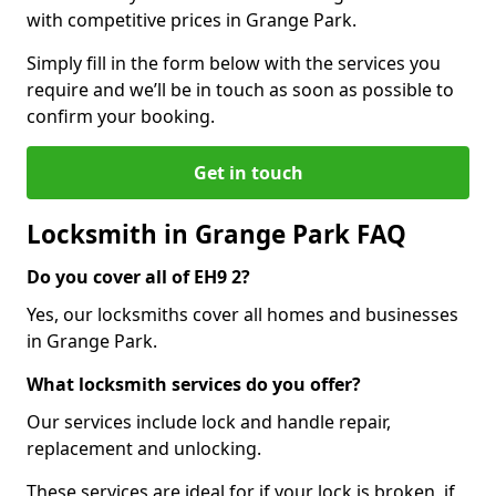
with competitive prices in Grange Park.
Simply fill in the form below with the services you
require and we’ll be in touch as soon as possible to
confirm your booking.
Get in touch
Locksmith in Grange Park FAQ
Do you cover all of EH9 2?
Yes, our locksmiths cover all homes and businesses
in Grange Park.
What locksmith services do you offer?
Our services include lock and handle repair,
replacement and unlocking.
These services are ideal for if your lock is broken, if