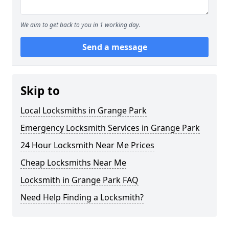
We aim to get back to you in 1 working day.
Send a message
Skip to
Local Locksmiths in Grange Park
Emergency Locksmith Services in Grange Park
24 Hour Locksmith Near Me Prices
Cheap Locksmiths Near Me
Locksmith in Grange Park FAQ
Need Help Finding a Locksmith?