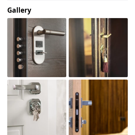
Gallery