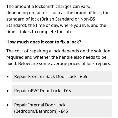
The amount a locksmith charges can vary,
depending on factors such as the brand of lock, the
standard of lock (British Standard or Non-BS
Standard), the time of day, where you live, and the
time it takes to complete the job.
How much does it cost to fix a lock?
The cost of repairing a lock depends on the solution
required and whether the handle also needs to be
fixed. Below are some average prices of lock repairs:
Repair Front or Back Door Lock - £65
Repair uPVC Door Lock - £65
Repair Internal Door Lock
(Bedroom/Bathroom) - £45