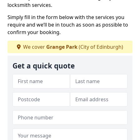
locksmith services.
Simply fill in the form below with the services you
require and we’ll be in touch as soon as possible to
confirm your booking.
We cover
Grange Park
(City of Edinburgh)
Get a quick quote