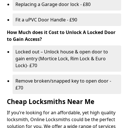
Replacing a Garage door lock - £80
Fit a uPVC Door Handle - £90
How Much does it Cost to Unlock A Locked Door
to Gain Access?
Locked out – Unlock house & open door to
gain entry (Mortice Lock, Rim Lock & Euro
Lock)- £70
Remove broken/snapped key to open door -
£70
Cheap Locksmiths Near Me
If you’re looking for an affordable, yet high quality
locksmith, Online Locksmiths could be the perfect
solution for you. We offer a wide range of services