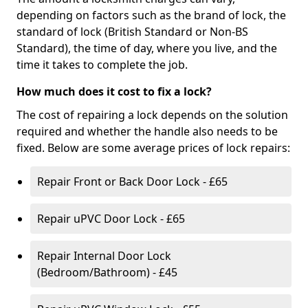
depending on factors such as the brand of lock, the
standard of lock (British Standard or Non-BS
Standard), the time of day, where you live, and the
time it takes to complete the job.
How much does it cost to fix a lock?
The cost of repairing a lock depends on the solution
required and whether the handle also needs to be
fixed. Below are some average prices of lock repairs:
Repair Front or Back Door Lock - £65
Repair uPVC Door Lock - £65
Repair Internal Door Lock
(Bedroom/Bathroom) - £45