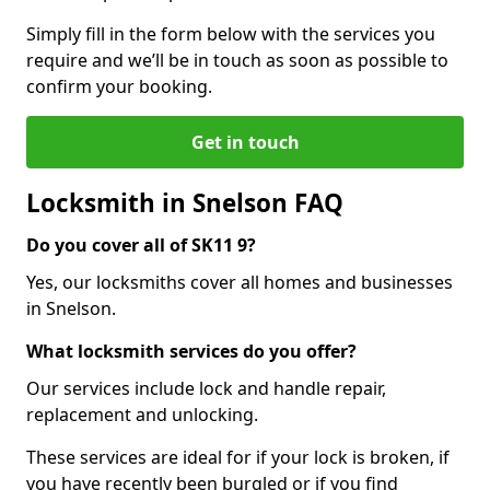
Simply fill in the form below with the services you
require and we’ll be in touch as soon as possible to
confirm your booking.
Get in touch
Locksmith in Snelson FAQ
Do you cover all of SK11 9?
Yes, our locksmiths cover all homes and businesses
in Snelson.
What locksmith services do you offer?
Our services include lock and handle repair,
replacement and unlocking.
These services are ideal for if your lock is broken, if
you have recently been burgled or if you find