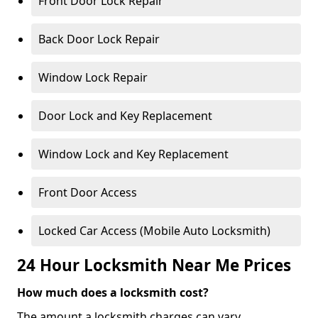
Front Door Lock Repair
Back Door Lock Repair
Window Lock Repair
Door Lock and Key Replacement
Window Lock and Key Replacement
Front Door Access
Locked Car Access (Mobile Auto Locksmith)
24 Hour Locksmith Near Me Prices
How much does a locksmith cost?
The amount a locksmith charges can vary,