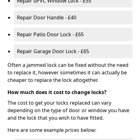
Repair uPVC Window Lock - £55
Repair Door Handle - £40
Repair Patio Door Lock - £65
Repair Garage Door Lock - £65
Often a jammed lock can be fixed without the need
to replace it, however sometimes it can actually be
cheaper to replace the lock altogether.
How much does it cost to change locks?
The cost to get your locks replaced can vary
depending on the type of door or window you have
and the lock that you wish to have fitted.
Here are some example prices below: