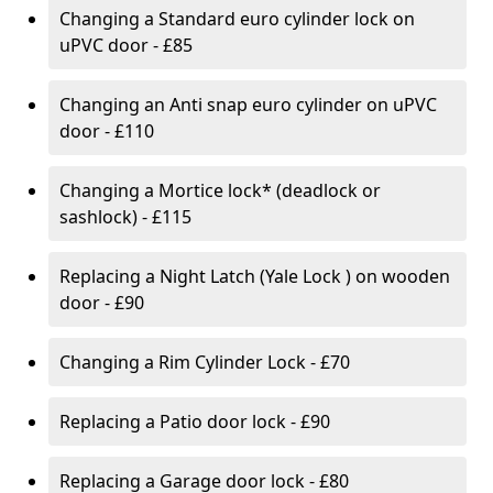
Changing a Standard euro cylinder lock on
uPVC door - £85
Changing an Anti snap euro cylinder on uPVC
door - £110
Changing a Mortice lock* (deadlock or
sashlock) - £115
Replacing a Night Latch (Yale Lock ) on wooden
door - £90
Changing a Rim Cylinder Lock - £70
Replacing a Patio door lock - £90
Replacing a Garage door lock - £80