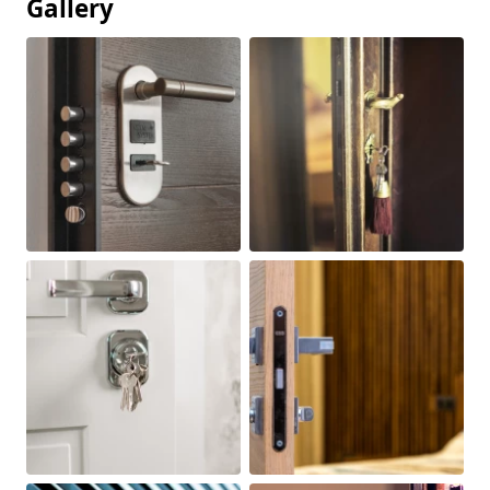
Gallery