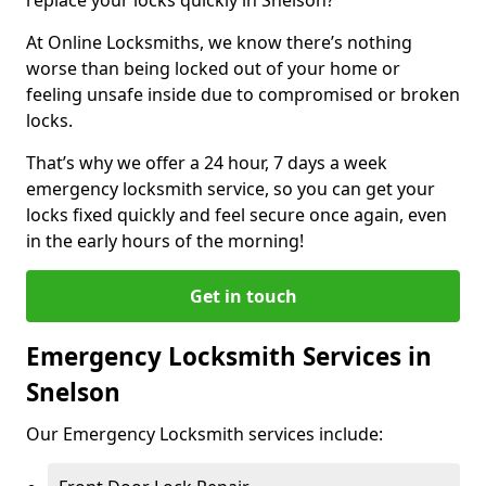
At Online Locksmiths, we know there’s nothing
worse than being locked out of your home or
feeling unsafe inside due to compromised or broken
locks.
That’s why we offer a 24 hour, 7 days a week
emergency locksmith service, so you can get your
locks fixed quickly and feel secure once again, even
in the early hours of the morning!
Get in touch
Emergency Locksmith Services in
Snelson
Our Emergency Locksmith services include: