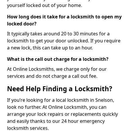
yourself locked out of your home.
How long does it take for a locksmith to open my
locked door?
It typically takes around 20 to 30 minutes for a
locksmith to get your door unlocked. If you require
a new lock, this can take up to an hour.
What is the call out charge for a locksmith?
At Online Locksmiths, we charge only for our
services and do not charge a call out fee.
Need Help Finding a Locksmith?
If you’re looking for a local locksmith in Snelson,
look no further. At Online Locksmith, you can
arrange your lock repairs or replacements quickly
and easily thanks to our 24 hour emergency
locksmith services.