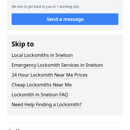
We aim to get back to you in 1 working day.
Send a message
Skip to
Local Locksmiths in Snelson
Emergency Locksmith Services in Snelson
24 Hour Locksmith Near Me Prices
Cheap Locksmiths Near Me
Locksmith in Snelson FAQ
Need Help Finding a Locksmith?