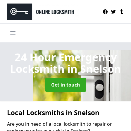
24 Hour Emergency
Locksmith
in Snelson
Get in touch
Local Locksmiths in Snelson
Are you in need of a local locksmith to repair or
replace your locks quickly in Snelson?