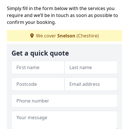
Simply fill in the form below with the services you
require and we’ll be in touch as soon as possible to
confirm your booking.
We cover
Snelson
(Cheshire)
Get a quick quote