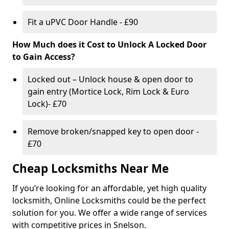
Fit a uPVC Door Handle - £90
How Much does it Cost to Unlock A Locked Door
to Gain Access?
Locked out – Unlock house & open door to
gain entry (Mortice Lock, Rim Lock & Euro
Lock)- £70
Remove broken/snapped key to open door -
£70
Cheap Locksmiths Near Me
If you’re looking for an affordable, yet high quality
locksmith, Online Locksmiths could be the perfect
solution for you. We offer a wide range of services
with competitive prices in Snelson.