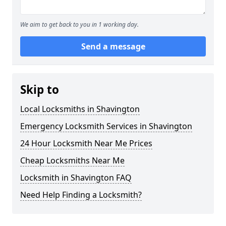
We aim to get back to you in 1 working day.
Send a message
Skip to
Local Locksmiths in Shavington
Emergency Locksmith Services in Shavington
24 Hour Locksmith Near Me Prices
Cheap Locksmiths Near Me
Locksmith in Shavington FAQ
Need Help Finding a Locksmith?