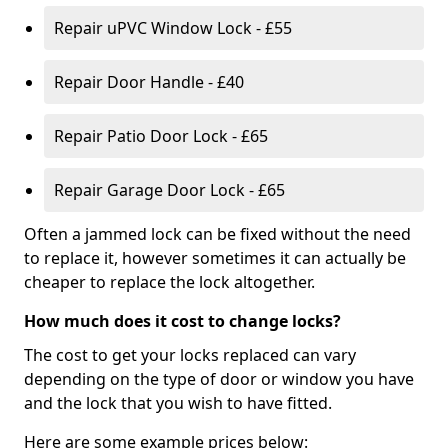
Repair uPVC Window Lock - £55
Repair Door Handle - £40
Repair Patio Door Lock - £65
Repair Garage Door Lock - £65
Often a jammed lock can be fixed without the need
to replace it, however sometimes it can actually be
cheaper to replace the lock altogether.
How much does it cost to change locks?
The cost to get your locks replaced can vary
depending on the type of door or window you have
and the lock that you wish to have fitted.
Here are some example prices below: