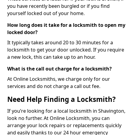
you have recently been burgled or if you find
yourself locked out of your home.
How long does it take for a locksmith to open my
locked door?
It typically takes around 20 to 30 minutes for a
locksmith to get your door unlocked. If you require
a new lock, this can take up to an hour.
What is the call out charge for a locksmith?
At Online Locksmiths, we charge only for our
services and do not charge a call out fee.
Need Help Finding a Locksmith?
If you’re looking for a local locksmith in Shavington,
look no further. At Online Locksmith, you can
arrange your lock repairs or replacements quickly
and easily thanks to our 24 hour emergency