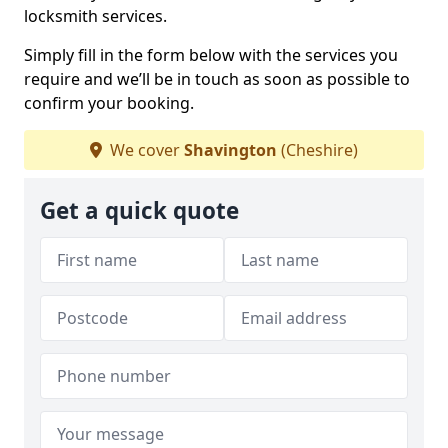
locksmith services.
Simply fill in the form below with the services you
require and we’ll be in touch as soon as possible to
confirm your booking.
We cover
Shavington
(Cheshire)
Get a quick quote