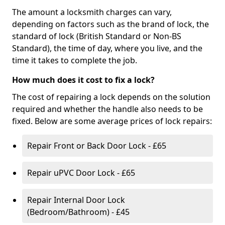
The amount a locksmith charges can vary,
depending on factors such as the brand of lock, the
standard of lock (British Standard or Non-BS
Standard), the time of day, where you live, and the
time it takes to complete the job.
How much does it cost to fix a lock?
The cost of repairing a lock depends on the solution
required and whether the handle also needs to be
fixed. Below are some average prices of lock repairs:
Repair Front or Back Door Lock - £65
Repair uPVC Door Lock - £65
Repair Internal Door Lock
(Bedroom/Bathroom) - £45