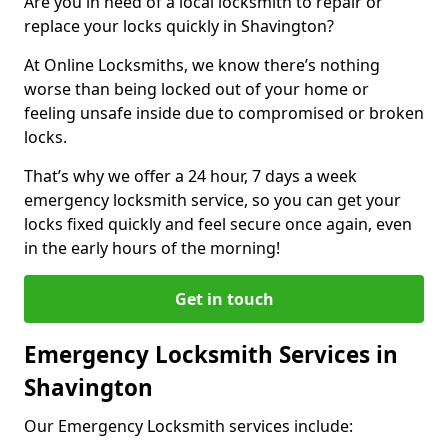
Are you in need of a local locksmith to repair or
replace your locks quickly in Shavington?
At Online Locksmiths, we know there’s nothing
worse than being locked out of your home or
feeling unsafe inside due to compromised or broken
locks.
That’s why we offer a 24 hour, 7 days a week
emergency locksmith service, so you can get your
locks fixed quickly and feel secure once again, even
in the early hours of the morning!
Get in touch
Emergency Locksmith Services in
Shavington
Our Emergency Locksmith services include: