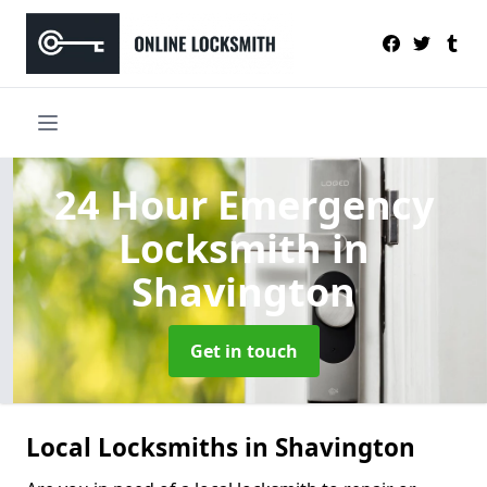
24 Hour Emergency
Locksmith
in
Shavington
Get in touch
Local Locksmiths in Shavington