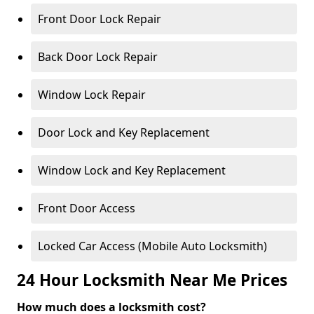
Front Door Lock Repair
Back Door Lock Repair
Window Lock Repair
Door Lock and Key Replacement
Window Lock and Key Replacement
Front Door Access
Locked Car Access (Mobile Auto Locksmith)
24 Hour Locksmith Near Me Prices
How much does a locksmith cost?