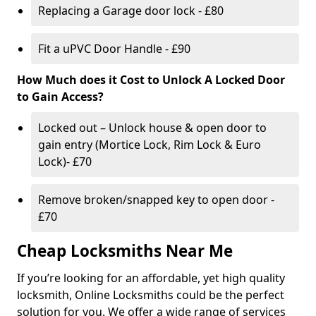
Replacing a Garage door lock - £80
Fit a uPVC Door Handle - £90
How Much does it Cost to Unlock A Locked Door
to Gain Access?
Locked out – Unlock house & open door to
gain entry (Mortice Lock, Rim Lock & Euro
Lock)- £70
Remove broken/snapped key to open door -
£70
Cheap Locksmiths Near Me
If you’re looking for an affordable, yet high quality
locksmith, Online Locksmiths could be the perfect
solution for you. We offer a wide range of services