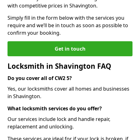
with competitive prices in Shavington.
Simply fill in the form below with the services you
require and we’ll be in touch as soon as possible to
confirm your booking.
Get in touch
Locksmith in Shavington FAQ
Do you cover all of CW2 5?
Yes, our locksmiths cover all homes and businesses
in Shavington.
What locksmith services do you offer?
Our services include lock and handle repair,
replacement and unlocking.
These services are ideal for if your lock is broken, if