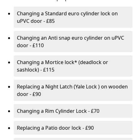
Changing a Standard euro cylinder lock on
uPVC door - £85
Changing an Anti snap euro cylinder on uPVC
door - £110
Changing a Mortice lock* (deadlock or
sashlock) - £115
Replacing a Night Latch (Yale Lock ) on wooden
door - £90
Changing a Rim Cylinder Lock - £70
Replacing a Patio door lock - £90