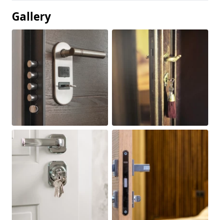
Gallery