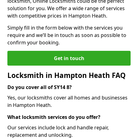
locksmith, Online Locksmiths could be the perfect
solution for you. We offer a wide range of services
with competitive prices in Hampton Heath.
Simply fill in the form below with the services you
require and we’ll be in touch as soon as possible to
confirm your booking.
Get in touch
Locksmith in Hampton Heath FAQ
Do you cover all of SY14 8?
Yes, our locksmiths cover all homes and businesses
in Hampton Heath.
What locksmith services do you offer?
Our services include lock and handle repair,
replacement and unlocking.