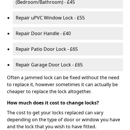
(Bedroom/Bathroom) - £45
Repair uPVC Window Lock - £55
Repair Door Handle - £40
Repair Patio Door Lock - £65
Repair Garage Door Lock - £65
Often a jammed lock can be fixed without the need
to replace it, however sometimes it can actually be
cheaper to replace the lock altogether.
How much does it cost to change locks?
The cost to get your locks replaced can vary
depending on the type of door or window you have
and the lock that you wish to have fitted.