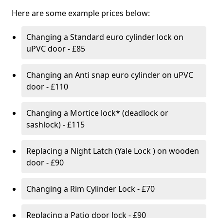
Here are some example prices below:
Changing a Standard euro cylinder lock on
uPVC door - £85
Changing an Anti snap euro cylinder on uPVC
door - £110
Changing a Mortice lock* (deadlock or
sashlock) - £115
Replacing a Night Latch (Yale Lock ) on wooden
door - £90
Changing a Rim Cylinder Lock - £70
Replacing a Patio door lock - £90