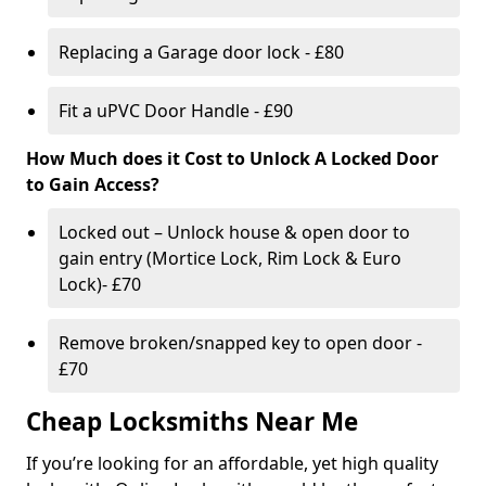
Replacing a Garage door lock - £80
Fit a uPVC Door Handle - £90
How Much does it Cost to Unlock A Locked Door
to Gain Access?
Locked out – Unlock house & open door to
gain entry (Mortice Lock, Rim Lock & Euro
Lock)- £70
Remove broken/snapped key to open door -
£70
Cheap Locksmiths Near Me
If you’re looking for an affordable, yet high quality