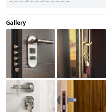
Gallery