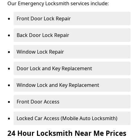
Our Emergency Locksmith services include:
Front Door Lock Repair
Back Door Lock Repair
Window Lock Repair
Door Lock and Key Replacement
Window Lock and Key Replacement
Front Door Access
Locked Car Access (Mobile Auto Locksmith)
24 Hour Locksmith Near Me Prices