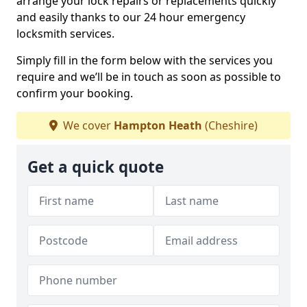
arrange your lock repairs or replacements quickly
and easily thanks to our 24 hour emergency
locksmith services.
Simply fill in the form below with the services you
require and we’ll be in touch as soon as possible to
confirm your booking.
We cover
Hampton Heath
(Cheshire)
Get a quick quote