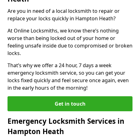
Are you in need of a local locksmith to repair or
replace your locks quickly in Hampton Heath?
At Online Locksmiths, we know there’s nothing
worse than being locked out of your home or
feeling unsafe inside due to compromised or broken
locks.
That’s why we offer a 24 hour, 7 days a week
emergency locksmith service, so you can get your
locks fixed quickly and feel secure once again, even
in the early hours of the morning!
Get in touch
Emergency Locksmith Services in
Hampton Heath