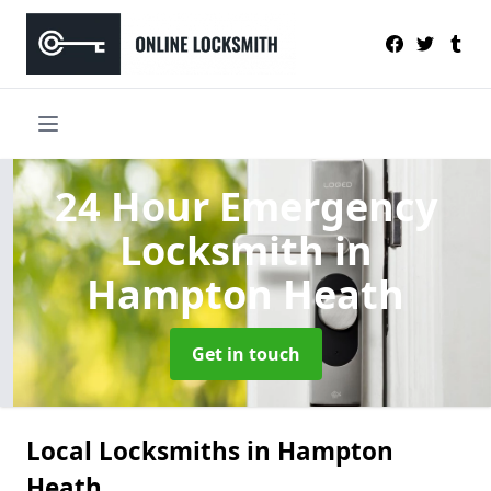
24 Hour Emergency
Locksmith
in
Hampton Heath
Get in touch
Local Locksmiths in Hampton
Heath