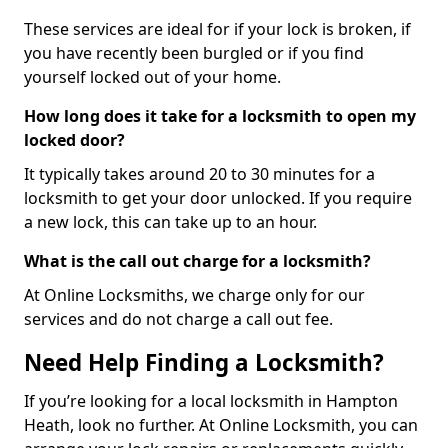
These services are ideal for if your lock is broken, if
you have recently been burgled or if you find
yourself locked out of your home.
How long does it take for a locksmith to open my
locked door?
It typically takes around 20 to 30 minutes for a
locksmith to get your door unlocked. If you require
a new lock, this can take up to an hour.
What is the call out charge for a locksmith?
At Online Locksmiths, we charge only for our
services and do not charge a call out fee.
Need Help Finding a Locksmith?
If you’re looking for a local locksmith in Hampton
Heath, look no further. At Online Locksmith, you can