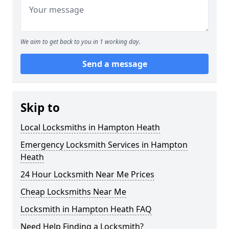
We aim to get back to you in 1 working day.
Send a message
Skip to
Local Locksmiths in Hampton Heath
Emergency Locksmith Services in Hampton
Heath
24 Hour Locksmith Near Me Prices
Cheap Locksmiths Near Me
Locksmith in Hampton Heath FAQ
Need Help Finding a Locksmith?