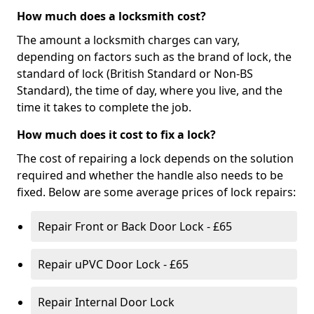
How much does a locksmith cost?
The amount a locksmith charges can vary,
depending on factors such as the brand of lock, the
standard of lock (British Standard or Non-BS
Standard), the time of day, where you live, and the
time it takes to complete the job.
How much does it cost to fix a lock?
The cost of repairing a lock depends on the solution
required and whether the handle also needs to be
fixed. Below are some average prices of lock repairs:
Repair Front or Back Door Lock - £65
Repair uPVC Door Lock - £65
Repair Internal Door Lock