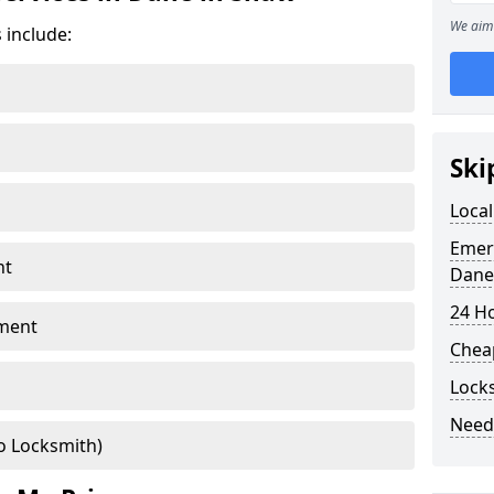
We aim 
 include:
Ski
Local
Emer
nt
Dane
24 H
ment
Chea
Lock
Need
o Locksmith)