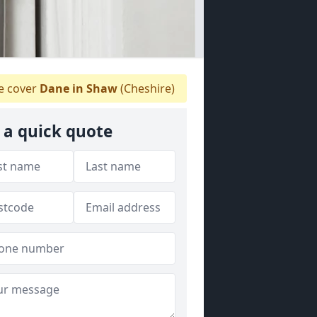
 cover
Dane in Shaw
(Cheshire)
 a quick quote