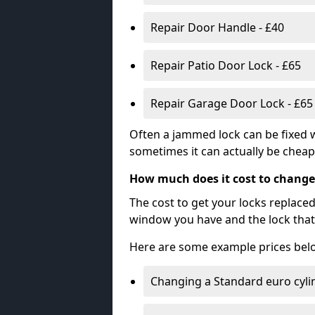
Repair Door Handle - £40
Repair Patio Door Lock - £65
Repair Garage Door Lock - £65
Often a jammed lock can be fixed w
sometimes it can actually be cheape
How much does it cost to change
The cost to get your locks replace
window you have and the lock that 
Here are some example prices bel
Changing a Standard euro cyli