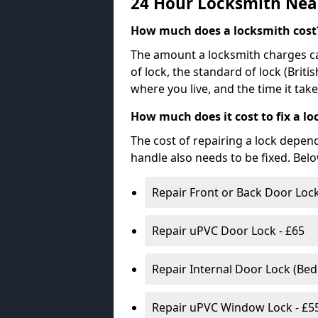
24 Hour Locksmith Nea
How much does a locksmith cost
The amount a locksmith charges ca
of lock, the standard of lock (Brit
where you live, and the time it tak
How much does it cost to fix a lo
The cost of repairing a lock depen
handle also needs to be fixed. Bel
Repair Front or Back Door Lock
Repair uPVC Door Lock - £65
Repair Internal Door Lock (Be
Repair uPVC Window Lock - £5