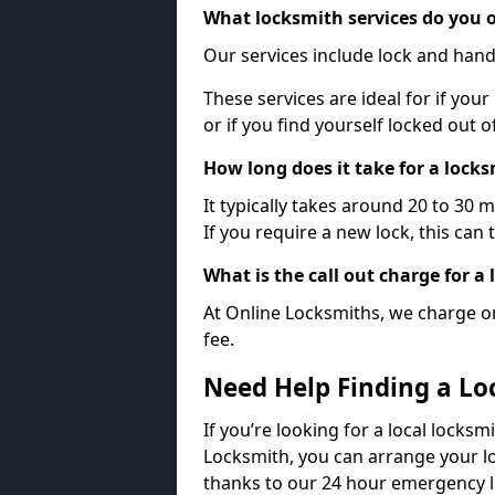
What locksmith services do you o
Our services include lock and hand
These services are ideal for if your
or if you find yourself locked out 
How long does it take for a lock
It typically takes around 20 to 30 
If you require a new lock, this can 
What is the call out charge for a
At Online Locksmiths, we charge on
fee.
Need Help Finding a Lo
If you’re looking for a local locksm
Locksmith, you can arrange your lo
thanks to our 24 hour emergency l