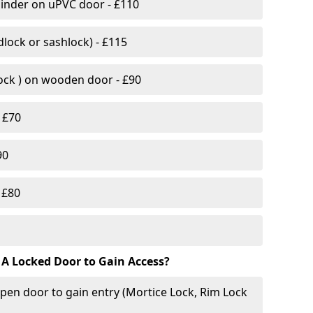
linder on uPVC door - £110
lock or sashlock) - £115
Lock ) on wooden door - £90
 £70
90
 £80
 A Locked Door to Gain Access?
pen door to gain entry (Mortice Lock, Rim Lock