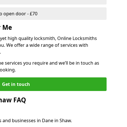
 open door - £70
r Me
, yet high quality locksmith, Online Locksmiths
ou. We offer a wide range of services with
.
he services you require and we’ll be in touch as
booking.
Get in touch
Shaw FAQ
s and businesses in Dane in Shaw.