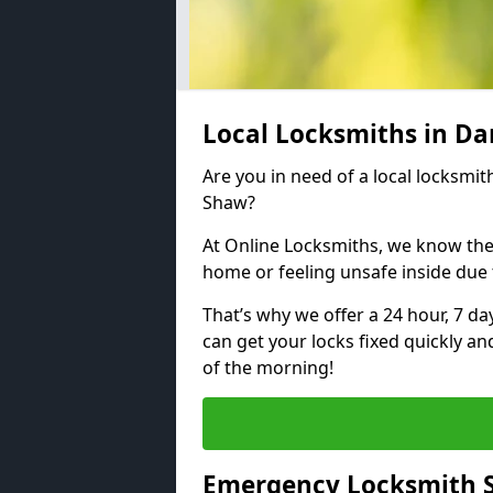
Local Locksmiths in D
Are you in need of a local locksmith
Shaw?
At Online Locksmiths, we know the
home or feeling unsafe inside due
That’s why we offer a 24 hour, 7 d
can get your locks fixed quickly an
of the morning!
Emergency Locksmith S