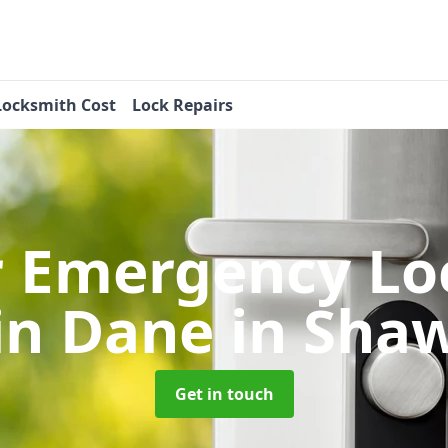
Locksmith Cost
Lock Repairs
r Emergency Lo
in Dane in Sha
Get in touch