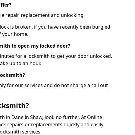
ffer?
le repair, replacement and unlocking.
 lock is broken, if you have recently been burgled
of your home.
smith to open my locked door?
minutes for a locksmith to get your door unlocked.
take up to an hour.
 locksmith?
ly for our services and do not charge a call out
cksmith?
ith in Dane in Shaw, look no further. At Online
ck repairs or replacements quickly and easily
ocksmith services.