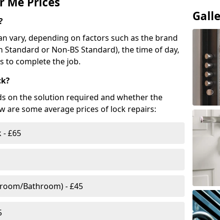
r Me Prices
Gall
?
n vary, depending on factors such as the brand
ish Standard or Non-BS Standard), the time of day,
es to complete the job.
ck?
ds on the solution required and whether the
ow are some average prices of lock repairs:
 - £65
droom/Bathroom) - £45
5