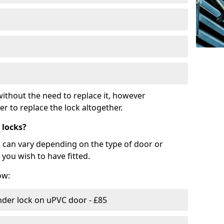
ithout the need to replace it, however
r to replace the lock altogether.
 locks?
d can vary depending on the type of door or
you wish to have fitted.
ow:
nder lock on uPVC door - £85