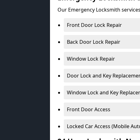
Our Emergency Locksmith services
Front Door Lock Repair
Back Door Lock Repair
Window Lock Repair
Door Lock and Key Replaceme
Window Lock and Key Replace
Front Door Access
Locked Car Access (Mobile Aut