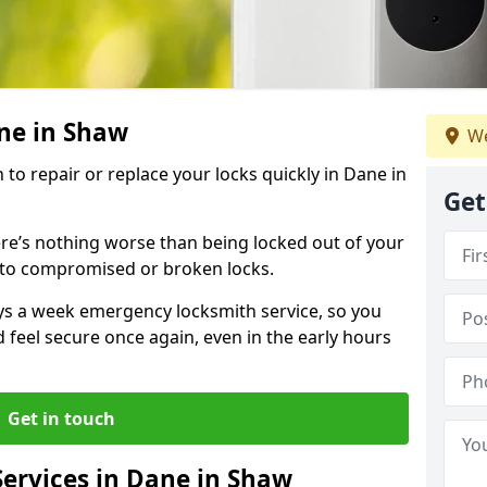
ane in Shaw
We
 to repair or replace your locks quickly in Dane in
Get
re’s nothing worse than being locked out of your
 to compromised or broken locks.
ays a week emergency locksmith service, so you
d feel secure once again, even in the early hours
Get in touch
ervices in Dane in Shaw