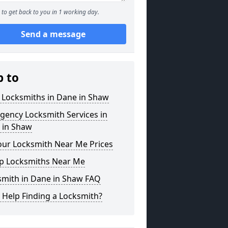
to get back to you in 1 working day.
Send a message
p to
 Locksmiths in Dane in Shaw
gency Locksmith Services in
 in Shaw
our Locksmith Near Me Prices
p Locksmiths Near Me
smith in Dane in Shaw FAQ
 Help Finding a Locksmith?