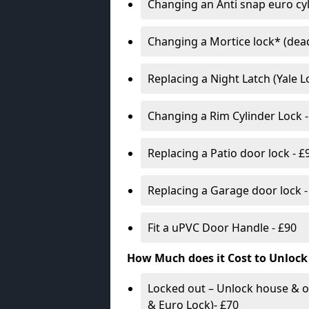
Changing an Anti snap euro cy
Changing a Mortice lock* (dead
Replacing a Night Latch (Yale 
Changing a Rim Cylinder Lock -
Replacing a Patio door lock - £
Replacing a Garage door lock -
Fit a uPVC Door Handle - £90
How Much does it Cost to Unlock
Locked out – Unlock house & o
& Euro Lock)- £70