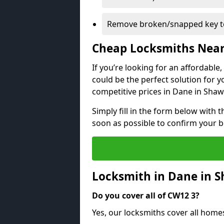
Remove broken/snapped key to
Cheap Locksmiths Nea
If you’re looking for an affordable
could be the perfect solution for y
competitive prices in Dane in Shaw
Simply fill in the form below with t
soon as possible to confirm your 
Locksmith in Dane in 
Do you cover all of CW12 3?
Yes, our locksmiths cover all home