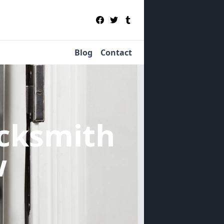
Blog
Contact
cksmith
w