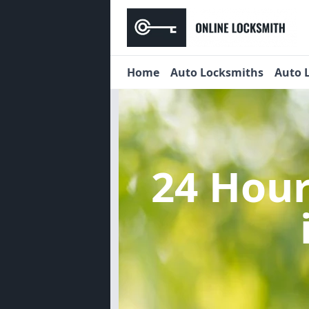
Home
Auto Locksmiths
Auto 
24 Hou