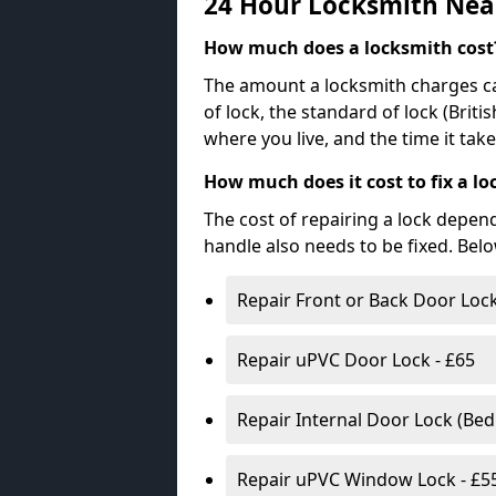
24 Hour Locksmith Nea
How much does a locksmith cost
The amount a locksmith charges ca
of lock, the standard of lock (Brit
where you live, and the time it tak
How much does it cost to fix a lo
The cost of repairing a lock depen
handle also needs to be fixed. Bel
Repair Front or Back Door Lock
Repair uPVC Door Lock - £65
Repair Internal Door Lock (Be
Repair uPVC Window Lock - £5