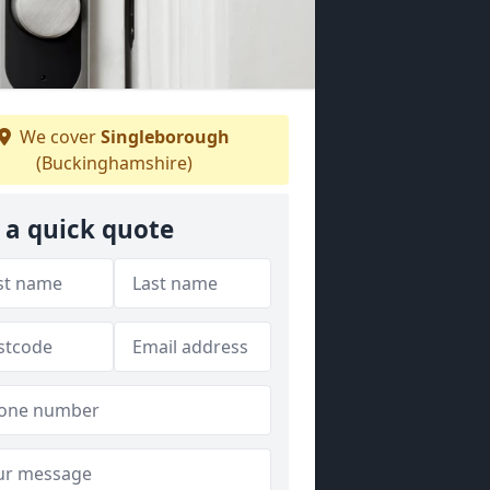
We cover
Singleborough
(Buckinghamshire)
 a quick quote