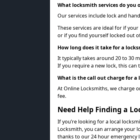
What locksmith services do you o
Our services include lock and hand
These services are ideal for if your
or if you find yourself locked out 
How long does it take for a lock
It typically takes around 20 to 30 
If you require a new lock, this can 
What is the call out charge for a
At Online Locksmiths, we charge on
fee.
Need Help Finding a Lo
If you’re looking for a local locksm
Locksmith, you can arrange your lo
thanks to our 24 hour emergency l