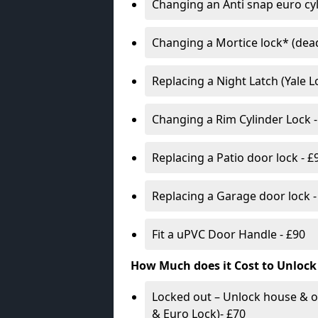
Changing an Anti snap euro cy
Changing a Mortice lock* (dead
Replacing a Night Latch (Yale 
Changing a Rim Cylinder Lock -
Replacing a Patio door lock - £
Replacing a Garage door lock -
Fit a uPVC Door Handle - £90
How Much does it Cost to Unlock
Locked out – Unlock house & o
& Euro Lock)- £70