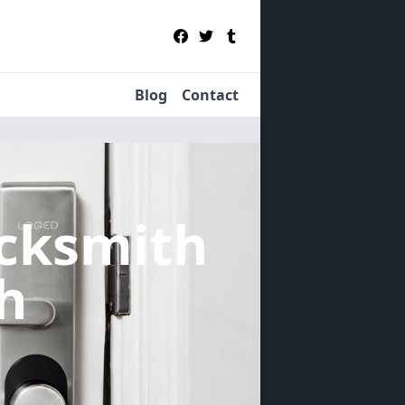
Blog
Contact
cksmith
h