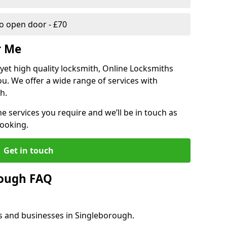
 open door - £70
r Me
, yet high quality locksmith, Online Locksmiths
ou. We offer a wide range of services with
h.
he services you require and we’ll be in touch as
booking.
Get in touch
rough FAQ
es and businesses in Singleborough.