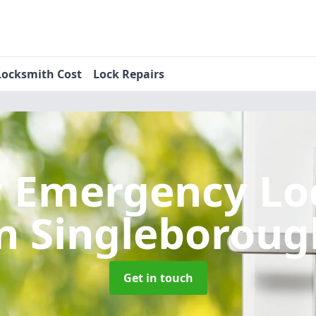
Locksmith Cost
Lock Repairs
r Emergency Lo
in Singleboroug
Get in touch