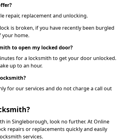
ffer?
le repair, replacement and unlocking.
 lock is broken, if you have recently been burgled
of your home.
smith to open my locked door?
minutes for a locksmith to get your door unlocked.
take up to an hour.
 locksmith?
ly for our services and do not charge a call out
cksmith?
ith in Singleborough, look no further. At Online
ck repairs or replacements quickly and easily
ocksmith services.