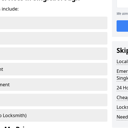
 include:
We aim 
Ski
Local
nt
Emer
Sing
ment
24 H
Chea
Lock
o Locksmith)
Need