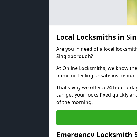
Local Locksmiths in S
Are you in need of a local locksmith
Singleborough?
At Online Locksmiths, we know the
home or feeling unsafe inside due
That’s why we offer a 24 hour, 7 d
can get your locks fixed quickly an
of the morning!
Emergency Locksmith S