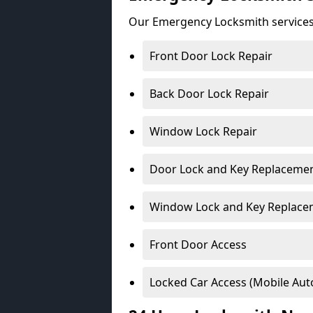
Our Emergency Locksmith services
Front Door Lock Repair
Back Door Lock Repair
Window Lock Repair
Door Lock and Key Replaceme
Window Lock and Key Replace
Front Door Access
Locked Car Access (Mobile Aut