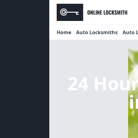
Home
Auto Locksmiths
Auto 
24 Hou