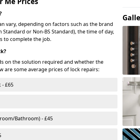
r Me Prices
?
Gall
n vary, depending on factors such as the brand
ish Standard or Non-BS Standard), the time of day,
es to complete the job.
ck?
ds on the solution required and whether the
ow are some average prices of lock repairs:
 - £65
droom/Bathroom) - £45
5