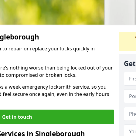
ingleborough
 to repair or replace your locks quickly in
Get
re’s nothing worse than being locked out of your
 to compromised or broken locks.
ays a week emergency locksmith service, so you
d feel secure once again, even in the early hours
Get in touch
ervices in Singleborough