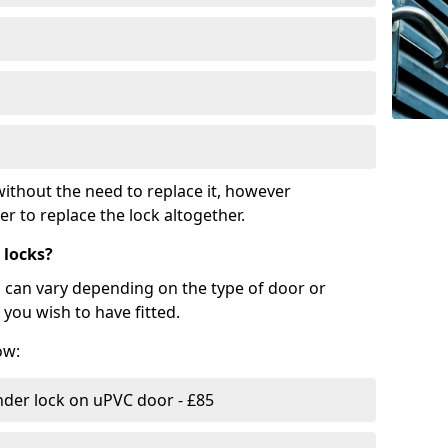
ithout the need to replace it, however
r to replace the lock altogether.
 locks?
d can vary depending on the type of door or
you wish to have fitted.
ow:
nder lock on uPVC door - £85