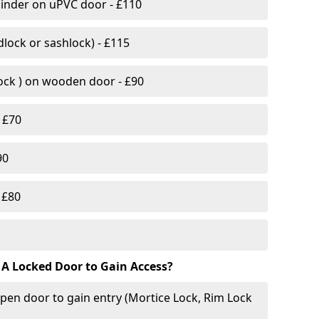
linder on uPVC door - £110
lock or sashlock) - £115
Lock ) on wooden door - £90
 £70
90
 £80
 A Locked Door to Gain Access?
pen door to gain entry (Mortice Lock, Rim Lock