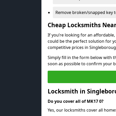
Remove broken/snapped key to
Cheap Locksmiths Nea
If you’re looking for an affordable
could be the perfect solution for y
competitive prices in Singleboroug
Simply fill in the form below with t
soon as possible to confirm your 
Locksmith in Singlebo
Do you cover all of MK17 0?
Yes, our locksmiths cover all hom