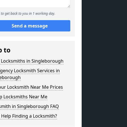
to get back to you in 1 working day.
Send a message
p to
 Locksmiths in Singleborough
gency Locksmith Services in
leborough
our Locksmith Near Me Prices
p Locksmiths Near Me
smith in Singleborough FAQ
 Help Finding a Locksmith?