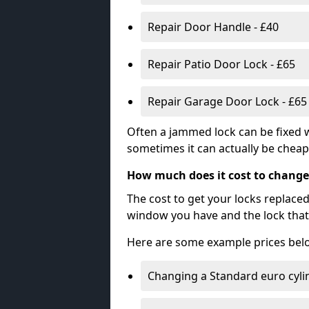
Repair Door Handle - £40
Repair Patio Door Lock - £65
Repair Garage Door Lock - £65
Often a jammed lock can be fixed w
sometimes it can actually be cheape
How much does it cost to change
The cost to get your locks replace
window you have and the lock that 
Here are some example prices bel
Changing a Standard euro cyli