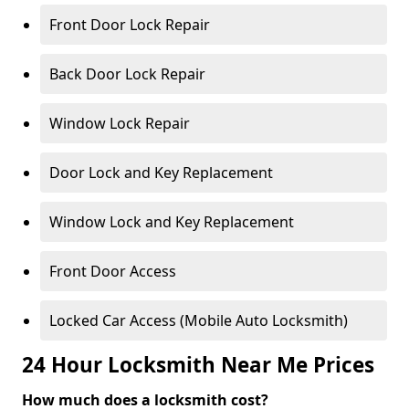
Front Door Lock Repair
Back Door Lock Repair
Window Lock Repair
Door Lock and Key Replacement
Window Lock and Key Replacement
Front Door Access
Locked Car Access (Mobile Auto Locksmith)
24 Hour Locksmith Near Me Prices
How much does a locksmith cost?