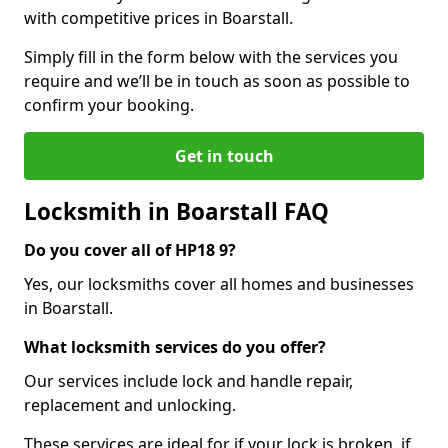
with competitive prices in Boarstall.
Simply fill in the form below with the services you
require and we’ll be in touch as soon as possible to
confirm your booking.
Get in touch
Locksmith in Boarstall FAQ
Do you cover all of HP18 9?
Yes, our locksmiths cover all homes and businesses
in Boarstall.
What locksmith services do you offer?
Our services include lock and handle repair,
replacement and unlocking.
These services are ideal for if your lock is broken, if