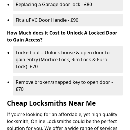
Replacing a Garage door lock - £80
Fit a uPVC Door Handle - £90
How Much does it Cost to Unlock A Locked Door
to Gain Access?
Locked out – Unlock house & open door to
gain entry (Mortice Lock, Rim Lock & Euro
Lock)- £70
Remove broken/snapped key to open door -
£70
Cheap Locksmiths Near Me
If you’re looking for an affordable, yet high quality
locksmith, Online Locksmiths could be the perfect
solution for you. We offer a wide range of services