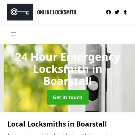
24 Hour Emergency
Locksmith
in
Boarstall
Get in touch
Local Locksmiths in Boarstall