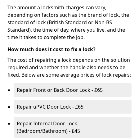
The amount a locksmith charges can vary,
depending on factors such as the brand of lock, the
standard of lock (British Standard or Non-BS
Standard), the time of day, where you live, and the
time it takes to complete the job.
How much does it cost to fix a lock?
The cost of repairing a lock depends on the solution
required and whether the handle also needs to be
fixed. Below are some average prices of lock repairs:
Repair Front or Back Door Lock - £65
Repair uPVC Door Lock - £65
Repair Internal Door Lock
(Bedroom/Bathroom) - £45