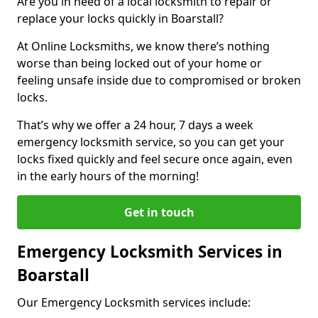
Are you in need of a local locksmith to repair or
replace your locks quickly in Boarstall?
At Online Locksmiths, we know there’s nothing
worse than being locked out of your home or
feeling unsafe inside due to compromised or broken
locks.
That’s why we offer a 24 hour, 7 days a week
emergency locksmith service, so you can get your
locks fixed quickly and feel secure once again, even
in the early hours of the morning!
Get in touch
Emergency Locksmith Services in
Boarstall
Our Emergency Locksmith services include: