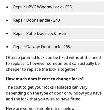
Repair uPVC Window Lock - £55
Repair Door Handle - £40
Repair Patio Door Lock - £65
Repair Garage Door Lock - £65
Often a jammed lock can be fixed without the need
to replace it, however sometimes it can actually be
cheaper to replace the lock altogether.
How much does it cost to change locks?
The cost to get your locks replaced can vary
depending on the type of door or window you have
and the lock that you wish to have fitted.
Here are some example prices below: