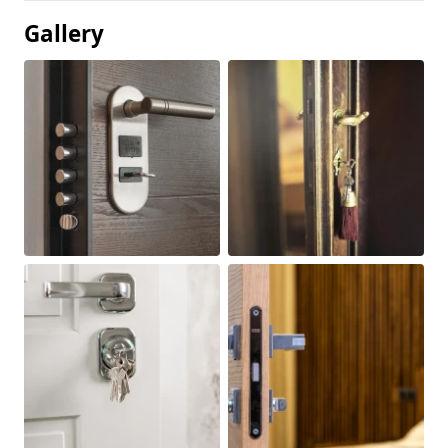
Gallery