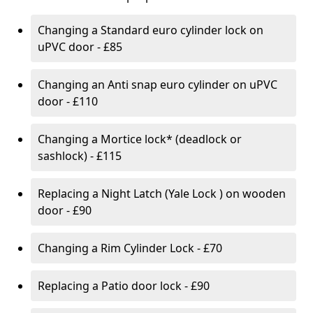
Changing a Standard euro cylinder lock on
uPVC door - £85
Changing an Anti snap euro cylinder on uPVC
door - £110
Changing a Mortice lock* (deadlock or
sashlock) - £115
Replacing a Night Latch (Yale Lock ) on wooden
door - £90
Changing a Rim Cylinder Lock - £70
Replacing a Patio door lock - £90