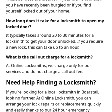
you have recently been burgled or if you find
yourself locked out of your home.
How long does it take for a locksmith to open my
locked door?
It typically takes around 20 to 30 minutes for a
locksmith to get your door unlocked. If you require
a new lock, this can take up to an hour.
What is the call out charge for a locksmith?
At Online Locksmiths, we charge only for our
services and do not charge a call out fee.
Need Help Finding a Locksmith?
If you’re looking for a local locksmith in Boarstall,
look no further. At Online Locksmith, you can
arrange your lock repairs or replacements quickly
and easily thanks to our 24 hour emergency