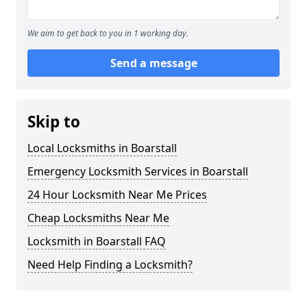
We aim to get back to you in 1 working day.
Send a message
Skip to
Local Locksmiths in Boarstall
Emergency Locksmith Services in Boarstall
24 Hour Locksmith Near Me Prices
Cheap Locksmiths Near Me
Locksmith in Boarstall FAQ
Need Help Finding a Locksmith?