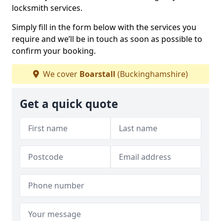
locksmith services.
Simply fill in the form below with the services you
require and we’ll be in touch as soon as possible to
confirm your booking.
We cover
Boarstall
(Buckinghamshire)
Get a quick quote