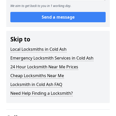
We aim to get back to you in 1 working day.
Send a message
Skip to
Local Locksmiths in Cold Ash
Emergency Locksmith Services in Cold Ash
24 Hour Locksmith Near Me Prices
Cheap Locksmiths Near Me
Locksmith in Cold Ash FAQ
Need Help Finding a Locksmith?