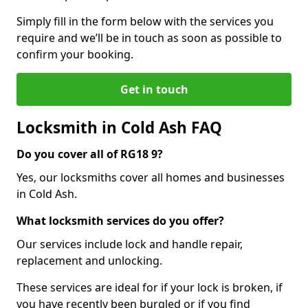
Simply fill in the form below with the services you
require and we’ll be in touch as soon as possible to
confirm your booking.
Get in touch
Locksmith in Cold Ash FAQ
Do you cover all of RG18 9?
Yes, our locksmiths cover all homes and businesses
in Cold Ash.
What locksmith services do you offer?
Our services include lock and handle repair,
replacement and unlocking.
These services are ideal for if your lock is broken, if
you have recently been burgled or if you find