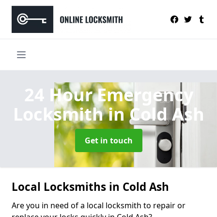
24 Hour Emergency
Locksmith
in Cold Ash
Get in touch
Local Locksmiths in Cold Ash
Are you in need of a local locksmith to repair or
replace your locks quickly in Cold Ash?