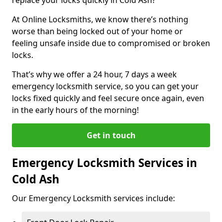
At Online Locksmiths, we know there’s nothing
worse than being locked out of your home or
feeling unsafe inside due to compromised or broken
locks.
That’s why we offer a 24 hour, 7 days a week
emergency locksmith service, so you can get your
locks fixed quickly and feel secure once again, even
in the early hours of the morning!
Get in touch
Emergency Locksmith Services in
Cold Ash
Our Emergency Locksmith services include: