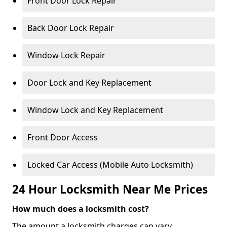
Front Door Lock Repair
Back Door Lock Repair
Window Lock Repair
Door Lock and Key Replacement
Window Lock and Key Replacement
Front Door Access
Locked Car Access (Mobile Auto Locksmith)
24 Hour Locksmith Near Me Prices
How much does a locksmith cost?
The amount a locksmith charges can vary,