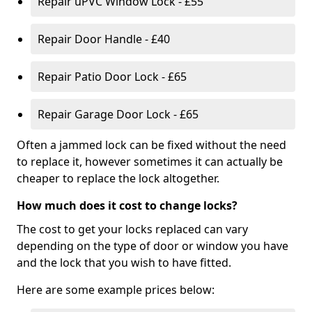
Repair uPVC Window Lock - £55
Repair Door Handle - £40
Repair Patio Door Lock - £65
Repair Garage Door Lock - £65
Often a jammed lock can be fixed without the need
to replace it, however sometimes it can actually be
cheaper to replace the lock altogether.
How much does it cost to change locks?
The cost to get your locks replaced can vary
depending on the type of door or window you have
and the lock that you wish to have fitted.
Here are some example prices below: