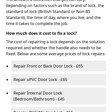
depending on factors such as the brand of lock, the
standard of lock (British Standard or Non-BS
Standard), the time of day, where you live, and the
time it takes to complete the job.
How much does it cost to fix a lock?
The cost of repairing a lock depends on the solution
required and whether the handle also needs to be
fixed. Below are some average prices of lock repairs:
Repair Front or Back Door Lock - £65
Repair uPVC Door Lock - £65
Repair Internal Door Lock
(Bedroom/Bathroom) - £45