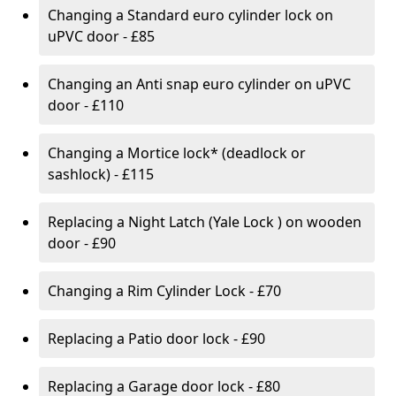
Changing a Standard euro cylinder lock on
uPVC door - £85
Changing an Anti snap euro cylinder on uPVC
door - £110
Changing a Mortice lock* (deadlock or
sashlock) - £115
Replacing a Night Latch (Yale Lock ) on wooden
door - £90
Changing a Rim Cylinder Lock - £70
Replacing a Patio door lock - £90
Replacing a Garage door lock - £80