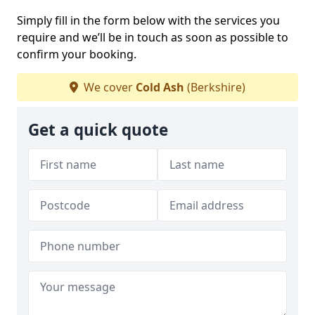
Simply fill in the form below with the services you
require and we’ll be in touch as soon as possible to
confirm your booking.
We cover
Cold Ash
(Berkshire)
Get a quick quote