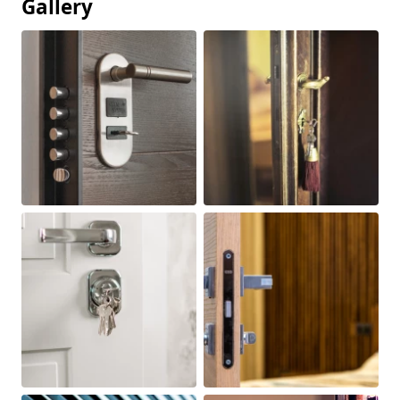
Gallery