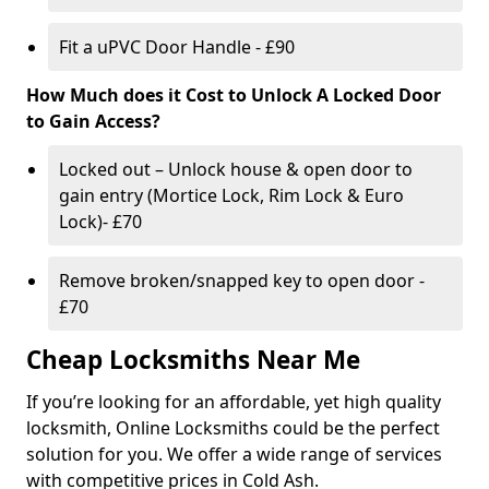
Fit a uPVC Door Handle - £90
How Much does it Cost to Unlock A Locked Door
to Gain Access?
Locked out – Unlock house & open door to
gain entry (Mortice Lock, Rim Lock & Euro
Lock)- £70
Remove broken/snapped key to open door -
£70
Cheap Locksmiths Near Me
If you’re looking for an affordable, yet high quality
locksmith, Online Locksmiths could be the perfect
solution for you. We offer a wide range of services
with competitive prices in Cold Ash.