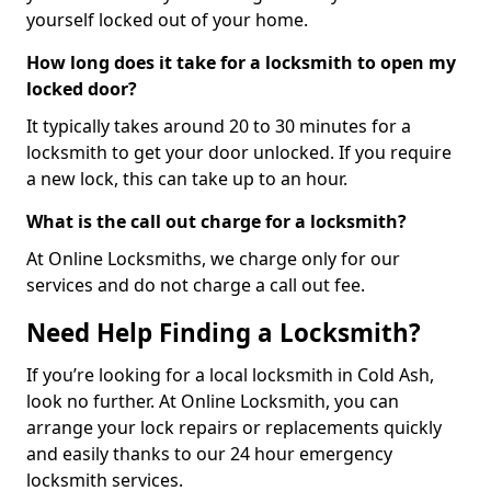
yourself locked out of your home.
How long does it take for a locksmith to open my
locked door?
It typically takes around 20 to 30 minutes for a
locksmith to get your door unlocked. If you require
a new lock, this can take up to an hour.
What is the call out charge for a locksmith?
At Online Locksmiths, we charge only for our
services and do not charge a call out fee.
Need Help Finding a Locksmith?
If you’re looking for a local locksmith in Cold Ash,
look no further. At Online Locksmith, you can
arrange your lock repairs or replacements quickly
and easily thanks to our 24 hour emergency
locksmith services.