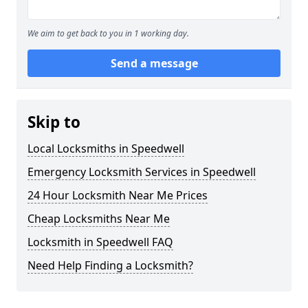
We aim to get back to you in 1 working day.
Send a message
Skip to
Local Locksmiths in Speedwell
Emergency Locksmith Services in Speedwell
24 Hour Locksmith Near Me Prices
Cheap Locksmiths Near Me
Locksmith in Speedwell FAQ
Need Help Finding a Locksmith?