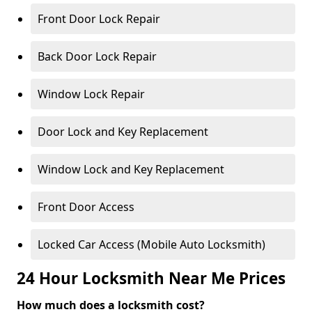
Front Door Lock Repair
Back Door Lock Repair
Window Lock Repair
Door Lock and Key Replacement
Window Lock and Key Replacement
Front Door Access
Locked Car Access (Mobile Auto Locksmith)
24 Hour Locksmith Near Me Prices
How much does a locksmith cost?