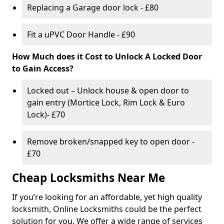
Replacing a Garage door lock - £80
Fit a uPVC Door Handle - £90
How Much does it Cost to Unlock A Locked Door
to Gain Access?
Locked out – Unlock house & open door to
gain entry (Mortice Lock, Rim Lock & Euro
Lock)- £70
Remove broken/snapped key to open door -
£70
Cheap Locksmiths Near Me
If you’re looking for an affordable, yet high quality
locksmith, Online Locksmiths could be the perfect
solution for you. We offer a wide range of services