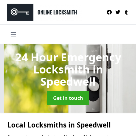
24 Hour Emergency
Locksmith
in
Speedwell
Get in touch
Local Locksmiths in Speedwell