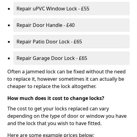
Repair uPVC Window Lock - £55
Repair Door Handle - £40
Repair Patio Door Lock - £65
Repair Garage Door Lock - £65
Often a jammed lock can be fixed without the need
to replace it, however sometimes it can actually be
cheaper to replace the lock altogether.
How much does it cost to change locks?
The cost to get your locks replaced can vary
depending on the type of door or window you have
and the lock that you wish to have fitted.
Here are some example prices below: