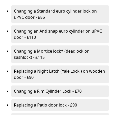
Changing a Standard euro cylinder lock on
uPVC door - £85
Changing an Anti snap euro cylinder on uPVC
door - £110
Changing a Mortice lock* (deadlock or
sashlock) - £115
Replacing a Night Latch (Yale Lock ) on wooden
door - £90
Changing a Rim Cylinder Lock - £70
Replacing a Patio door lock - £90