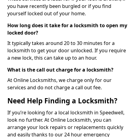
you have recently been burgled or if you find
yourself locked out of your home.
How long does it take for a locksmith to open my
locked door?
It typically takes around 20 to 30 minutes for a
locksmith to get your door unlocked. If you require
a new lock, this can take up to an hour.
What is the call out charge for a locksmith?
At Online Locksmiths, we charge only for our
services and do not charge a call out fee.
Need Help Finding a Locksmith?
If you’re looking for a local locksmith in Speedwell,
look no further. At Online Locksmith, you can
arrange your lock repairs or replacements quickly
and easily thanks to our 24 hour emergency