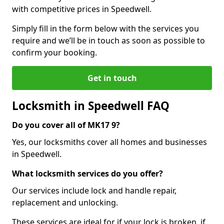
with competitive prices in Speedwell.
Simply fill in the form below with the services you
require and we’ll be in touch as soon as possible to
confirm your booking.
Get in touch
Locksmith in Speedwell FAQ
Do you cover all of MK17 9?
Yes, our locksmiths cover all homes and businesses
in Speedwell.
What locksmith services do you offer?
Our services include lock and handle repair,
replacement and unlocking.
These services are ideal for if your lock is broken, if