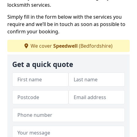
locksmith services.
Simply fill in the form below with the services you
require and we’ll be in touch as soon as possible to
confirm your booking.
We cover
Speedwell
(Bedfordshire)
Get a quick quote