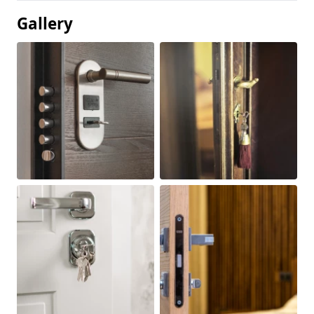
Gallery