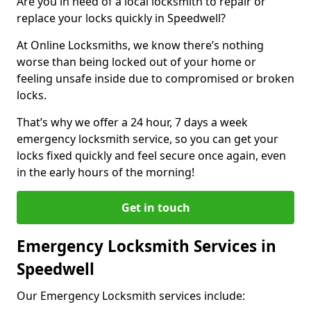
Are you in need of a local locksmith to repair or
replace your locks quickly in Speedwell?
At Online Locksmiths, we know there’s nothing
worse than being locked out of your home or
feeling unsafe inside due to compromised or broken
locks.
That’s why we offer a 24 hour, 7 days a week
emergency locksmith service, so you can get your
locks fixed quickly and feel secure once again, even
in the early hours of the morning!
Get in touch
Emergency Locksmith Services in
Speedwell
Our Emergency Locksmith services include: