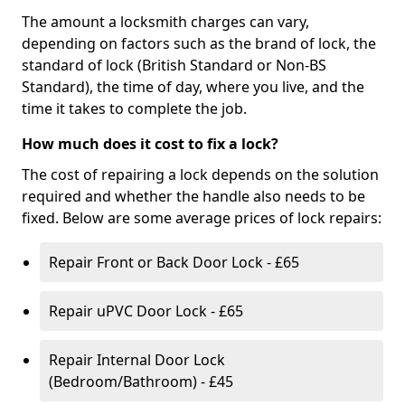
The amount a locksmith charges can vary,
depending on factors such as the brand of lock, the
standard of lock (British Standard or Non-BS
Standard), the time of day, where you live, and the
time it takes to complete the job.
How much does it cost to fix a lock?
The cost of repairing a lock depends on the solution
required and whether the handle also needs to be
fixed. Below are some average prices of lock repairs:
Repair Front or Back Door Lock - £65
Repair uPVC Door Lock - £65
Repair Internal Door Lock
(Bedroom/Bathroom) - £45