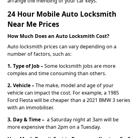
arrange the mending of your car keys.
24 Hour Mobile Auto Locksmith
Near Me Prices
How Much Does an Auto Locksmith Cost?
Auto locksmith prices can vary depending on a
number of factors, such as:
1. Type of Job –
Some locksmith jobs are more
complex and time consuming than others.
2. Vehicle –
The make, model and age of your
vehicle can impact the cost. For example, a 1985
Ford Fiesta will be cheaper than a 2021 BMW 3 series
with an immobiliser.
3. Day & Time –
a Saturday night at 3am will be
more expensive than 2pm on a Tuesday.