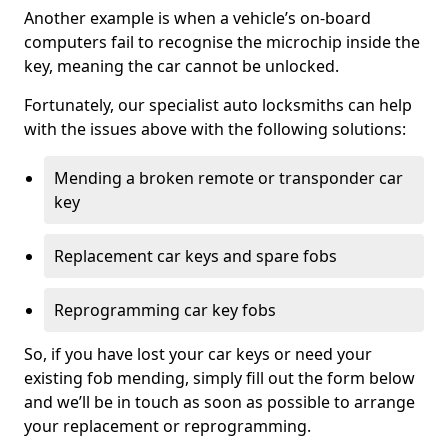
Another example is when a vehicle’s on-board
computers fail to recognise the microchip inside the
key, meaning the car cannot be unlocked.
Fortunately, our specialist auto locksmiths can help
with the issues above with the following solutions:
Mending a broken remote or transponder car
key
Replacement car keys and spare fobs
Reprogramming car key fobs
So, if you have lost your car keys or need your
existing fob mending, simply fill out the form below
and we’ll be in touch as soon as possible to arrange
your replacement or reprogramming.