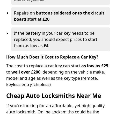
Repairs on
buttons soldered onto the circuit
board
start at
£20
If the
battery
in your car key needs to be
replaced, you should expect prices to start
from as low as
£4
.
How Much Does it Cost to Replace a Car Key?
The cost to replace a car key can start
as low as £25
to
well over £200
, depending on the vehicle make,
model and age as well as the key type (remote,
keyless entry, chipless)
Cheap Auto Locksmiths Near Me
If you’re looking for an affordable, yet high quality
auto locksmith, Online Locksmiths could be the