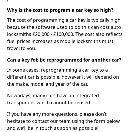
Why is the cost to program a car key so high?
The cost of programming a car key is typically high
because the software used to do this can cost auto
locksmiths £20,000 - £100,000. The cost also reflects
fuel prices increases as mobile locksmiths must
travel to you.
Can a key fob be reprogrammed for another car?
In some cases, reprogramming a car key to a
different car is possible, however it will depend on
the make, model and year of the car.
Nowadays, many cars have an integrated
transponder which cannot be reused.
If you have any more questions, please don’t
hesitate to contact our team using the form below
and we’ll be in touch as soon as possible!