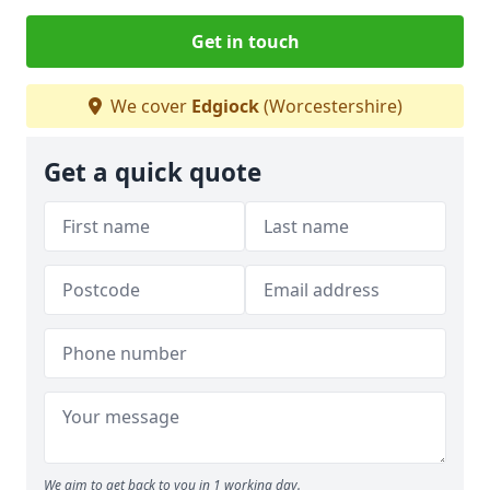
Get in touch
We cover
Edgiock
(Worcestershire)
Get a quick quote
We aim to get back to you in 1 working day.