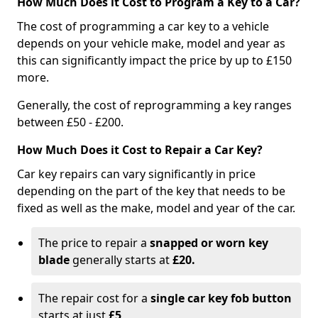
How Much Does it Cost to Program a Key to a Car?
The cost of programming a car key to a vehicle
depends on your vehicle make, model and year as
this can significantly impact the price by up to £150
more.
Generally, the cost of reprogramming a key ranges
between £50 - £200.
How Much Does it Cost to Repair a Car Key?
Car key repairs can vary significantly in price
depending on the part of the key that needs to be
fixed as well as the make, model and year of the car.
The price to repair a
snapped or worn key
blade
generally starts at
£20.
The repair cost for a
single car key fob button
starts at just
£5