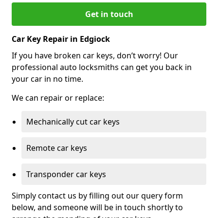
Get in touch
Car Key Repair in Edgiock
If you have broken car keys, don’t worry! Our
professional auto locksmiths can get you back in
your car in no time.
We can repair or replace:
Mechanically cut car keys
Remote car keys
Transponder car keys
Simply contact us by filling out our query form
below, and someone will be in touch shortly to