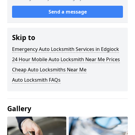
Send a message
Skip to
Emergency Auto Locksmith Services in Edgiock
24 Hour Mobile Auto Locksmith Near Me Prices
Cheap Auto Locksmiths Near Me
Auto Locksmith FAQs
Gallery