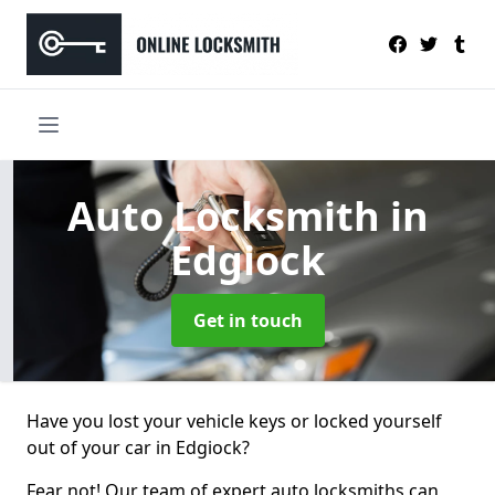
Auto Locksmith
in
Edgiock
Get in touch
Have you lost your vehicle keys or locked yourself
out of your car in Edgiock?
Fear not! Our team of expert auto locksmiths can