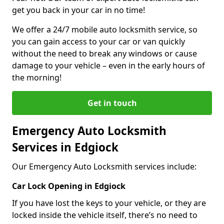
get you back in your car in no time!
We offer a 24/7 mobile auto locksmith service, so
you can gain access to your car or van quickly
without the need to break any windows or cause
damage to your vehicle – even in the early hours of
the morning!
Get in touch
Emergency Auto Locksmith
Services in Edgiock
Our Emergency Auto Locksmith services include:
Car Lock Opening in Edgiock
If you have lost the keys to your vehicle, or they are
locked inside the vehicle itself, there’s no need to