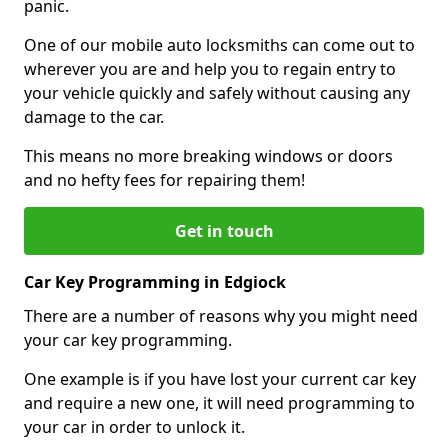
panic.
One of our mobile auto locksmiths can come out to
wherever you are and help you to regain entry to
your vehicle quickly and safely without causing any
damage to the car.
This means no more breaking windows or doors
and no hefty fees for repairing them!
Get in touch
Car Key Programming in Edgiock
There are a number of reasons why you might need
your car key programming.
One example is if you have lost your current car key
and require a new one, it will need programming to
your car in order to unlock it.