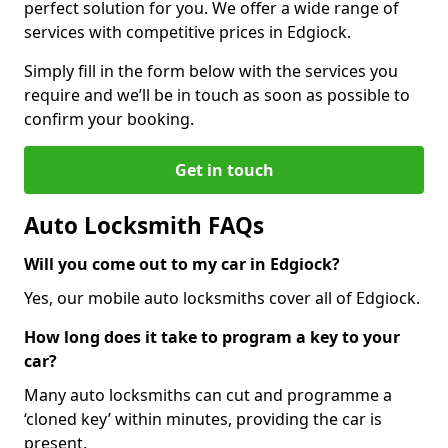
perfect solution for you. We offer a wide range of
services with competitive prices in Edgiock.
Simply fill in the form below with the services you
require and we’ll be in touch as soon as possible to
confirm your booking.
Get in touch
Auto Locksmith FAQs
Will you come out to my car in Edgiock?
Yes, our mobile auto locksmiths cover all of Edgiock.
How long does it take to program a key to your
car?
Many auto locksmiths can cut and programme a
‘cloned key’ within minutes, providing the car is
present.