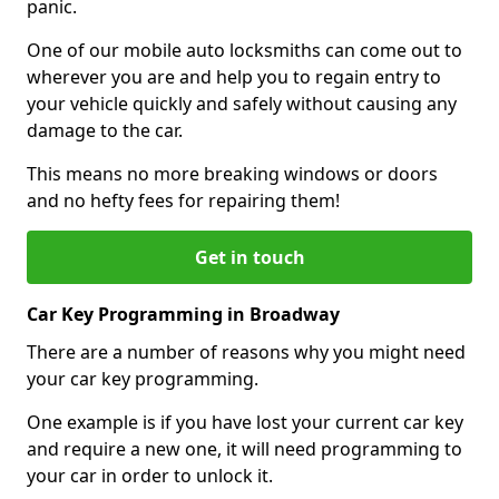
panic.
One of our mobile auto locksmiths can come out to
wherever you are and help you to regain entry to
your vehicle quickly and safely without causing any
damage to the car.
This means no more breaking windows or doors
and no hefty fees for repairing them!
Get in touch
Car Key Programming in Broadway
There are a number of reasons why you might need
your car key programming.
One example is if you have lost your current car key
and require a new one, it will need programming to
your car in order to unlock it.