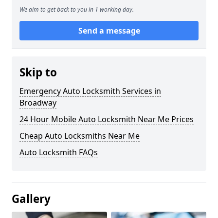
We aim to get back to you in 1 working day.
Send a message
Skip to
Emergency Auto Locksmith Services in
Broadway
24 Hour Mobile Auto Locksmith Near Me Prices
Cheap Auto Locksmiths Near Me
Auto Locksmith FAQs
Gallery