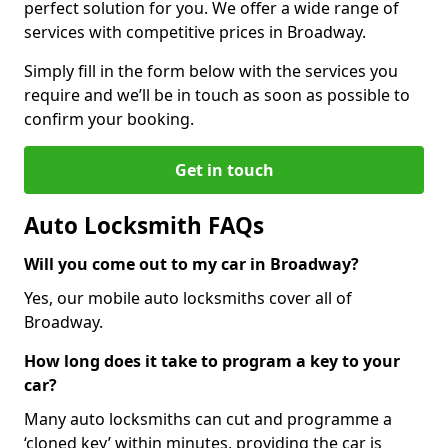
perfect solution for you. We offer a wide range of
services with competitive prices in Broadway.
Simply fill in the form below with the services you
require and we’ll be in touch as soon as possible to
confirm your booking.
Get in touch
Auto Locksmith FAQs
Will you come out to my car in Broadway?
Yes, our mobile auto locksmiths cover all of
Broadway.
How long does it take to program a key to your
car?
Many auto locksmiths can cut and programme a
‘cloned key’ within minutes, providing the car is