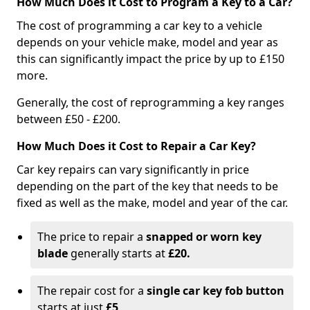
How Much Does it Cost to Program a Key to a Car?
The cost of programming a car key to a vehicle
depends on your vehicle make, model and year as
this can significantly impact the price by up to £150
more.
Generally, the cost of reprogramming a key ranges
between £50 - £200.
How Much Does it Cost to Repair a Car Key?
Car key repairs can vary significantly in price
depending on the part of the key that needs to be
fixed as well as the make, model and year of the car.
The price to repair a
snapped or worn key
blade
generally starts at
£20.
The repair cost for a
single car key fob button
starts at just
£5