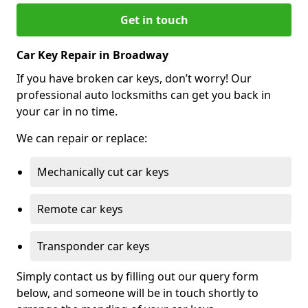
Get in touch
Car Key Repair in Broadway
If you have broken car keys, don’t worry! Our
professional auto locksmiths can get you back in
your car in no time.
We can repair or replace:
Mechanically cut car keys
Remote car keys
Transponder car keys
Simply contact us by filling out our query form
below, and someone will be in touch shortly to