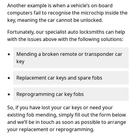
Another example is when a vehicle’s on-board
computers fail to recognise the microchip inside the
key, meaning the car cannot be unlocked.
Fortunately, our specialist auto locksmiths can help
with the issues above with the following solutions:
Mending a broken remote or transponder car
key
Replacement car keys and spare fobs
Reprogramming car key fobs
So, if you have lost your car keys or need your
existing fob mending, simply fill out the form below
and we’ll be in touch as soon as possible to arrange
your replacement or reprogramming.