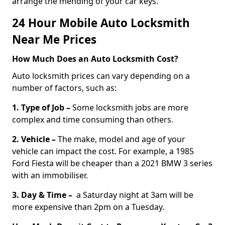
arrange the mending of your car keys.
24 Hour Mobile Auto Locksmith
Near Me Prices
How Much Does an Auto Locksmith Cost?
Auto locksmith prices can vary depending on a
number of factors, such as:
1. Type of Job –
Some locksmith jobs are more
complex and time consuming than others.
2. Vehicle –
The make, model and age of your
vehicle can impact the cost. For example, a 1985
Ford Fiesta will be cheaper than a 2021 BMW 3 series
with an immobiliser.
3. Day & Time –
a Saturday night at 3am will be
more expensive than 2pm on a Tuesday.