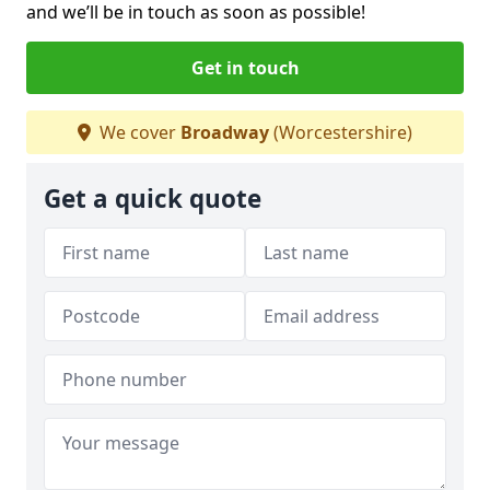
and we’ll be in touch as soon as possible!
Get in touch
We cover
Broadway
(Worcestershire)
Get a quick quote