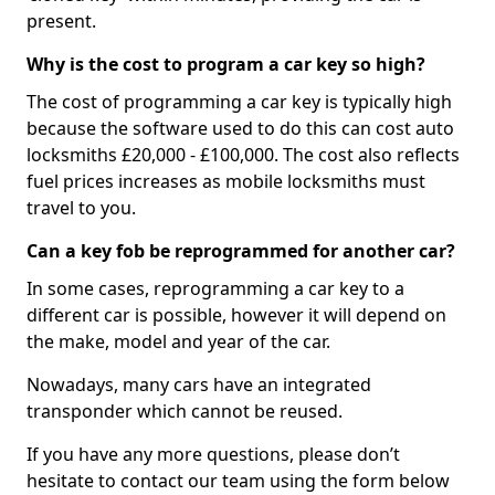
present.
Why is the cost to program a car key so high?
The cost of programming a car key is typically high
because the software used to do this can cost auto
locksmiths £20,000 - £100,000. The cost also reflects
fuel prices increases as mobile locksmiths must
travel to you.
Can a key fob be reprogrammed for another car?
In some cases, reprogramming a car key to a
different car is possible, however it will depend on
the make, model and year of the car.
Nowadays, many cars have an integrated
transponder which cannot be reused.
If you have any more questions, please don’t
hesitate to contact our team using the form below