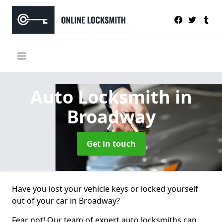
Auto Locksmith
in
Broadway
Get in touch
Have you lost your vehicle keys or locked yourself
out of your car in Broadway?
Fear not! Our team of expert auto locksmiths can