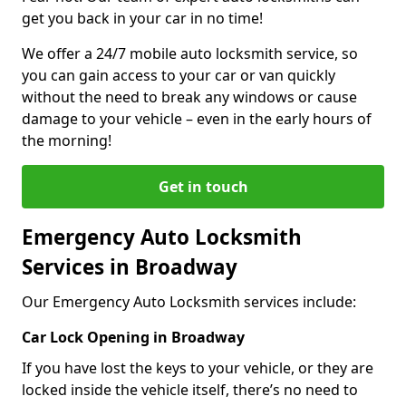
get you back in your car in no time!
We offer a 24/7 mobile auto locksmith service, so
you can gain access to your car or van quickly
without the need to break any windows or cause
damage to your vehicle – even in the early hours of
the morning!
Get in touch
Emergency Auto Locksmith
Services in Broadway
Our Emergency Auto Locksmith services include:
Car Lock Opening in Broadway
If you have lost the keys to your vehicle, or they are
locked inside the vehicle itself, there’s no need to