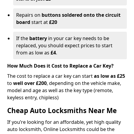
Repairs on
buttons soldered onto the circuit
board
start at
£20
If the
battery
in your car key needs to be
replaced, you should expect prices to start
from as low as
£4
.
How Much Does it Cost to Replace a Car Key?
The cost to replace a car key can start
as low as £25
to
well over £200
, depending on the vehicle make,
model and age as well as the key type (remote,
keyless entry, chipless)
Cheap Auto Locksmiths Near Me
If you’re looking for an affordable, yet high quality
auto locksmith, Online Locksmiths could be the