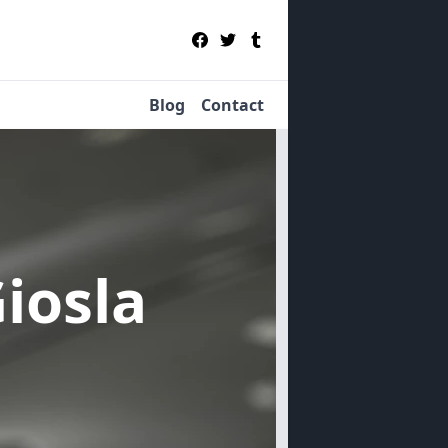
Blog
Contact
Giosla