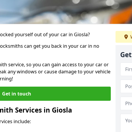
locked yourself out of your car in Giosla?
W
locksmiths can get you back in your car in no
Get
th service, so you can gain access to your car or
reak any windows or cause damage to your vehicle
rning!
Get in touch
th Services in Giosla
vices include: