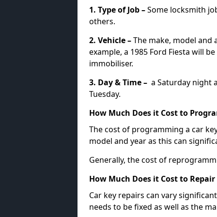
1. Type of Job –
Some locksmith jo
others.
2. Vehicle –
The make, model and ag
example, a 1985 Ford Fiesta will b
immobiliser.
3. Day & Time –
a Saturday night a
Tuesday.
How Much Does it Cost to Progra
The cost of programming a car key
model and year as this can signific
Generally, the cost of reprogramm
How Much Does it Cost to Repair 
Car key repairs can vary significan
needs to be fixed as well as the ma