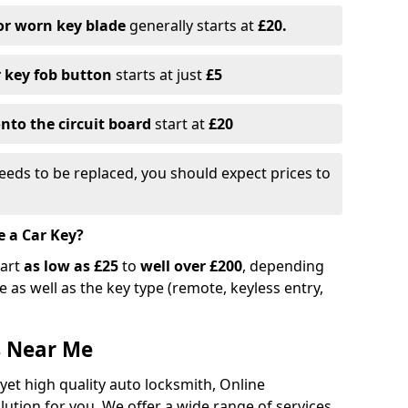
or worn key blade
generally starts at
£20.
r key fob button
starts at just
£5
nto the circuit board
start at
£20
eeds to be replaced, you should expect prices to
e a Car Key?
tart
as low as £25
to
well over £200
, depending
 as well as the key type (remote, keyless entry,
s Near Me
 yet high quality auto locksmith, Online
lution for you. We offer a wide range of services