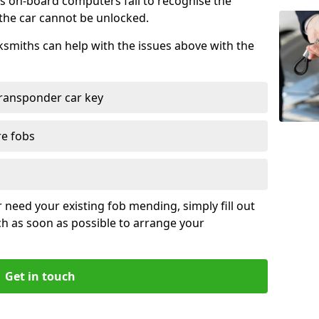
s on-board computers fail to recognise the
 the car cannot be unlocked.
cksmiths can help with the issues above with the
ransponder car key
re fobs
r need your existing fob mending, simply fill out
ch as soon as possible to arrange your
Get in touch