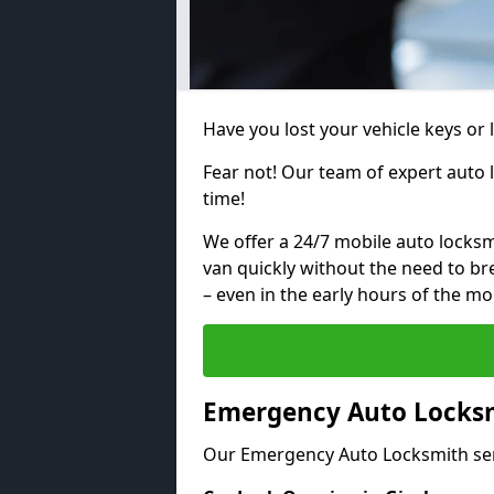
Have you lost your vehicle keys or 
Fear not! Our team of expert auto 
time!
We offer a 24/7 mobile auto locksmi
van quickly without the need to b
– even in the early hours of the mo
Emergency Auto Locksmi
Our Emergency Auto Locksmith ser