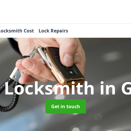
Locksmith Cost
Lock Repairs
 Locksmith
in 
Get in touch