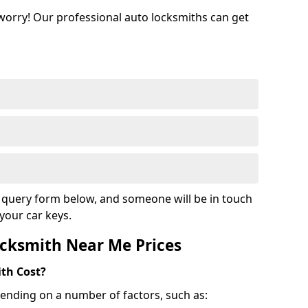
 worry! Our professional auto locksmiths can get
ur query form below, and someone will be in touch
your car keys.
cksmith Near Me Prices
th Cost?
ending on a number of factors, such as: