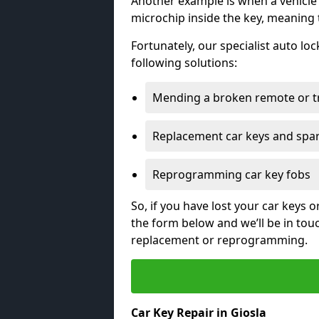
Another example is when a vehicle’
microchip inside the key, meaning
Fortunately, our specialist auto lo
following solutions:
Mending a broken remote or t
Replacement car keys and spa
Reprogramming car key fobs
So, if you have lost your car keys o
the form below and we’ll be in tou
replacement or reprogramming.
Car Key Repair in Giosla