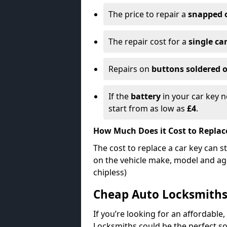
The price to repair a
snapped 
The repair cost for a
single ca
Repairs on
buttons soldered o
If the
battery
in your car key n
start from as low as
£4
.
How Much Does it Cost to Replac
The cost to replace a car key can s
on the vehicle make, model and age
chipless)
Cheap Auto Locksmith
If you’re looking for an affordable,
Locksmiths could be the perfect so