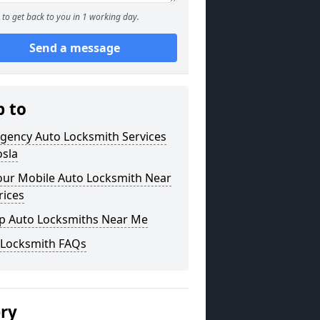
to get back to you in 1 working day.
Send a message
p to
gency Auto Locksmith Services
osla
our Mobile Auto Locksmith Near
rices
p Auto Locksmiths Near Me
 Locksmith FAQs
ery