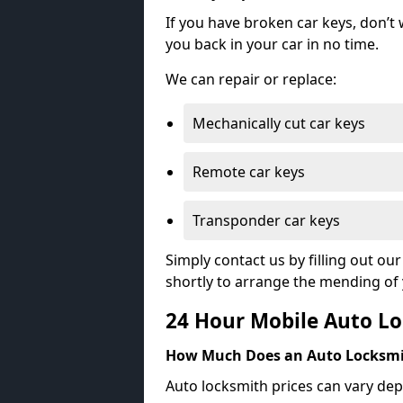
If you have broken car keys, don’t
you back in your car in no time.
We can repair or replace:
Mechanically cut car keys
Remote car keys
Transponder car keys
Simply contact us by filling out o
shortly to arrange the mending of 
24 Hour Mobile Auto Lo
How Much Does an Auto Locksmi
Auto locksmith prices can vary dep