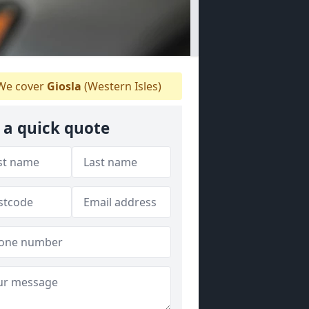
e cover
Giosla
(Western Isles)
 a quick quote