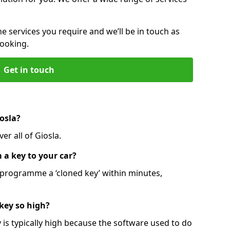
he services you require and we’ll be in touch as
booking.
Get in touch
osla?
er all of Giosla.
 a key to your car?
programme a ‘cloned key’ within minutes,
 key so high?
is typically high because the software used to do