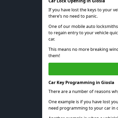
Car Lock Opening in Giosla
If you have lost the keys to your veh
there’s no need to panic.
One of our mobile auto locksmiths
to regain entry to your vehicle qu
car.
This means no more breaking windo
them!
Car Key Programming in Giosla
There are a number of reasons wh
One example is if you have lost you
need programming to your car in or