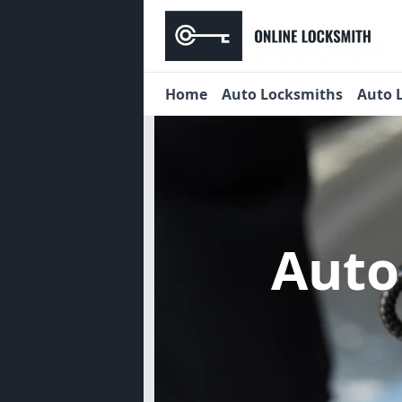
Home
Auto Locksmiths
Auto 
Auto