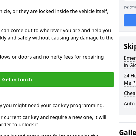
We aim 
icle, or they are locked inside the vehicle itself,
 can come out to wherever you are and help you
ickly and safely without causing any damage to the
Ski
ws or doors and no hefty fees for repairing
Emer
in Gi
24 H
Get in touch
Me P
Chea
Auto
y you might need your car key programming.
r current car key and require a new one, it will
der to unlock it.
Gall