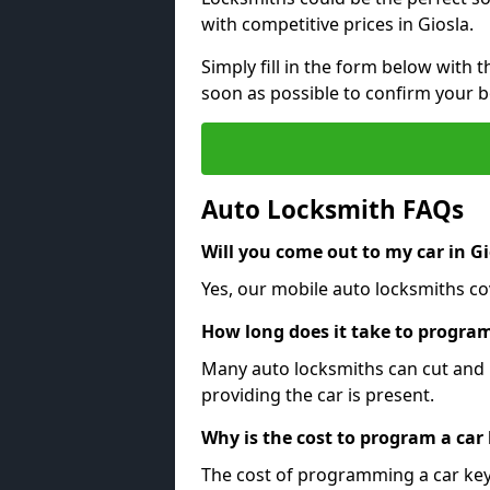
with competitive prices in Giosla.
Simply fill in the form below with t
soon as possible to confirm your 
Auto Locksmith FAQs
Will you come out to my car in Gi
Yes, our mobile auto locksmiths cov
How long does it take to program
Many auto locksmiths can cut and 
providing the car is present.
Why is the cost to program a car
The cost of programming a car key 