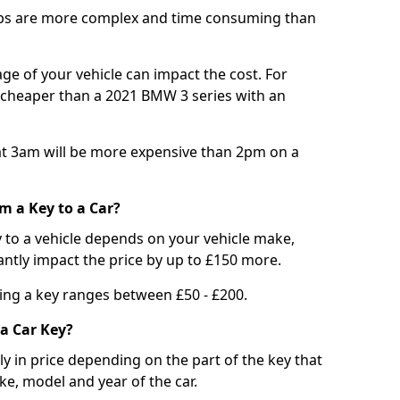
bs are more complex and time consuming than
e of your vehicle can impact the cost. For
e cheaper than a 2021 BMW 3 series with an
t 3am will be more expensive than 2pm on a
m a Key to a Car?
 to a vehicle depends on your vehicle make,
antly impact the price by up to £150 more.
ing a key ranges between £50 - £200.
a Car Key?
tly in price depending on the part of the key that
ke, model and year of the car.