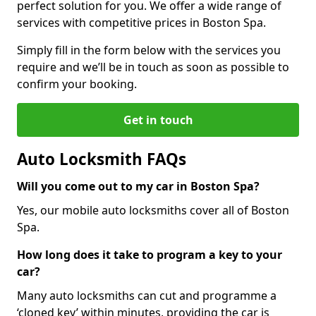
perfect solution for you. We offer a wide range of
services with competitive prices in Boston Spa.
Simply fill in the form below with the services you
require and we’ll be in touch as soon as possible to
confirm your booking.
Get in touch
Auto Locksmith FAQs
Will you come out to my car in Boston Spa?
Yes, our mobile auto locksmiths cover all of Boston
Spa.
How long does it take to program a key to your
car?
Many auto locksmiths can cut and programme a
‘cloned key’ within minutes, providing the car is