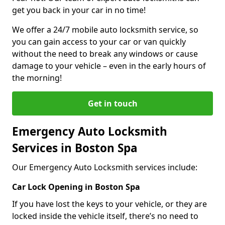
get you back in your car in no time!
We offer a 24/7 mobile auto locksmith service, so
you can gain access to your car or van quickly
without the need to break any windows or cause
damage to your vehicle – even in the early hours of
the morning!
Get in touch
Emergency Auto Locksmith
Services in Boston Spa
Our Emergency Auto Locksmith services include:
Car Lock Opening in Boston Spa
If you have lost the keys to your vehicle, or they are
locked inside the vehicle itself, there’s no need to