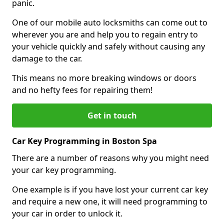
panic.
One of our mobile auto locksmiths can come out to
wherever you are and help you to regain entry to
your vehicle quickly and safely without causing any
damage to the car.
This means no more breaking windows or doors
and no hefty fees for repairing them!
Get in touch
Car Key Programming in Boston Spa
There are a number of reasons why you might need
your car key programming.
One example is if you have lost your current car key
and require a new one, it will need programming to
your car in order to unlock it.