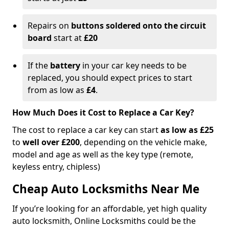
Repairs on
buttons soldered onto the circuit
board
start at
£20
If the
battery
in your car key needs to be
replaced, you should expect prices to start
from as low as
£4
.
How Much Does it Cost to Replace a Car Key?
The cost to replace a car key can start
as low as £25
to
well over £200
, depending on the vehicle make,
model and age as well as the key type (remote,
keyless entry, chipless)
Cheap Auto Locksmiths Near Me
If you’re looking for an affordable, yet high quality
auto locksmith, Online Locksmiths could be the