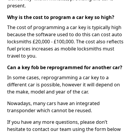
present.
Why is the cost to program a car key so high?
The cost of programming a car key is typically high
because the software used to do this can cost auto
locksmiths £20,000 - £100,000. The cost also reflects
fuel prices increases as mobile locksmiths must
travel to you.
Can a key fob be reprogrammed for another car?
In some cases, reprogramming a car key to a
different car is possible, however it will depend on
the make, model and year of the car.
Nowadays, many cars have an integrated
transponder which cannot be reused.
If you have any more questions, please don’t
hesitate to contact our team using the form below