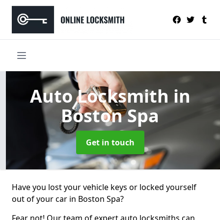
Auto Locksmith
in
Boston Spa
Get in touch
Have you lost your vehicle keys or locked yourself
out of your car in Boston Spa?
Fear not! Our team of expert auto locksmiths can