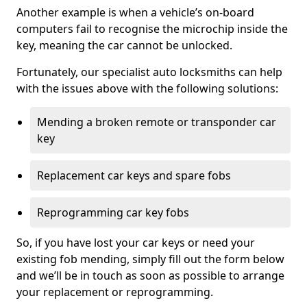
Another example is when a vehicle’s on-board
computers fail to recognise the microchip inside the
key, meaning the car cannot be unlocked.
Fortunately, our specialist auto locksmiths can help
with the issues above with the following solutions:
Mending a broken remote or transponder car
key
Replacement car keys and spare fobs
Reprogramming car key fobs
So, if you have lost your car keys or need your
existing fob mending, simply fill out the form below
and we’ll be in touch as soon as possible to arrange
your replacement or reprogramming.