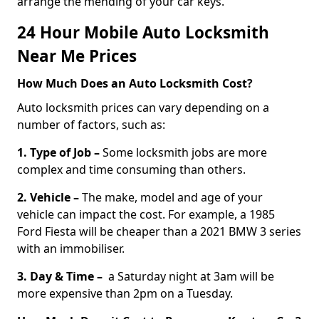
arrange the mending of your car keys.
24 Hour Mobile Auto Locksmith
Near Me Prices
How Much Does an Auto Locksmith Cost?
Auto locksmith prices can vary depending on a
number of factors, such as:
1. Type of Job –
Some locksmith jobs are more
complex and time consuming than others.
2. Vehicle –
The make, model and age of your
vehicle can impact the cost. For example, a 1985
Ford Fiesta will be cheaper than a 2021 BMW 3 series
with an immobiliser.
3. Day & Time –
a Saturday night at 3am will be
more expensive than 2pm on a Tuesday.