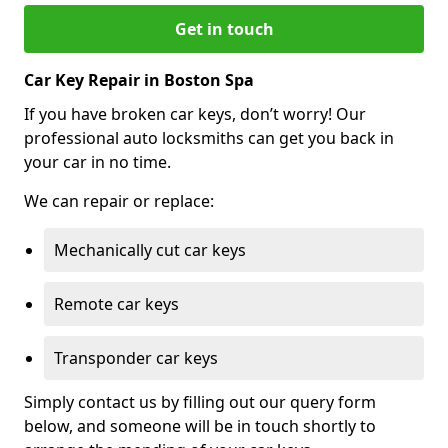
Get in touch
Car Key Repair in Boston Spa
If you have broken car keys, don’t worry! Our
professional auto locksmiths can get you back in
your car in no time.
We can repair or replace:
Mechanically cut car keys
Remote car keys
Transponder car keys
Simply contact us by filling out our query form
below, and someone will be in touch shortly to