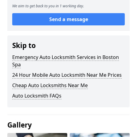
We aim to get back to you in 1 working day.
Send a message
Skip to
Emergency Auto Locksmith Services in Boston
Spa
24 Hour Mobile Auto Locksmith Near Me Prices
Cheap Auto Locksmiths Near Me
Auto Locksmith FAQs
Gallery