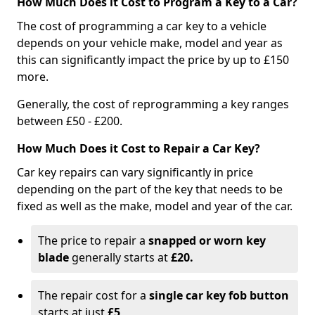
How Much Does it Cost to Program a Key to a Car?
The cost of programming a car key to a vehicle
depends on your vehicle make, model and year as
this can significantly impact the price by up to £150
more.
Generally, the cost of reprogramming a key ranges
between £50 - £200.
How Much Does it Cost to Repair a Car Key?
Car key repairs can vary significantly in price
depending on the part of the key that needs to be
fixed as well as the make, model and year of the car.
The price to repair a
snapped or worn key
blade
generally starts at
£20.
The repair cost for a
single car key fob button
starts at just
£5