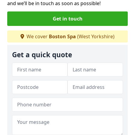
and we’ll be in touch as soon as possible!
Get in touch
We cover
Boston Spa
(West Yorkshire)
Get a quick quote