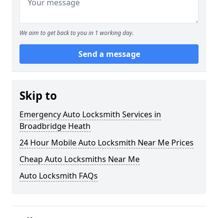
We aim to get back to you in 1 working day.
Send a message
Skip to
Emergency Auto Locksmith Services in
Broadbridge Heath
24 Hour Mobile Auto Locksmith Near Me Prices
Cheap Auto Locksmiths Near Me
Auto Locksmith FAQs