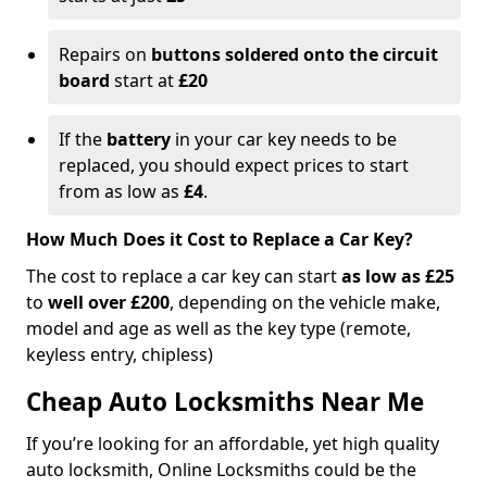
Repairs on
buttons soldered onto the circuit
board
start at
£20
If the
battery
in your car key needs to be
replaced, you should expect prices to start
from as low as
£4
.
How Much Does it Cost to Replace a Car Key?
The cost to replace a car key can start
as low as £25
to
well over £200
, depending on the vehicle make,
model and age as well as the key type (remote,
keyless entry, chipless)
Cheap Auto Locksmiths Near Me
If you’re looking for an affordable, yet high quality
auto locksmith, Online Locksmiths could be the