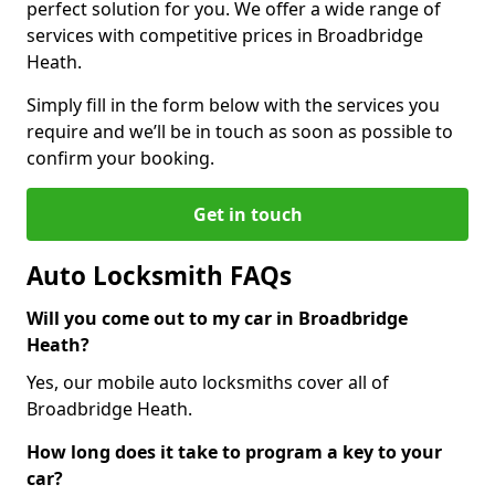
perfect solution for you. We offer a wide range of
services with competitive prices in Broadbridge
Heath.
Simply fill in the form below with the services you
require and we’ll be in touch as soon as possible to
confirm your booking.
Get in touch
Auto Locksmith FAQs
Will you come out to my car in Broadbridge
Heath?
Yes, our mobile auto locksmiths cover all of
Broadbridge Heath.
How long does it take to program a key to your
car?