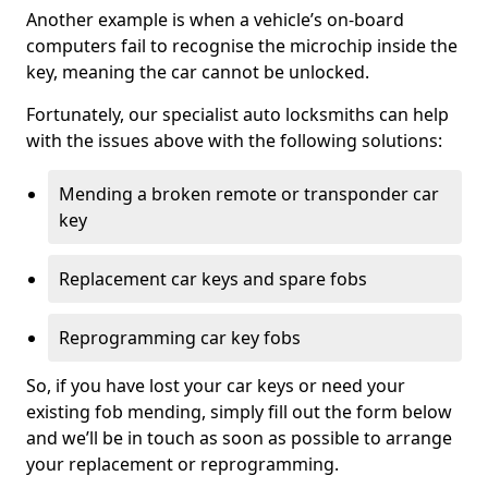
Another example is when a vehicle’s on-board
computers fail to recognise the microchip inside the
key, meaning the car cannot be unlocked.
Fortunately, our specialist auto locksmiths can help
with the issues above with the following solutions:
Mending a broken remote or transponder car
key
Replacement car keys and spare fobs
Reprogramming car key fobs
So, if you have lost your car keys or need your
existing fob mending, simply fill out the form below
and we’ll be in touch as soon as possible to arrange
your replacement or reprogramming.