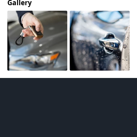
Gallery