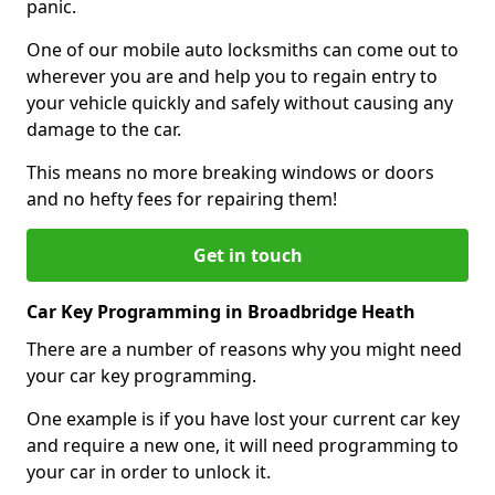
panic.
One of our mobile auto locksmiths can come out to
wherever you are and help you to regain entry to
your vehicle quickly and safely without causing any
damage to the car.
This means no more breaking windows or doors
and no hefty fees for repairing them!
Get in touch
Car Key Programming in Broadbridge Heath
There are a number of reasons why you might need
your car key programming.
One example is if you have lost your current car key
and require a new one, it will need programming to
your car in order to unlock it.