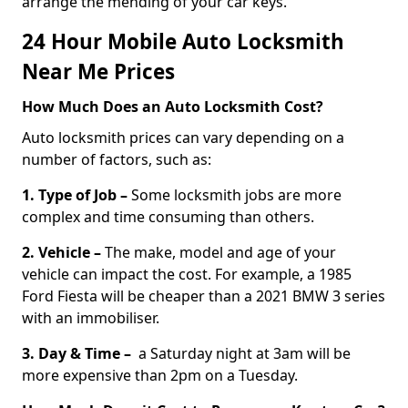
arrange the mending of your car keys.
24 Hour Mobile Auto Locksmith
Near Me Prices
How Much Does an Auto Locksmith Cost?
Auto locksmith prices can vary depending on a
number of factors, such as:
1. Type of Job –
Some locksmith jobs are more
complex and time consuming than others.
2. Vehicle –
The make, model and age of your
vehicle can impact the cost. For example, a 1985
Ford Fiesta will be cheaper than a 2021 BMW 3 series
with an immobiliser.
3. Day & Time –
a Saturday night at 3am will be
more expensive than 2pm on a Tuesday.