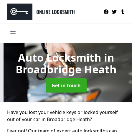
Auto Locksmith
in
Broadbridge Heath
Get in touch
Have you lost your vehicle keys or locked yourself
out of your car in Broadbridge Heath?
Fear not! Our team of expert auto locksmiths can