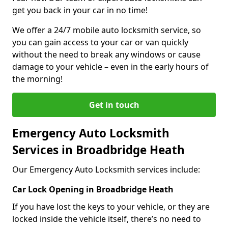
get you back in your car in no time!
We offer a 24/7 mobile auto locksmith service, so
you can gain access to your car or van quickly
without the need to break any windows or cause
damage to your vehicle – even in the early hours of
the morning!
Get in touch
Emergency Auto Locksmith
Services in Broadbridge Heath
Our Emergency Auto Locksmith services include:
Car Lock Opening in Broadbridge Heath
If you have lost the keys to your vehicle, or they are
locked inside the vehicle itself, there’s no need to