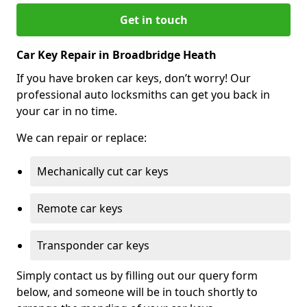
Get in touch
Car Key Repair in Broadbridge Heath
If you have broken car keys, don’t worry! Our
professional auto locksmiths can get you back in
your car in no time.
We can repair or replace:
Mechanically cut car keys
Remote car keys
Transponder car keys
Simply contact us by filling out our query form
below, and someone will be in touch shortly to