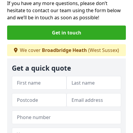
If you have any more questions, please don’t
hesitate to contact our team using the form below
and we’ll be in touch as soon as possible!
Get in touch
We cover
Broadbridge Heath
(West Sussex)
Get a quick quote