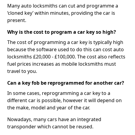
Many auto locksmiths can cut and programme a
‘cloned key’ within minutes, providing the car is
present.
Why is the cost to program a car key so high?
The cost of programming a car key is typically high
because the software used to do this can cost auto
locksmiths £20,000 - £100,000. The cost also reflects
fuel prices increases as mobile locksmiths must
travel to you.
Can a key fob be reprogrammed for another car?
In some cases, reprogramming a car key to a
different car is possible, however it will depend on
the make, model and year of the car.
Nowadays, many cars have an integrated
transponder which cannot be reused.