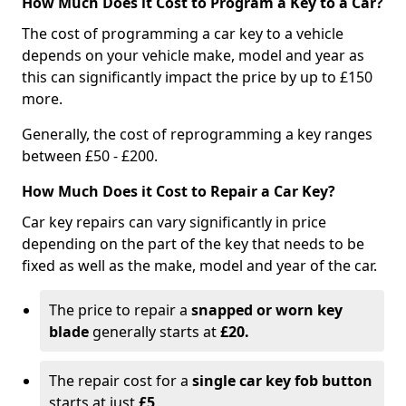
How Much Does it Cost to Program a Key to a Car?
The cost of programming a car key to a vehicle
depends on your vehicle make, model and year as
this can significantly impact the price by up to £150
more.
Generally, the cost of reprogramming a key ranges
between £50 - £200.
How Much Does it Cost to Repair a Car Key?
Car key repairs can vary significantly in price
depending on the part of the key that needs to be
fixed as well as the make, model and year of the car.
The price to repair a
snapped or worn key
blade
generally starts at
£20.
The repair cost for a
single car key fob button
starts at just
£5