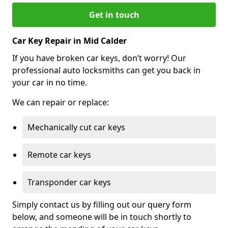
Get in touch
Car Key Repair in Mid Calder
If you have broken car keys, don’t worry! Our
professional auto locksmiths can get you back in
your car in no time.
We can repair or replace:
Mechanically cut car keys
Remote car keys
Transponder car keys
Simply contact us by filling out our query form
below, and someone will be in touch shortly to