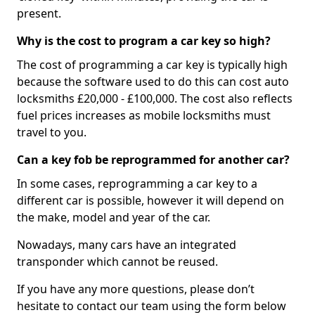
present.
Why is the cost to program a car key so high?
The cost of programming a car key is typically high
because the software used to do this can cost auto
locksmiths £20,000 - £100,000. The cost also reflects
fuel prices increases as mobile locksmiths must
travel to you.
Can a key fob be reprogrammed for another car?
In some cases, reprogramming a car key to a
different car is possible, however it will depend on
the make, model and year of the car.
Nowadays, many cars have an integrated
transponder which cannot be reused.
If you have any more questions, please don’t
hesitate to contact our team using the form below