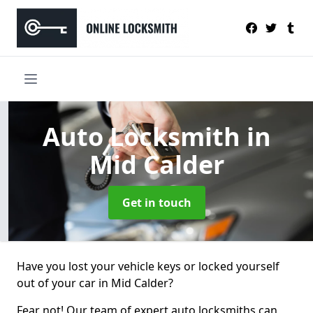
Auto Locksmith
in
Mid Calder
Get in touch
Have you lost your vehicle keys or locked yourself
out of your car in Mid Calder?
Fear not! Our team of expert auto locksmiths can