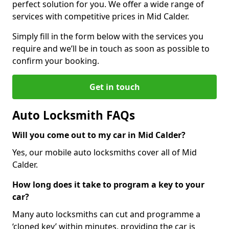
perfect solution for you. We offer a wide range of
services with competitive prices in Mid Calder.
Simply fill in the form below with the services you
require and we’ll be in touch as soon as possible to
confirm your booking.
Get in touch
Auto Locksmith FAQs
Will you come out to my car in Mid Calder?
Yes, our mobile auto locksmiths cover all of Mid
Calder.
How long does it take to program a key to your
car?
Many auto locksmiths can cut and programme a
‘cloned key’ within minutes, providing the car is