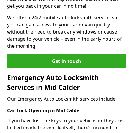
get you back in your car in no time!
We offer a 24/7 mobile auto locksmith service, so
you can gain access to your car or van quickly
without the need to break any windows or cause
damage to your vehicle – even in the early hours of
the morning!
Get in touch
Emergency Auto Locksmith
Services in Mid Calder
Our Emergency Auto Locksmith services include:
Car Lock Opening in Mid Calder
If you have lost the keys to your vehicle, or they are
locked inside the vehicle itself, there’s no need to