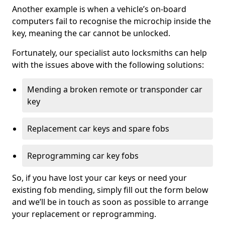
Another example is when a vehicle’s on-board
computers fail to recognise the microchip inside the
key, meaning the car cannot be unlocked.
Fortunately, our specialist auto locksmiths can help
with the issues above with the following solutions:
Mending a broken remote or transponder car
key
Replacement car keys and spare fobs
Reprogramming car key fobs
So, if you have lost your car keys or need your
existing fob mending, simply fill out the form below
and we’ll be in touch as soon as possible to arrange
your replacement or reprogramming.