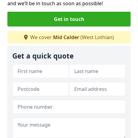
and we’ll be in touch as soon as possible!
Get in touch
We cover
Mid Calder
(West Lothian)
Get a quick quote