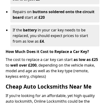
Repairs on
buttons soldered onto the circuit
board
start at
£20
If the
battery
in your car key needs to be
replaced, you should expect prices to start
from as low as
£4
.
How Much Does it Cost to Replace a Car Key?
The cost to replace a car key can start
as low as £25
to
well over £200
, depending on the vehicle make,
model and age as well as the key type (remote,
keyless entry, chipless)
Cheap Auto Locksmiths Near Me
If you’re looking for an affordable, yet high quality
auto locksmith, Online Locksmiths could be the