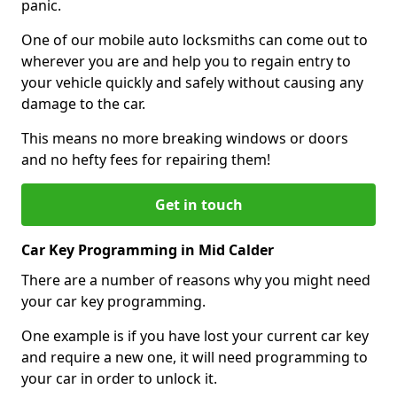
panic.
One of our mobile auto locksmiths can come out to
wherever you are and help you to regain entry to
your vehicle quickly and safely without causing any
damage to the car.
This means no more breaking windows or doors
and no hefty fees for repairing them!
Get in touch
Car Key Programming in Mid Calder
There are a number of reasons why you might need
your car key programming.
One example is if you have lost your current car key
and require a new one, it will need programming to
your car in order to unlock it.