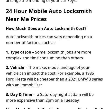
arrange the mending of your car keys.
24 Hour Mobile Auto Locksmith
Near Me Prices
How Much Does an Auto Locksmith Cost?
Auto locksmith prices can vary depending on a
number of factors, such as:
1. Type of Job –
Some locksmith jobs are more
complex and time consuming than others.
2. Vehicle –
The make, model and age of your
vehicle can impact the cost. For example, a 1985
Ford Fiesta will be cheaper than a 2021 BMW 3 series
with an immobiliser.
3. Day & Time –
a Saturday night at 3am will be
more expensive than 2pm on a Tuesday.