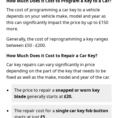
How Much Does it Cost to Program a Key to a Car?
The cost of programming a car key to a vehicle
depends on your vehicle make, model and year as
this can significantly impact the price by up to £150
more.
Generally, the cost of reprogramming a key ranges
between £50 - £200.
How Much Does it Cost to Repair a Car Key?
Car key repairs can vary significantly in price
depending on the part of the key that needs to be
fixed as well as the make, model and year of the car.
The price to repair a
snapped or worn key
blade
generally starts at
£20.
The repair cost for a
single car key fob button
starts at just
£5