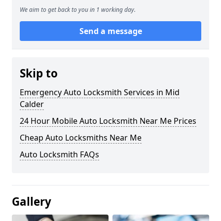
We aim to get back to you in 1 working day.
Send a message
Skip to
Emergency Auto Locksmith Services in Mid
Calder
24 Hour Mobile Auto Locksmith Near Me Prices
Cheap Auto Locksmiths Near Me
Auto Locksmith FAQs
Gallery