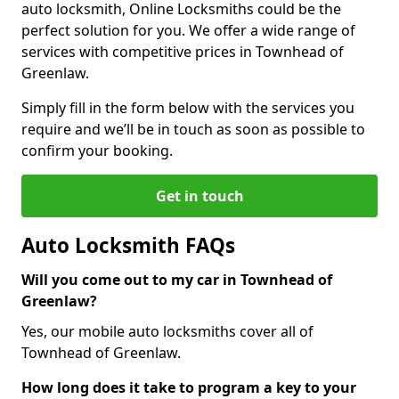
auto locksmith, Online Locksmiths could be the
perfect solution for you. We offer a wide range of
services with competitive prices in Townhead of
Greenlaw.
Simply fill in the form below with the services you
require and we’ll be in touch as soon as possible to
confirm your booking.
Get in touch
Auto Locksmith FAQs
Will you come out to my car in Townhead of
Greenlaw?
Yes, our mobile auto locksmiths cover all of
Townhead of Greenlaw.
How long does it take to program a key to your