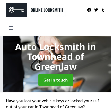
Auto Locksmith
in
Townhead of
Greenlaw
Get in touch
Have you lost your vehicle keys or locked yourself
out of your car in Townhead of Greenlaw?