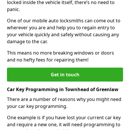
locked inside the vehicle itself, there’s no need to
panic.
One of our mobile auto locksmiths can come out to
wherever you are and help you to regain entry to
your vehicle quickly and safely without causing any
damage to the car.
This means no more breaking windows or doors
and no hefty fees for repairing them!
Get in touch
Car Key Programming in Townhead of Greenlaw
There are a number of reasons why you might need
your car key programming.
One example is if you have lost your current car key
and require a new one, it will need programming to