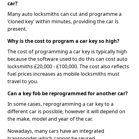
car?
Many auto locksmiths can cut and programme a
‘cloned key’ within minutes, providing the car is
present.
Why is the cost to program a car key so high?
The cost of programming a car key is typically high
because the software used to do this can cost auto
locksmiths £20,000 - £100,000. The cost also reflects
fuel prices increases as mobile locksmiths must
travel to you.
Can a key fob be reprogrammed for another car?
In some cases, reprogramming a car key to a
different car is possible, however it will depend on
the make, model and year of the car.
Nowadays, many cars have an integrated
transponder which cannot be reused.