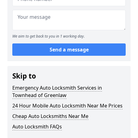
We aim to get back to you in 1 working day.
Send a message
Skip to
Emergency Auto Locksmith Services in
Townhead of Greenlaw
24 Hour Mobile Auto Locksmith Near Me Prices
Cheap Auto Locksmiths Near Me
Auto Locksmith FAQs