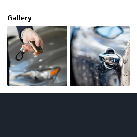
Gallery