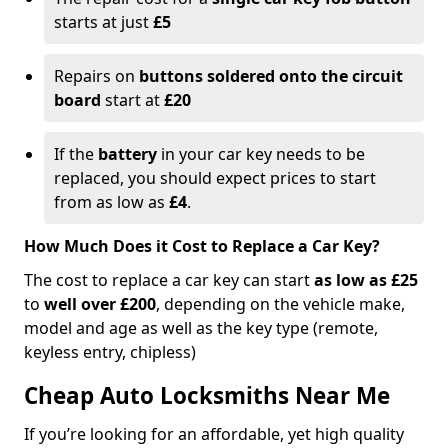
starts at just
£5
Repairs on
buttons soldered onto the circuit
board
start at
£20
If the
battery
in your car key needs to be
replaced, you should expect prices to start
from as low as
£4
.
How Much Does it Cost to Replace a Car Key?
The cost to replace a car key can start
as low as £25
to
well over £200
, depending on the vehicle make,
model and age as well as the key type (remote,
keyless entry, chipless)
Cheap Auto Locksmiths Near Me
If you’re looking for an affordable, yet high quality