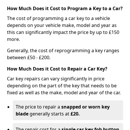
How Much Does it Cost to Program a Key to a Car?
The cost of programming a car key to a vehicle
depends on your vehicle make, model and year as
this can significantly impact the price by up to £150
more.
Generally, the cost of reprogramming a key ranges
between £50 - £200.
How Much Does it Cost to Repair a Car Key?
Car key repairs can vary significantly in price
depending on the part of the key that needs to be
fixed as well as the make, model and year of the car.
The price to repair a
snapped or worn key
blade
generally starts at
£20.
The repair cost for a
single car key fob button