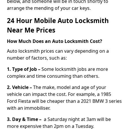
below, and someone will be in touch shortly to
arrange the mending of your car keys.
24 Hour Mobile Auto Locksmith
Near Me Prices
How Much Does an Auto Locksmith Cost?
Auto locksmith prices can vary depending on a
number of factors, such as:
1. Type of Job –
Some locksmith jobs are more
complex and time consuming than others.
2. Vehicle –
The make, model and age of your
vehicle can impact the cost. For example, a 1985
Ford Fiesta will be cheaper than a 2021 BMW 3 series
with an immobiliser.
3. Day & Time –
a Saturday night at 3am will be
more expensive than 2pm on a Tuesday.