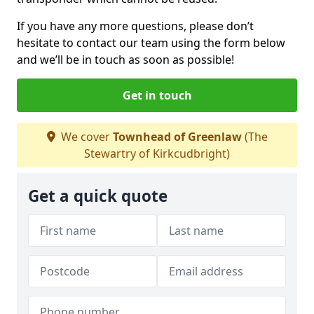
If you have any more questions, please don’t
hesitate to contact our team using the form below
and we’ll be in touch as soon as possible!
Get in touch
We cover
Townhead of Greenlaw
(The
Stewartry of Kirkcudbright)
Get a quick quote