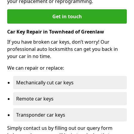
your replacement or reprogramming.
Get in touch
Car Key Repair in Townhead of Greenlaw
If you have broken car keys, don’t worry! Our
professional auto locksmiths can get you back in
your car in no time.
We can repair or replace:
Mechanically cut car keys
Remote car keys
Transponder car keys
Simply contact us by filling out our query form