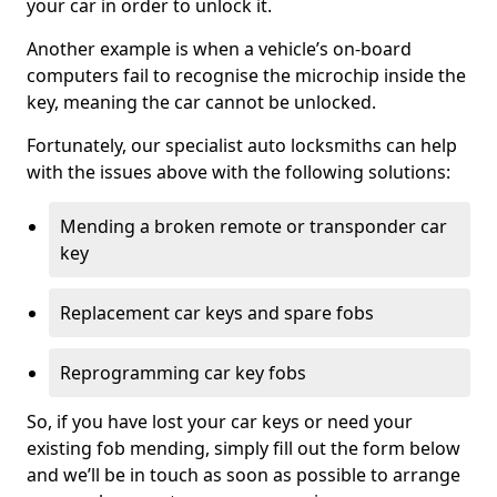
your car in order to unlock it.
Another example is when a vehicle’s on-board
computers fail to recognise the microchip inside the
key, meaning the car cannot be unlocked.
Fortunately, our specialist auto locksmiths can help
with the issues above with the following solutions:
Mending a broken remote or transponder car
key
Replacement car keys and spare fobs
Reprogramming car key fobs
So, if you have lost your car keys or need your
existing fob mending, simply fill out the form below
and we’ll be in touch as soon as possible to arrange