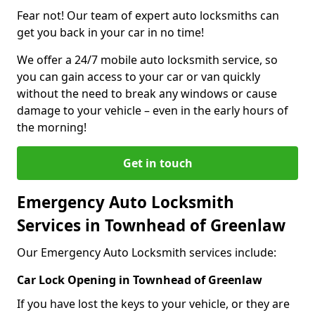
Fear not! Our team of expert auto locksmiths can
get you back in your car in no time!
We offer a 24/7 mobile auto locksmith service, so
you can gain access to your car or van quickly
without the need to break any windows or cause
damage to your vehicle – even in the early hours of
the morning!
Get in touch
Emergency Auto Locksmith
Services in Townhead of Greenlaw
Our Emergency Auto Locksmith services include:
Car Lock Opening in Townhead of Greenlaw
If you have lost the keys to your vehicle, or they are