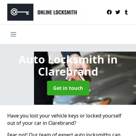
Auto Locksmith
in
Clarebrand
Get in touch
Have you lost your vehicle keys or locked yourself
out of your car in Clarebrand?
Fear not! Our team of expert auto locksmiths can