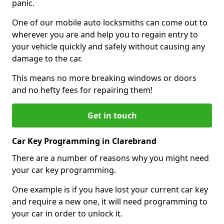
panic.
One of our mobile auto locksmiths can come out to
wherever you are and help you to regain entry to
your vehicle quickly and safely without causing any
damage to the car.
This means no more breaking windows or doors
and no hefty fees for repairing them!
Get in touch
Car Key Programming in Clarebrand
There are a number of reasons why you might need
your car key programming.
One example is if you have lost your current car key
and require a new one, it will need programming to
your car in order to unlock it.