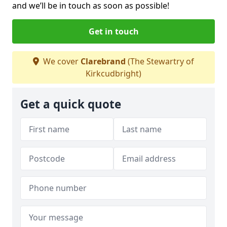
and we’ll be in touch as soon as possible!
Get in touch
We cover
Clarebrand
(The Stewartry of
Kirkcudbright)
Get a quick quote