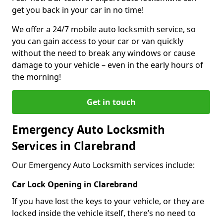
get you back in your car in no time!
We offer a 24/7 mobile auto locksmith service, so
you can gain access to your car or van quickly
without the need to break any windows or cause
damage to your vehicle – even in the early hours of
the morning!
Get in touch
Emergency Auto Locksmith
Services in Clarebrand
Our Emergency Auto Locksmith services include:
Car Lock Opening in Clarebrand
If you have lost the keys to your vehicle, or they are
locked inside the vehicle itself, there’s no need to