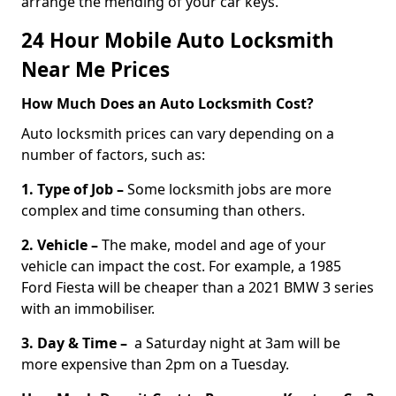
arrange the mending of your car keys.
24 Hour Mobile Auto Locksmith
Near Me Prices
How Much Does an Auto Locksmith Cost?
Auto locksmith prices can vary depending on a
number of factors, such as:
1. Type of Job –
Some locksmith jobs are more
complex and time consuming than others.
2. Vehicle –
The make, model and age of your
vehicle can impact the cost. For example, a 1985
Ford Fiesta will be cheaper than a 2021 BMW 3 series
with an immobiliser.
3. Day & Time –
a Saturday night at 3am will be
more expensive than 2pm on a Tuesday.