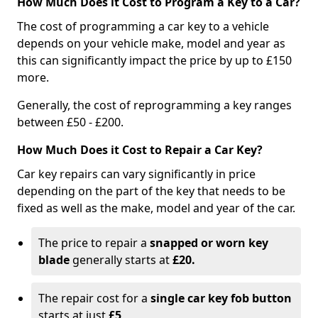
How Much Does it Cost to Program a Key to a Car?
The cost of programming a car key to a vehicle
depends on your vehicle make, model and year as
this can significantly impact the price by up to £150
more.
Generally, the cost of reprogramming a key ranges
between £50 - £200.
How Much Does it Cost to Repair a Car Key?
Car key repairs can vary significantly in price
depending on the part of the key that needs to be
fixed as well as the make, model and year of the car.
The price to repair a
snapped or worn key
blade
generally starts at
£20.
The repair cost for a
single car key fob button
starts at just
£5