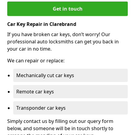
Get in touch
Car Key Repair in Clarebrand
If you have broken car keys, don’t worry! Our
professional auto locksmiths can get you back in
your car in no time.
We can repair or replace:
Mechanically cut car keys
Remote car keys
Transponder car keys
Simply contact us by filling out our query form
below, and someone will be in touch shortly to