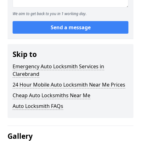
We aim to get back to you in 1 working day.
Send a message
Skip to
Emergency Auto Locksmith Services in
Clarebrand
24 Hour Mobile Auto Locksmith Near Me Prices
Cheap Auto Locksmiths Near Me
Auto Locksmith FAQs
Gallery