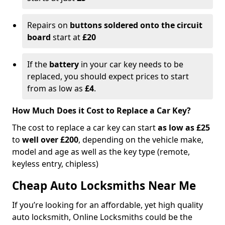
Repairs on
buttons soldered onto the circuit
board
start at
£20
If the
battery
in your car key needs to be
replaced, you should expect prices to start
from as low as
£4
.
How Much Does it Cost to Replace a Car Key?
The cost to replace a car key can start
as low as £25
to
well over £200
, depending on the vehicle make,
model and age as well as the key type (remote,
keyless entry, chipless)
Cheap Auto Locksmiths Near Me
If you’re looking for an affordable, yet high quality
auto locksmith, Online Locksmiths could be the