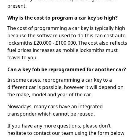
present.
Why is the cost to program a car key so high?
The cost of programming a car key is typically high
because the software used to do this can cost auto
locksmiths £20,000 - £100,000. The cost also reflects
fuel prices increases as mobile locksmiths must
travel to you.
Can a key fob be reprogrammed for another car?
In some cases, reprogramming a car key to a
different car is possible, however it will depend on
the make, model and year of the car.
Nowadays, many cars have an integrated
transponder which cannot be reused.
If you have any more questions, please don’t
hesitate to contact our team using the form below