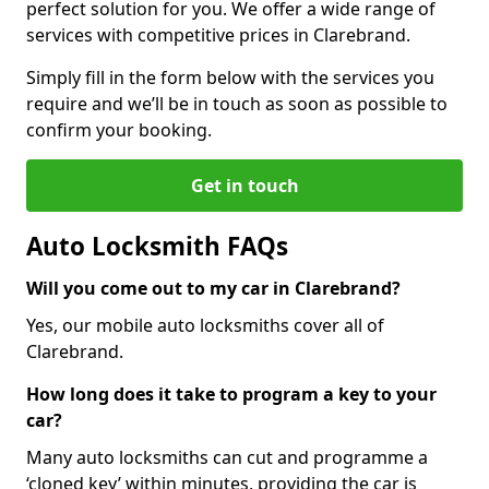
perfect solution for you. We offer a wide range of
services with competitive prices in Clarebrand.
Simply fill in the form below with the services you
require and we’ll be in touch as soon as possible to
confirm your booking.
Get in touch
Auto Locksmith FAQs
Will you come out to my car in Clarebrand?
Yes, our mobile auto locksmiths cover all of
Clarebrand.
How long does it take to program a key to your
car?
Many auto locksmiths can cut and programme a
‘cloned key’ within minutes, providing the car is