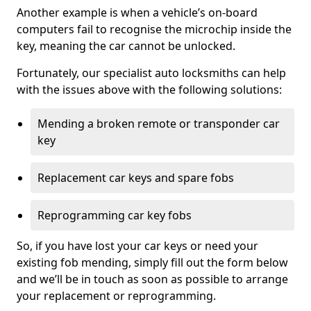
Another example is when a vehicle’s on-board
computers fail to recognise the microchip inside the
key, meaning the car cannot be unlocked.
Fortunately, our specialist auto locksmiths can help
with the issues above with the following solutions:
Mending a broken remote or transponder car
key
Replacement car keys and spare fobs
Reprogramming car key fobs
So, if you have lost your car keys or need your
existing fob mending, simply fill out the form below
and we’ll be in touch as soon as possible to arrange
your replacement or reprogramming.