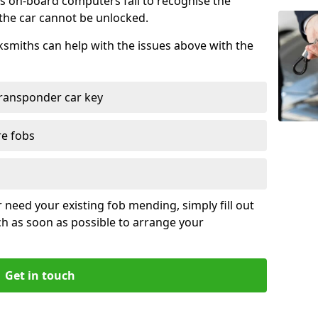
s on-board computers fail to recognise the
 the car cannot be unlocked.
cksmiths can help with the issues above with the
ransponder car key
re fobs
r need your existing fob mending, simply fill out
ch as soon as possible to arrange your
Get in touch