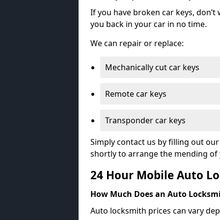
If you have broken car keys, don’t
you back in your car in no time.
We can repair or replace:
Mechanically cut car keys
Remote car keys
Transponder car keys
Simply contact us by filling out o
shortly to arrange the mending of 
24 Hour Mobile Auto Lo
How Much Does an Auto Locksmi
Auto locksmith prices can vary dep