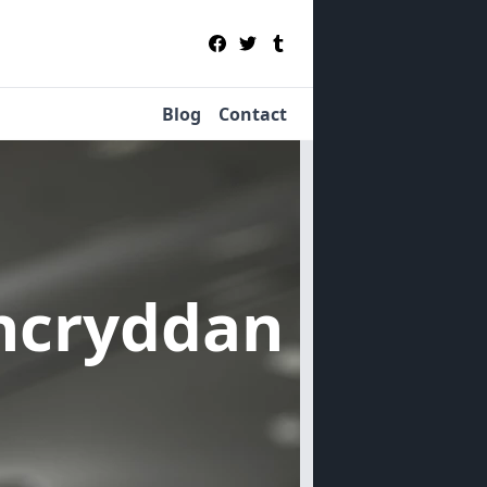
Blog
Contact
incryddan