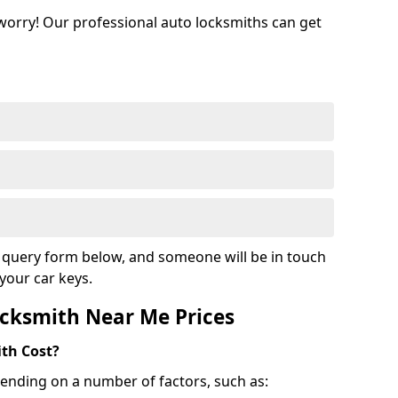
 worry! Our professional auto locksmiths can get
ur query form below, and someone will be in touch
your car keys.
cksmith Near Me Prices
th Cost?
ending on a number of factors, such as: