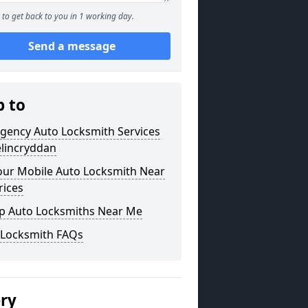
to get back to you in 1 working day.
Send a message
p to
gency Auto Locksmith Services
elincryddan
our Mobile Auto Locksmith Near
rices
p Auto Locksmiths Near Me
 Locksmith FAQs
ery