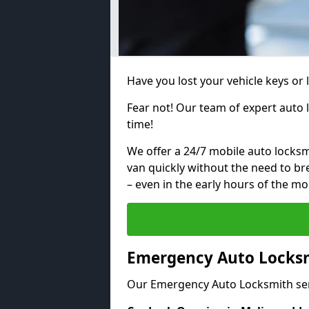
Have you lost your vehicle keys or 
Fear not! Our team of expert auto 
time!
We offer a 24/7 mobile auto locksmi
van quickly without the need to b
– even in the early hours of the mo
Emergency Auto Locksm
Our Emergency Auto Locksmith ser