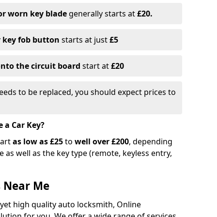
or worn key blade
generally starts at
£20.
r key fob button
starts at just
£5
nto the circuit board
start at
£20
eeds to be replaced, you should expect prices to
e a Car Key?
tart
as low as £25
to
well over £200
, depending
 as well as the key type (remote, keyless entry,
s Near Me
 yet high quality auto locksmith, Online
lution for you. We offer a wide range of services