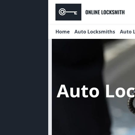
Home
Auto Locksmiths
Auto 
Auto Lo