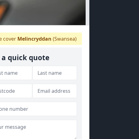
 cover
Melincryddan
(Swansea)
 a quick quote