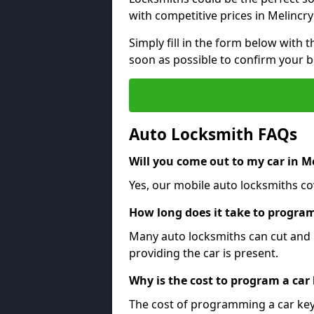
with competitive prices in Melincr
Simply fill in the form below with t
soon as possible to confirm your 
Auto Locksmith FAQs
Will you come out to my car in 
Yes, our mobile auto locksmiths co
How long does it take to program
Many auto locksmiths can cut and 
providing the car is present.
Why is the cost to program a car
The cost of programming a car key 