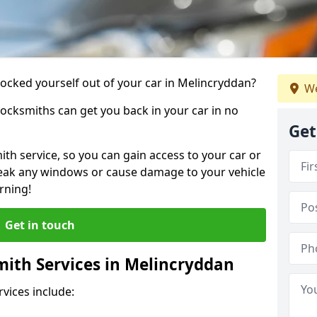
locked yourself out of your car in Melincryddan?
We
locksmiths can get you back in your car in no
Get
th service, so you can gain access to your car or
reak any windows or cause damage to your vehicle
rning!
Get in touch
ith Services in Melincryddan
vices include: