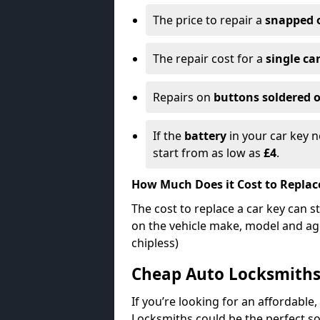
The price to repair a
snapped 
The repair cost for a
single ca
Repairs on
buttons soldered o
If the
battery
in your car key n
start from as low as
£4
.
How Much Does it Cost to Replac
The cost to replace a car key can s
on the vehicle make, model and age
chipless)
Cheap Auto Locksmith
If you’re looking for an affordable,
Locksmiths could be the perfect so