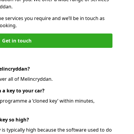
yddan.
he services you require and we’ll be in touch as
booking.
Get in touch
Melincryddan?
ver all of Melincryddan.
 a key to your car?
programme a ‘cloned key’ within minutes,
 key so high?
is typically high because the software used to do