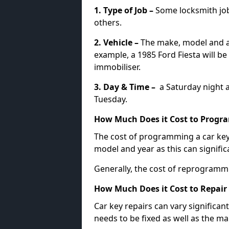
1. Type of Job –
Some locksmith jo
others.
2. Vehicle –
The make, model and ag
example, a 1985 Ford Fiesta will b
immobiliser.
3. Day & Time –
a Saturday night a
Tuesday.
How Much Does it Cost to Progra
The cost of programming a car key
model and year as this can signific
Generally, the cost of reprogramm
How Much Does it Cost to Repair 
Car key repairs can vary significan
needs to be fixed as well as the ma