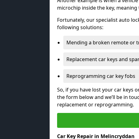
Another example is when a vehicle’
microchip inside the key, meaning
Fortunately, our specialist auto lo
following solutions:
Mending a broken remote or t
Replacement car keys and spa
Reprogramming car key fobs
So, if you have lost your car keys o
the form below and we’ll be in tou
replacement or reprogramming.
Car Key Repair in Melincryddan