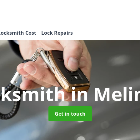
Locksmith Cost
Lock Repairs
cksmith
in Mel
Get in touch