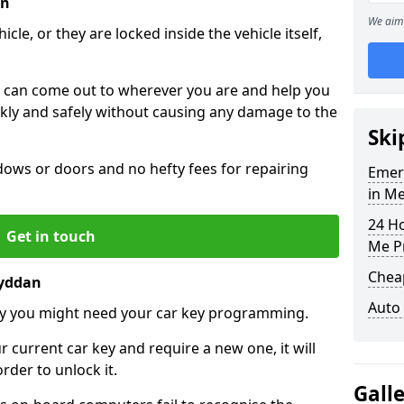
an
We aim 
icle, or they are locked inside the vehicle itself,
 can come out to wherever you are and help you
ickly and safely without causing any damage to the
Ski
ws or doors and no hefty fees for repairing
Emer
in M
24 H
Get in touch
Me P
Chea
ryddan
Auto
y you might need your car key programming.
r current car key and require a new one, it will
der to unlock it.
Gall