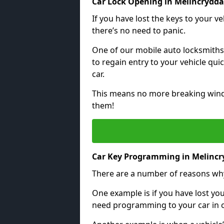
Car Lock Opening in Melincrydd
If you have lost the keys to your veh
there’s no need to panic.
One of our mobile auto locksmiths
to regain entry to your vehicle qu
car.
This means no more breaking windo
them!
Car Key Programming in Melinc
There are a number of reasons wh
One example is if you have lost you
need programming to your car in or