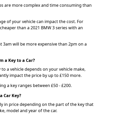
bs are more complex and time consuming than
e of your vehicle can impact the cost. For
e cheaper than a 2021 BMW 3 series with an
t 3am will be more expensive than 2pm on a
m a Key to a Car?
 to a vehicle depends on your vehicle make,
antly impact the price by up to £150 more.
ing a key ranges between £50 - £200.
a Car Key?
tly in price depending on the part of the key that
ke, model and year of the car.