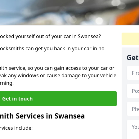
 locked yourself out of your car in Swansea?
locksmiths can get you back in your car in no
Get
th service, so you can gain access to your car or
reak any windows or cause damage to your vehicle
rning!
Get in touch
ith Services in Swansea
vices include: