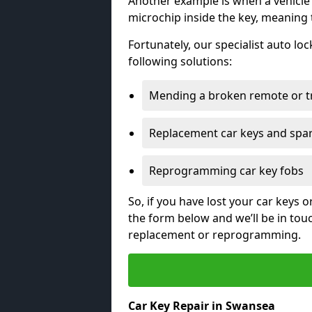
Another example is when a vehicle’
microchip inside the key, meaning
Fortunately, our specialist auto lo
following solutions:
Mending a broken remote or t
Replacement car keys and spa
Reprogramming car key fobs
So, if you have lost your car keys o
the form below and we’ll be in tou
replacement or reprogramming.
Car Key Repair in Swansea