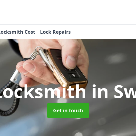
Locksmith Cost
Lock Repairs
Locksmith
in S
Get in touch