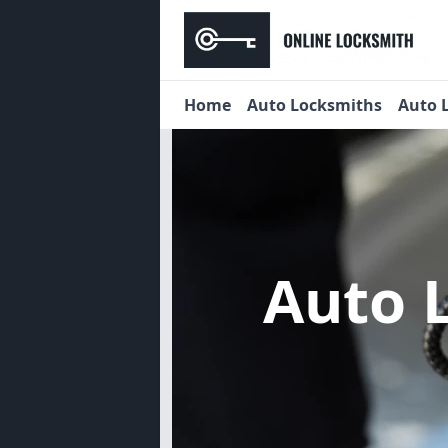
Home
Auto Locksmiths
Auto 
Auto 