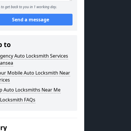
to get back to you in 1 working day.
Send a message
p to
gency Auto Locksmith Services
wansea
our Mobile Auto Locksmith Near
rices
p Auto Locksmiths Near Me
 Locksmith FAQs
ery