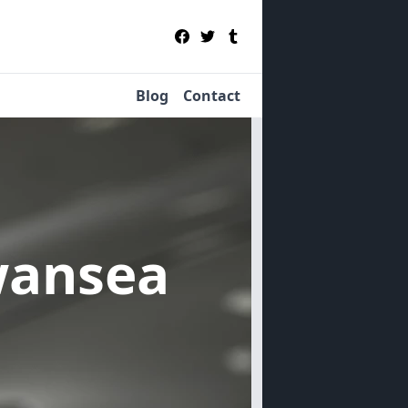
Blog
Contact
wansea