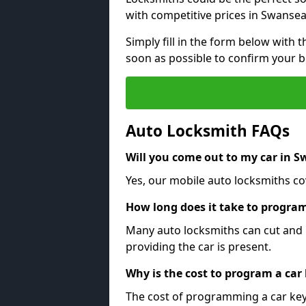
with competitive prices in Swansea
Simply fill in the form below with t
soon as possible to confirm your 
Auto Locksmith FAQs
Will you come out to my car in 
Yes, our mobile auto locksmiths co
How long does it take to program
Many auto locksmiths can cut and 
providing the car is present.
Why is the cost to program a car
The cost of programming a car key 