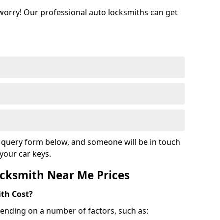
 worry! Our professional auto locksmiths can get
ur query form below, and someone will be in touch
your car keys.
cksmith Near Me Prices
th Cost?
ending on a number of factors, such as: