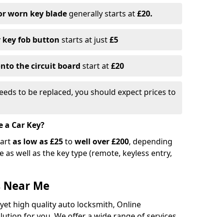
or worn key blade
generally starts at
£20.
r key fob button
starts at just
£5
nto the circuit board
start at
£20
eeds to be replaced, you should expect prices to
e a Car Key?
tart
as low as £25
to
well over £200
, depending
 as well as the key type (remote, keyless entry,
s Near Me
 yet high quality auto locksmith, Online
lution for you. We offer a wide range of services