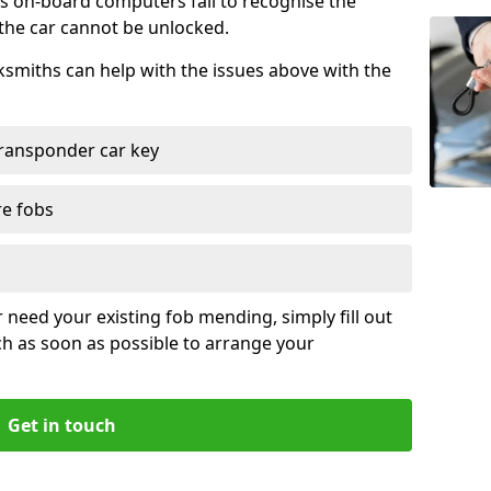
s on-board computers fail to recognise the
 the car cannot be unlocked.
cksmiths can help with the issues above with the
ransponder car key
re fobs
r need your existing fob mending, simply fill out
ch as soon as possible to arrange your
Get in touch