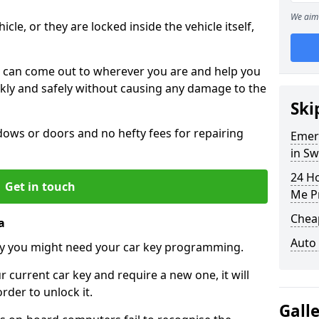
We aim 
icle, or they are locked inside the vehicle itself,
 can come out to wherever you are and help you
ickly and safely without causing any damage to the
Ski
ws or doors and no hefty fees for repairing
Emer
in S
24 H
Get in touch
Me P
Chea
a
Auto
y you might need your car key programming.
r current car key and require a new one, it will
der to unlock it.
Gall