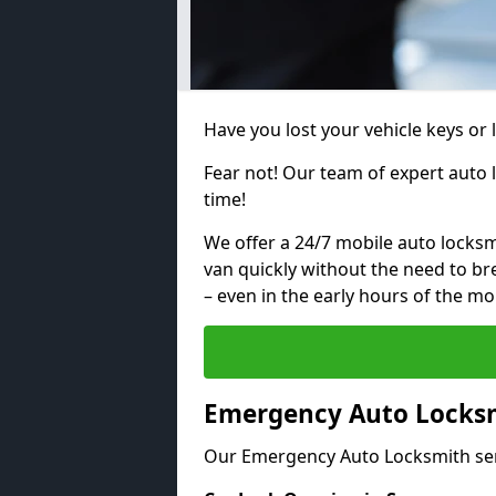
Have you lost your vehicle keys or
Fear not! Our team of expert auto 
time!
We offer a 24/7 mobile auto locksmi
van quickly without the need to b
– even in the early hours of the mo
Emergency Auto Locksm
Our Emergency Auto Locksmith ser