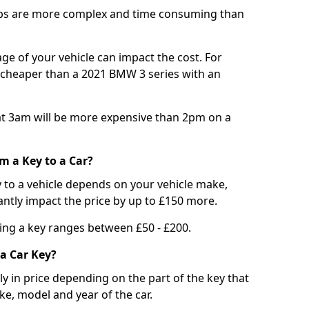
bs are more complex and time consuming than
e of your vehicle can impact the cost. For
e cheaper than a 2021 BMW 3 series with an
t 3am will be more expensive than 2pm on a
m a Key to a Car?
 to a vehicle depends on your vehicle make,
antly impact the price by up to £150 more.
ing a key ranges between £50 - £200.
a Car Key?
tly in price depending on the part of the key that
ke, model and year of the car.