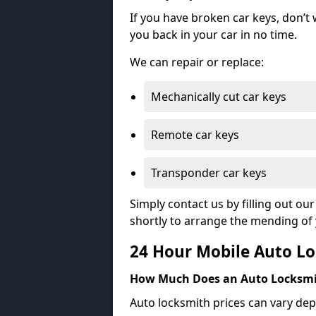
If you have broken car keys, don’t
you back in your car in no time.
We can repair or replace:
Mechanically cut car keys
Remote car keys
Transponder car keys
Simply contact us by filling out o
shortly to arrange the mending of 
24 Hour Mobile Auto Lo
How Much Does an Auto Locksmi
Auto locksmith prices can vary dep