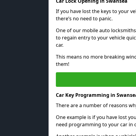
Car Lock Opening in Swansea
If you have lost the keys to your veh
there’s no need to panic.
One of our mobile auto locksmiths
to regain entry to your vehicle qu
car.
This means no more breaking windo
them!
Car Key Programming in Swanse
There are a number of reasons wh
One example is if you have lost you
need programming to your car in or