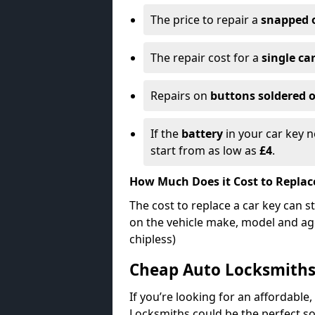
The price to repair a
snapped 
The repair cost for a
single ca
Repairs on
buttons soldered o
If the
battery
in your car key n
start from as low as
£4
.
How Much Does it Cost to Replac
The cost to replace a car key can s
on the vehicle make, model and age
chipless)
Cheap Auto Locksmith
If you’re looking for an affordable,
Locksmiths could be the perfect so