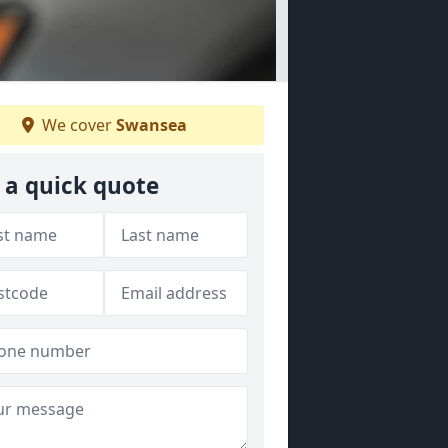
We cover
Swansea
 a quick quote