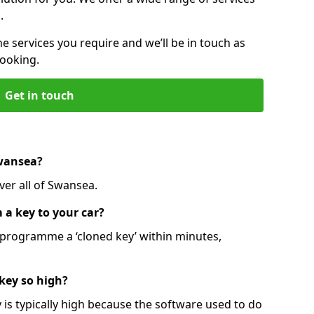
.
he services you require and we’ll be in touch as
booking.
Get in touch
Swansea?
ver all of Swansea.
 a key to your car?
programme a ‘cloned key’ within minutes,
 key so high?
is typically high because the software used to do