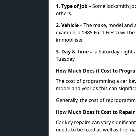
1. Type of Job –
Some locksmith jo
others.
2. Vehicle –
The make, model and ag
example, a 1985 Ford Fiesta will b
immobiliser.
3. Day & Time –
a Saturday night a
Tuesday.
How Much Does it Cost to Progra
The cost of programming a car key
model and year as this can signific
Generally, the cost of reprogramm
How Much Does it Cost to Repair 
Car key repairs can vary significan
needs to be fixed as well as the ma