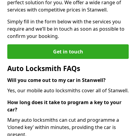
perfect solution for you. We offer a wide range of
services with competitive prices in Stanwell.
Simply fill in the form below with the services you
require and we’ll be in touch as soon as possible to
confirm your booking.
Get in touch
Auto Locksmith FAQs
Will you come out to my car in Stanwell?
Yes, our mobile auto locksmiths cover all of Stanwell.
How long does it take to program a key to your
car?
Many auto locksmiths can cut and programme a
‘cloned key’ within minutes, providing the car is
present.