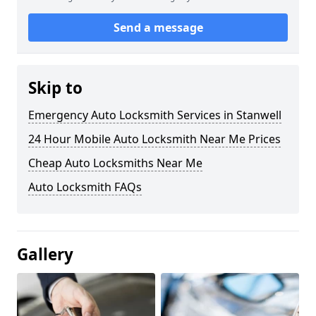
Send a message
Skip to
Emergency Auto Locksmith Services in Stanwell
24 Hour Mobile Auto Locksmith Near Me Prices
Cheap Auto Locksmiths Near Me
Auto Locksmith FAQs
Gallery