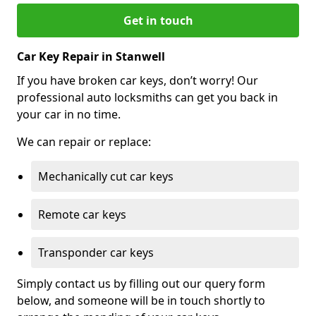
Get in touch
Car Key Repair in Stanwell
If you have broken car keys, don’t worry! Our
professional auto locksmiths can get you back in
your car in no time.
We can repair or replace:
Mechanically cut car keys
Remote car keys
Transponder car keys
Simply contact us by filling out our query form
below, and someone will be in touch shortly to