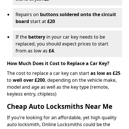
Repairs on
buttons soldered onto the circuit
board
start at
£20
If the
battery
in your car key needs to be
replaced, you should expect prices to start
from as low as
£4
.
How Much Does it Cost to Replace a Car Key?
The cost to replace a car key can start
as low as £25
to
well over £200
, depending on the vehicle make,
model and age as well as the key type (remote,
keyless entry, chipless)
Cheap Auto Locksmiths Near Me
If you’re looking for an affordable, yet high quality
auto locksmith, Online Locksmiths could be the