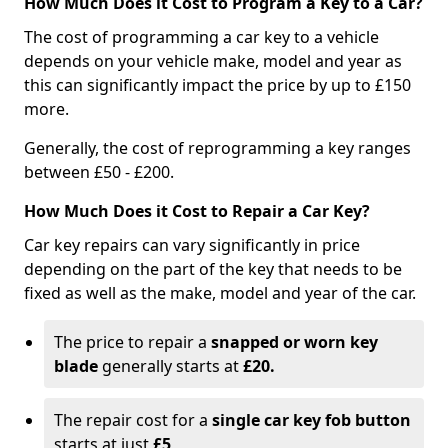
How Much Does it Cost to Program a Key to a Car?
The cost of programming a car key to a vehicle
depends on your vehicle make, model and year as
this can significantly impact the price by up to £150
more.
Generally, the cost of reprogramming a key ranges
between £50 - £200.
How Much Does it Cost to Repair a Car Key?
Car key repairs can vary significantly in price
depending on the part of the key that needs to be
fixed as well as the make, model and year of the car.
The price to repair a
snapped or worn key
blade
generally starts at
£20.
The repair cost for a
single car key fob button
starts at just
£5