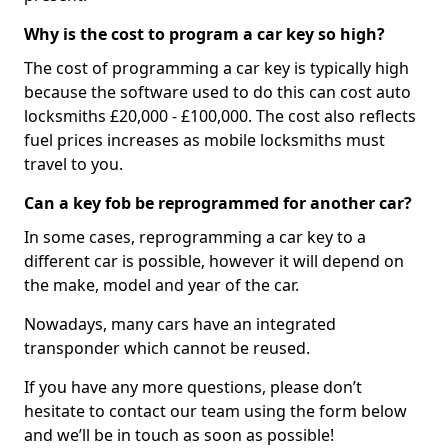
Why is the cost to program a car key so high?
The cost of programming a car key is typically high
because the software used to do this can cost auto
locksmiths £20,000 - £100,000. The cost also reflects
fuel prices increases as mobile locksmiths must
travel to you.
Can a key fob be reprogrammed for another car?
In some cases, reprogramming a car key to a
different car is possible, however it will depend on
the make, model and year of the car.
Nowadays, many cars have an integrated
transponder which cannot be reused.
If you have any more questions, please don’t
hesitate to contact our team using the form below
and we’ll be in touch as soon as possible!