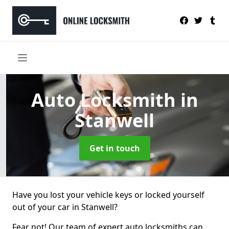
Auto Locksmith
in
Stanwell
Get in touch
Have you lost your vehicle keys or locked yourself
out of your car in Stanwell?
Fear not! Our team of expert auto locksmiths can