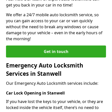
get you back in your car in no time!
We offer a 24/7 mobile auto locksmith service, so
you can gain access to your car or van quickly
without the need to break any windows or cause
damage to your vehicle – even in the early hours of
the morning!
Get in touch
Emergency Auto Locksmith
Services in Stanwell
Our Emergency Auto Locksmith services include:
Car Lock Opening in Stanwell
If you have lost the keys to your vehicle, or they are
locked inside the vehicle itself, there’s no need to