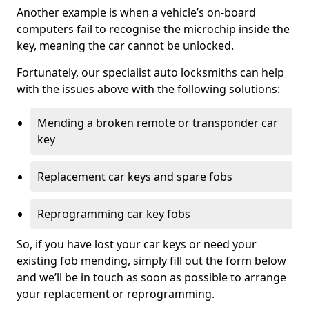
Another example is when a vehicle’s on-board
computers fail to recognise the microchip inside the
key, meaning the car cannot be unlocked.
Fortunately, our specialist auto locksmiths can help
with the issues above with the following solutions:
Mending a broken remote or transponder car
key
Replacement car keys and spare fobs
Reprogramming car key fobs
So, if you have lost your car keys or need your
existing fob mending, simply fill out the form below
and we’ll be in touch as soon as possible to arrange
your replacement or reprogramming.