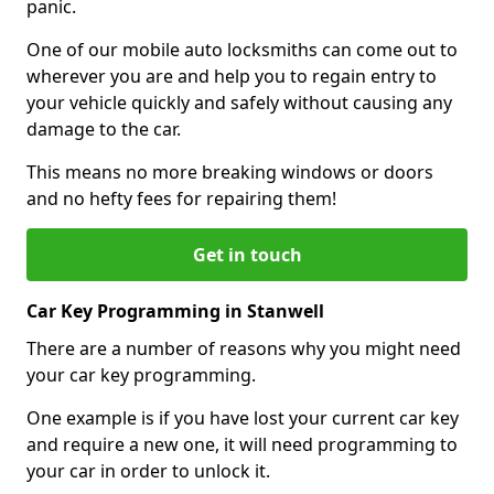
panic.
One of our mobile auto locksmiths can come out to
wherever you are and help you to regain entry to
your vehicle quickly and safely without causing any
damage to the car.
This means no more breaking windows or doors
and no hefty fees for repairing them!
Get in touch
Car Key Programming in Stanwell
There are a number of reasons why you might need
your car key programming.
One example is if you have lost your current car key
and require a new one, it will need programming to
your car in order to unlock it.