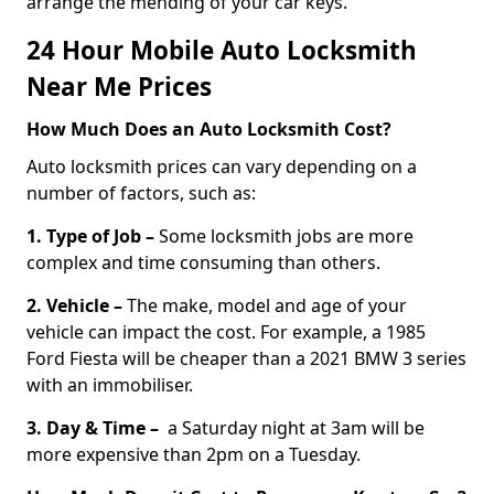
arrange the mending of your car keys.
24 Hour Mobile Auto Locksmith
Near Me Prices
How Much Does an Auto Locksmith Cost?
Auto locksmith prices can vary depending on a
number of factors, such as:
1. Type of Job –
Some locksmith jobs are more
complex and time consuming than others.
2. Vehicle –
The make, model and age of your
vehicle can impact the cost. For example, a 1985
Ford Fiesta will be cheaper than a 2021 BMW 3 series
with an immobiliser.
3. Day & Time –
a Saturday night at 3am will be
more expensive than 2pm on a Tuesday.