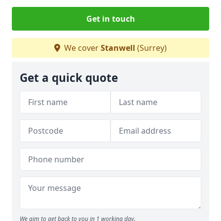
Get in touch
We cover
Stanwell
(Surrey)
Get a quick quote
We aim to get back to you in 1 working day.