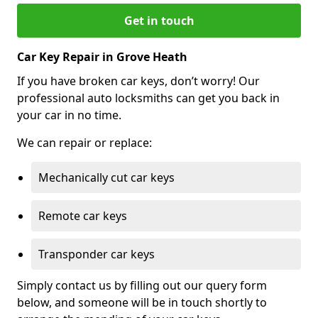
Get in touch
Car Key Repair in Grove Heath
If you have broken car keys, don’t worry! Our
professional auto locksmiths can get you back in
your car in no time.
We can repair or replace:
Mechanically cut car keys
Remote car keys
Transponder car keys
Simply contact us by filling out our query form
below, and someone will be in touch shortly to