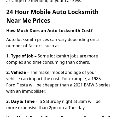
arrange the mending of your car keys.
24 Hour Mobile Auto Locksmith
Near Me Prices
How Much Does an Auto Locksmith Cost?
Auto locksmith prices can vary depending on a
number of factors, such as:
1. Type of Job –
Some locksmith jobs are more
complex and time consuming than others.
2. Vehicle –
The make, model and age of your
vehicle can impact the cost. For example, a 1985
Ford Fiesta will be cheaper than a 2021 BMW 3 series
with an immobiliser.
3. Day & Time –
a Saturday night at 3am will be
more expensive than 2pm on a Tuesday.