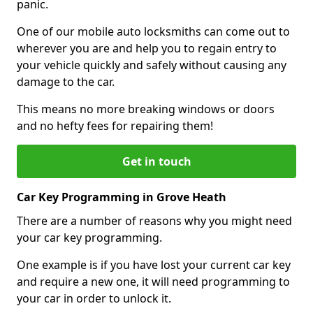
panic.
One of our mobile auto locksmiths can come out to
wherever you are and help you to regain entry to
your vehicle quickly and safely without causing any
damage to the car.
This means no more breaking windows or doors
and no hefty fees for repairing them!
Get in touch
Car Key Programming in Grove Heath
There are a number of reasons why you might need
your car key programming.
One example is if you have lost your current car key
and require a new one, it will need programming to
your car in order to unlock it.