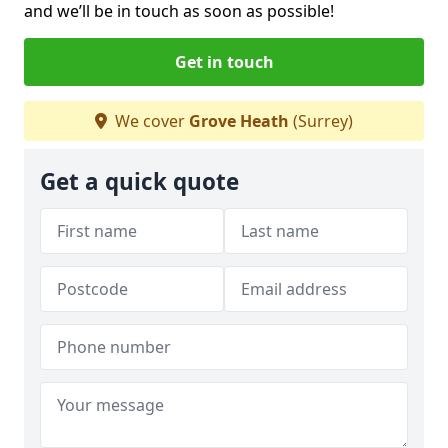
and we’ll be in touch as soon as possible!
Get in touch
We cover
Grove Heath
(Surrey)
Get a quick quote