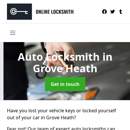
Auto Locksmith
in
Grove Heath
Get in touch
Have you lost your vehicle keys or locked yourself
out of your car in Grove Heath?
Fear not! Our team of expert auto locksmiths can