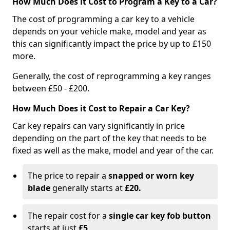
How Much Does it Cost to Program a Key to a Car?
The cost of programming a car key to a vehicle
depends on your vehicle make, model and year as
this can significantly impact the price by up to £150
more.
Generally, the cost of reprogramming a key ranges
between £50 - £200.
How Much Does it Cost to Repair a Car Key?
Car key repairs can vary significantly in price
depending on the part of the key that needs to be
fixed as well as the make, model and year of the car.
The price to repair a
snapped or worn key
blade
generally starts at
£20.
The repair cost for a
single car key fob button
starts at just
£5