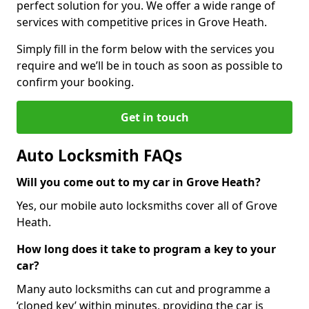
perfect solution for you. We offer a wide range of
services with competitive prices in Grove Heath.
Simply fill in the form below with the services you
require and we’ll be in touch as soon as possible to
confirm your booking.
Get in touch
Auto Locksmith FAQs
Will you come out to my car in Grove Heath?
Yes, our mobile auto locksmiths cover all of Grove
Heath.
How long does it take to program a key to your
car?
Many auto locksmiths can cut and programme a
‘cloned key’ within minutes, providing the car is