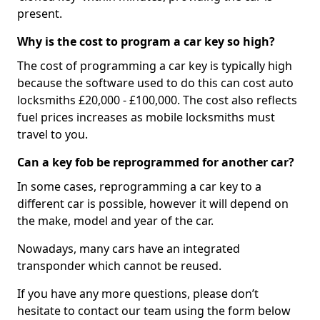
present.
Why is the cost to program a car key so high?
The cost of programming a car key is typically high
because the software used to do this can cost auto
locksmiths £20,000 - £100,000. The cost also reflects
fuel prices increases as mobile locksmiths must
travel to you.
Can a key fob be reprogrammed for another car?
In some cases, reprogramming a car key to a
different car is possible, however it will depend on
the make, model and year of the car.
Nowadays, many cars have an integrated
transponder which cannot be reused.
If you have any more questions, please don’t
hesitate to contact our team using the form below