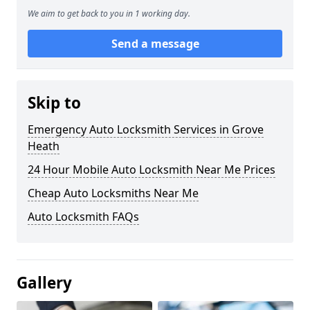
We aim to get back to you in 1 working day.
Send a message
Skip to
Emergency Auto Locksmith Services in Grove
Heath
24 Hour Mobile Auto Locksmith Near Me Prices
Cheap Auto Locksmiths Near Me
Auto Locksmith FAQs
Gallery