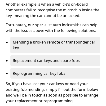
Another example is when a vehicle’s on-board
computers fail to recognise the microchip inside the
key, meaning the car cannot be unlocked.
Fortunately, our specialist auto locksmiths can help
with the issues above with the following solutions:
Mending a broken remote or transponder car
key
Replacement car keys and spare fobs
Reprogramming car key fobs
So, if you have lost your car keys or need your
existing fob mending, simply fill out the form below
and we’ll be in touch as soon as possible to arrange
your replacement or reprogramming.