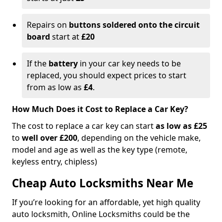
Repairs on
buttons soldered onto the circuit
board
start at
£20
If the
battery
in your car key needs to be
replaced, you should expect prices to start
from as low as
£4
.
How Much Does it Cost to Replace a Car Key?
The cost to replace a car key can start
as low as £25
to
well over £200
, depending on the vehicle make,
model and age as well as the key type (remote,
keyless entry, chipless)
Cheap Auto Locksmiths Near Me
If you’re looking for an affordable, yet high quality
auto locksmith, Online Locksmiths could be the