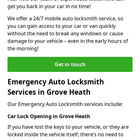
get you back in your car in no time!
We offer a 24/7 mobile auto locksmith service, so
you can gain access to your car or van quickly
without the need to break any windows or cause
damage to your vehicle – even in the early hours of
the morning!
Get in touch
Emergency Auto Locksmith
Services in Grove Heath
Our Emergency Auto Locksmith services include:
Car Lock Opening in Grove Heath
If you have lost the keys to your vehicle, or they are
locked inside the vehicle itself, there’s no need to